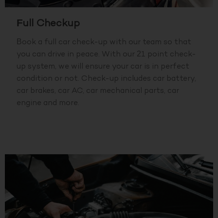
Full Checkup
Book a full car check-up with our team so that
you can drive in peace. With our 21 point check-
up system, we will ensure your car is in perfect
condition or not. Check-up includes car battery,
car brakes, car AC, car mechanical parts, car
engine and more.