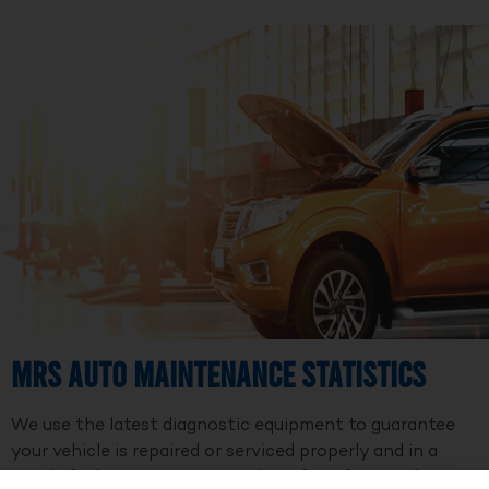
MRS Auto Maintenance Statistics
We use the latest diagnostic equipment to guarantee
your vehicle is repaired or serviced properly and in a
timely fashion. We are a member of Professional Auto