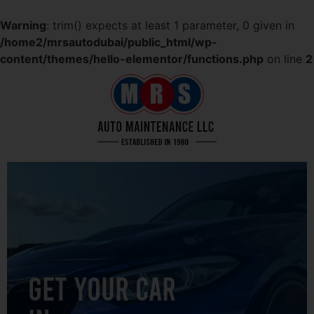
Warning
: trim() expects at least 1 parameter, 0 given in
/home2/mrsautodubai/public_html/wp-
content/themes/hello-elementor/functions.php
on line
2
GET YOUR CAR
IN