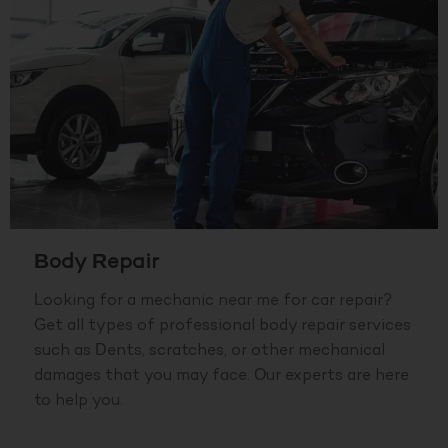
Body Repair
Looking for a mechanic near me for car repair?
Get all types of professional body repair services
such as Dents, scratches, or other mechanical
damages that you may face. Our experts are here
to help you.