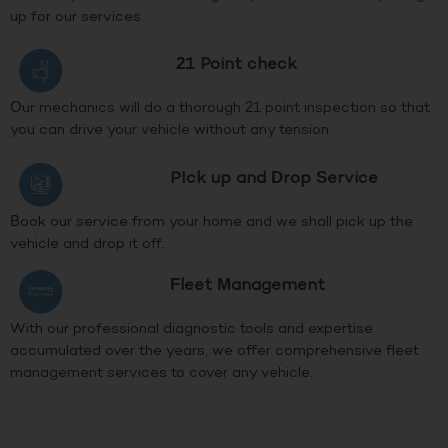
up for our services
21 Point check
Our mechanics will do a thorough 21 point inspection so that
you can drive your vehicle without any tension
PIck up and Drop Service
Book our service from your home and we shall pick up the
vehicle and drop it off.
Fleet Management
With our professional diagnostic tools and expertise
accumulated over the years, we offer comprehensive fleet
management services to cover any vehicle.