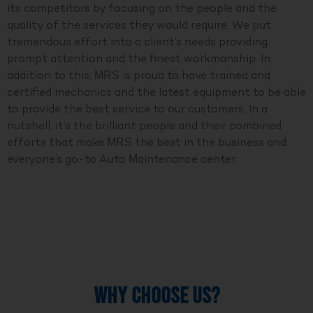
its competitors by focusing on the people and the
quality of the services they would require. We put
tremendous effort into a client’s needs providing
prompt attention and the finest workmanship. In
addition to this, MRS is proud to have trained and
certified mechanics and the latest equipment to be able
to provide the best service to our customers. In a
nutshell, it’s the brilliant people and their combined
efforts that make MRS the best in the business and
everyone’s go-to Auto Maintenance center.
WHY CHOOSE US?