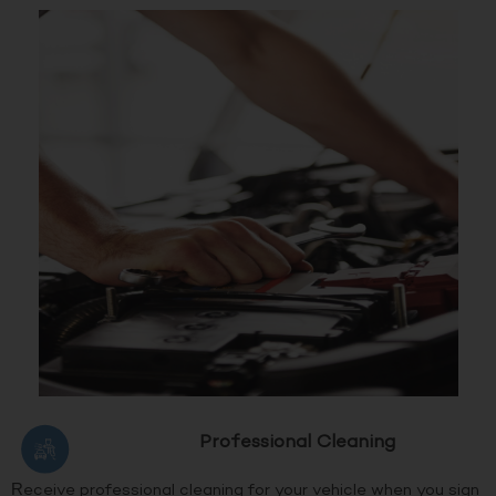
Professional Cleaning
Receive professional cleaning for your vehicle when you sign