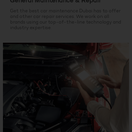
General Maintenance & Repair
Get the best car maintenance Dubai has to offer
and other car repair services. We work on all
brands using our top-of-the-line technology and
industry expertise.