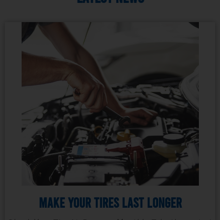
Make Your Tires Last Longer