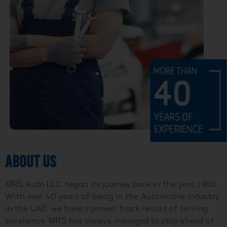
ABOUT US
MRS Auto LLC began its journey back in the year 1980.
With over 40 years of being in the Automobile Industry
in the UAE, we have a proven track record of serving
excellence. MRS has always managed to stay ahead of