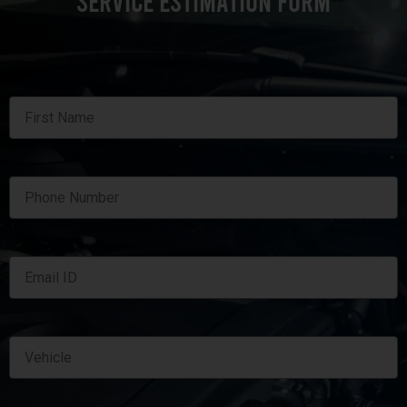
SERVICE ESTIMATION FORM