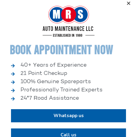
Service, an elite performance network, where
independent service facilities share common goals of
being world-class automotive service centers.
Book Appointment Now
40+ Years of Experience
21 Point Checkup
25,000+ HAPPY CLIENTS
100% Genuine Spareparts
Professionally Trained Experts
24*7 Road Assistance
Whatsapp us
2,00,000+ VEHICLES REPAIRED
Call us