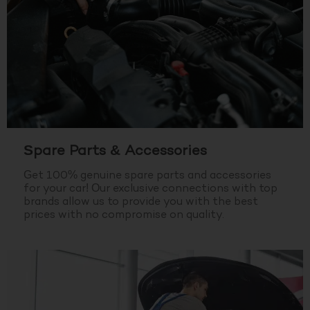
Spare Parts & Accessories
Get 100% genuine spare parts and accessories
for your car! Our exclusive connections with top
brands allow us to provide you with the best
prices with no compromise on quality.