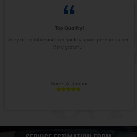
Top Quality!
Very affordable and top quality spare products used.
Very grateful!.
Sarah Al Jabbar




