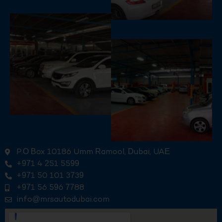
P.O Box 10186 Umm Ramool, Dubai, UAE
+971 4 251 5599
+971 50 101 3739
+971 56 596 7788
info@mrsautodubai.com