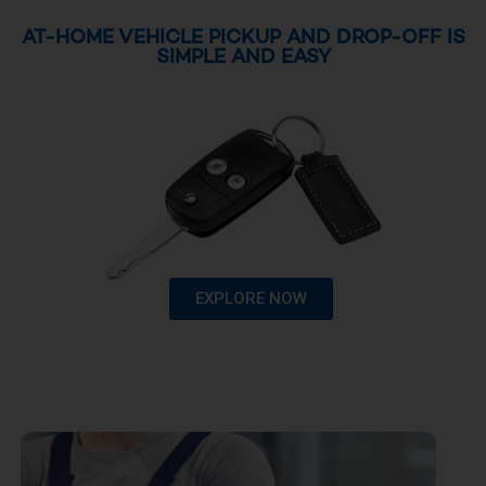
AT-HOME VEHICLE PICKUP AND DROP-OFF IS
SIMPLE AND EASY
EXPLORE NOW