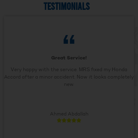
TESTIMONIALS
Great Service!
Very happy with the service. MRS fixed my Honda
Accord after a minor accident. Now it looks completely
new.
Ahmed Abdallah




