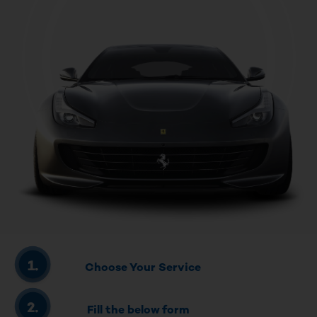
Choose Your Service
Fill the below form