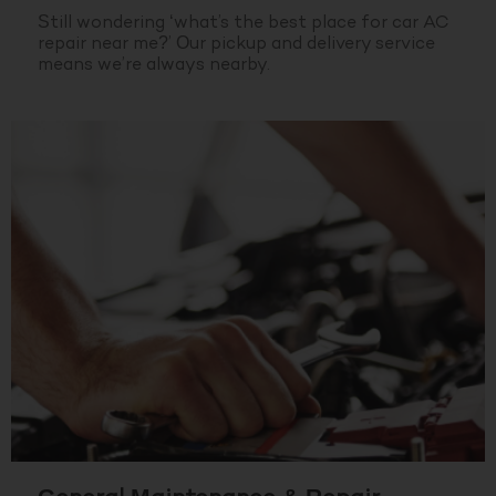
Still wondering ‘what’s the best place for car AC
repair near me?’ Our pickup and delivery service
means we’re always nearby.