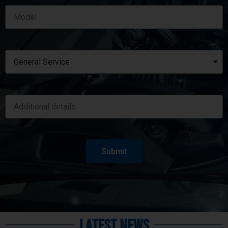
Submit
Latest News