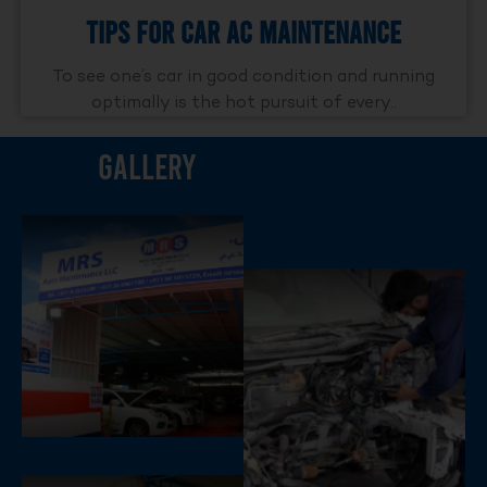
Tips For Car AC Maintenance
To see one’s car in good condition and running
optimally is the hot pursuit of every..
Gallery