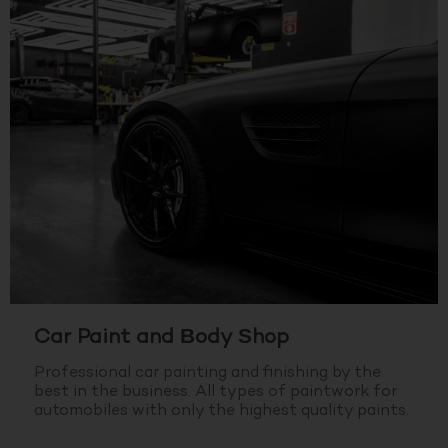
Car Paint and Body Shop
Professional car painting and finishing by the
best in the business.
All types of paintwork for
automobiles with only the highest quality paints.