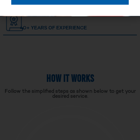
40+ YEARS OF EXPERIENCE
HOW IT WORKS
Follow the simplified steps as shown below to get your
desired service.