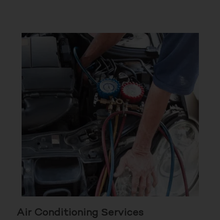
Air Conditioning Services