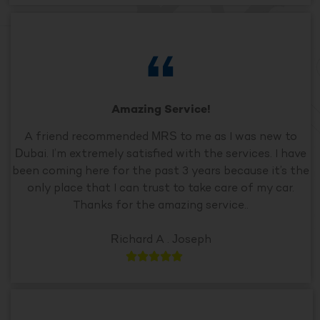
Amazing Service!
A friend recommended MRS to me as I was new to
Dubai. I’m extremely satisfied with the services. I have
been coming here for the past 3 years because it’s the
only place that I can trust to take care of my car.
Thanks for the amazing service..
Richard A . Joseph




