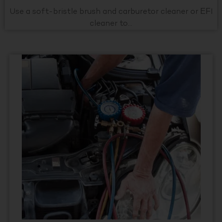
Use a soft-bristle brush and carburetor cleaner or EFI
cleaner to...