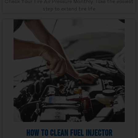
Check Your Tire Air Pressure Monthly. Take the easiest
step to extend tire life
How to Clean Fuel Injector