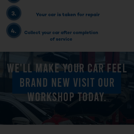
Your car is taken for repair
Collect your car after completion
of service
WE'LL MAKE YOUR CAR FEEL
BRAND NEW VISIT OUR
WORKSHOP TODAY.