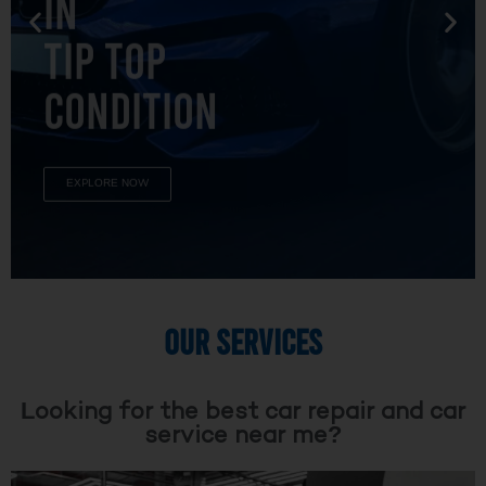
TIP TOP
CONDITION
EXPLORE NOW
OUR SERVICES
Looking for the best car repair and car
service near me?