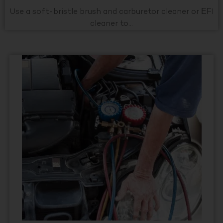
Use a soft-bristle brush and carburetor cleaner or EFI
cleaner to...