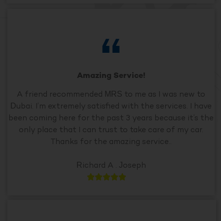
Amazing Service!
A friend recommended MRS to me as I was new to
Dubai. I’m extremely satisfied with the services. I have
been coming here for the past 3 years because it’s the
only place that I can trust to take care of my car.
Thanks for the amazing service..
Richard A . Joseph




