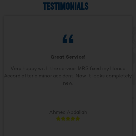
TESTIMONIALS
Great Service!
Very happy with the service. MRS fixed my Honda
Accord after a minor accident. Now it looks completely
new.
Ahmed Abdallah




