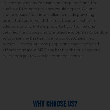
its competitors by focusing on the people and the
quality of the services they would require. We put
tremendous effort into a client’s needs providing
prompt attention and the finest workmanship. In
addition to this, MRS is proud to have trained and
certified mechanics and the latest equipment to be able
to provide the best service to our customers. In a
nutshell, it’s the brilliant people and their combined
efforts that make MRS the best in the business and
everyone’s go-to Auto Maintenance center.
WHY CHOOSE US?