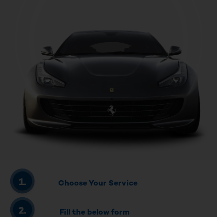
Choose Your Service
Fill the below form