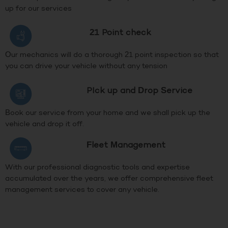
up for our services
21 Point check
Our mechanics will do a thorough 21 point inspection so that
you can drive your vehicle without any tension
PIck up and Drop Service
Book our service from your home and we shall pick up the
vehicle and drop it off.
Fleet Management
With our professional diagnostic tools and expertise
accumulated over the years, we offer comprehensive fleet
management services to cover any vehicle.