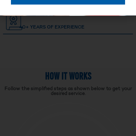
40+ YEARS OF EXPERIENCE
HOW IT WORKS
Follow the simplified steps as shown below to get your
desired service.