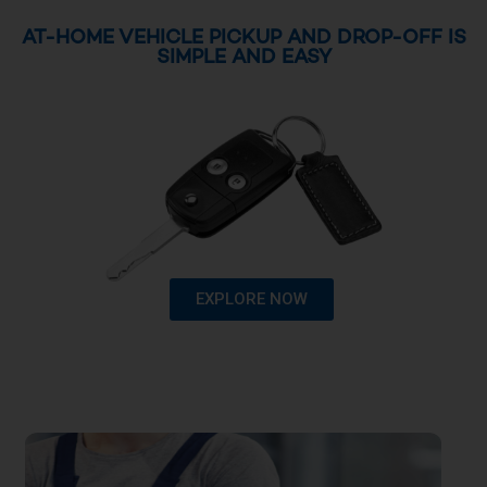
AT-HOME VEHICLE PICKUP AND DROP-OFF IS
SIMPLE AND EASY
EXPLORE NOW