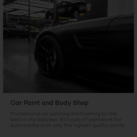
Car Paint and Body Shop
Professional car painting and finishing by the
best in the business.
All types of paintwork for
automobiles with only the highest quality paints.