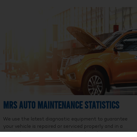
MRS Auto Maintenance Statistics
We use the latest diagnostic equipment to guarantee
your vehicle is repaired or serviced properly and in a
timely fashion. We are a member of Professional Auto