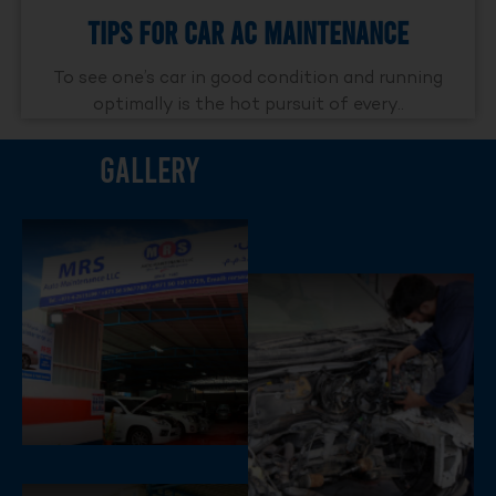
Tips For Car AC Maintenance
To see one’s car in good condition and running
optimally is the hot pursuit of every..
Gallery