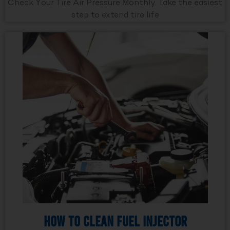
Check Your Tire Air Pressure Monthly. Take the easiest
step to extend tire life
How to Clean Fuel Injector