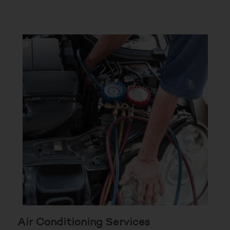
Air Conditioning Services