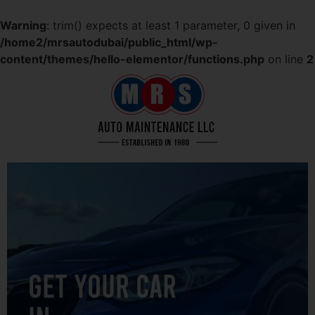
Warning
: trim() expects at least 1 parameter, 0 given in
/home2/mrsautodubai/public_html/wp-
content/themes/hello-elementor/functions.php
on line
2
GET YOUR CAR
IN