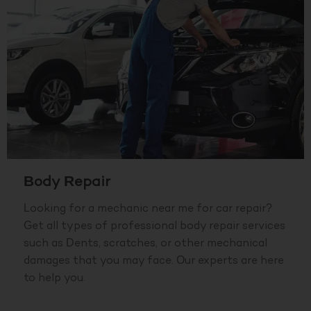
Body Repair
Looking for a mechanic near me for car repair?
Get all types of professional body repair services
such as Dents, scratches, or other mechanical
damages that you may face. Our experts are here
to help you.