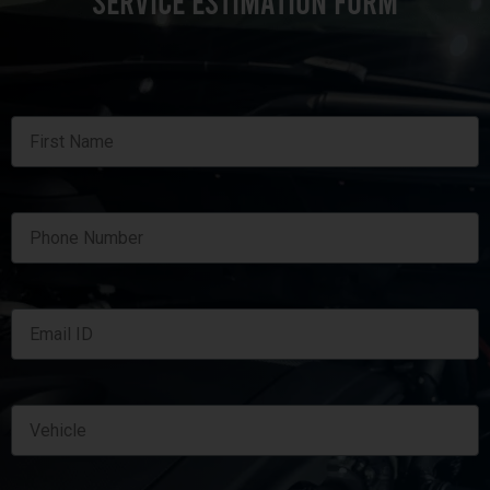
SERVICE ESTIMATION FORM