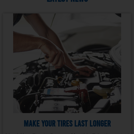
Make Your Tires Last Longer