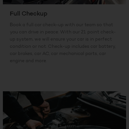
Full Checkup
Book a full car check-up with our team so that
you can drive in peace. With our 21 point check-
up system, we will ensure your car is in perfect
condition or not. Check-up includes car battery,
car brakes, car AC, car mechanical parts, car
engine and more.