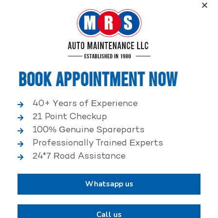
Service, an elite performance network, where
independent service facilities share common goals of
being world-class automotive service centers.
Book Appointment Now
40+ Years of Experience
21 Point Checkup
25,000+ HAPPY CLIENTS
100% Genuine Spareparts
Professionally Trained Experts
24*7 Road Assistance
Whatsapp us
2,00,000+ VEHICLES REPAIRED
Call us