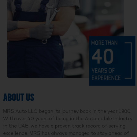
ABOUT US
MRS Auto LLC began its journey back in the year 1980.
With over 40 years of being in the Automobile Industry
in the UAE, we have a proven track record of serving
excellence. MRS has always managed to stay ahead of