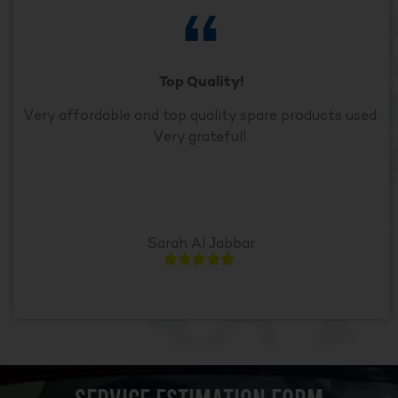
Top Quality!
Very affordable and top quality spare products used.
Very grateful!.
Sarah Al Jabbar




