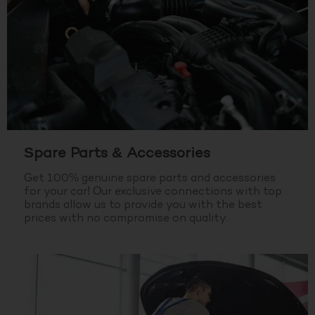
Spare Parts & Accessories
Get 100% genuine spare parts and accessories
for your car! Our exclusive connections with top
brands allow us to provide you with the best
prices with no compromise on quality.