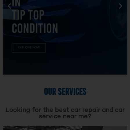
TIP TOP
CONDITION
EXPLORE NOW
OUR SERVICES
Looking for the best car repair and car
service near me?