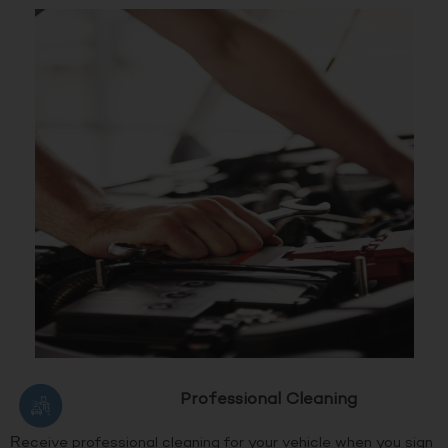
Professional Cleaning
Receive professional cleaning for your vehicle when you sign