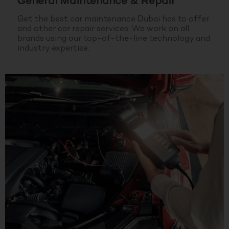
General Maintenance & Repair
Get the best car maintenance Dubai has to offer
and other car repair services. We work on all
brands using our top-of-the-line technology and
industry expertise.