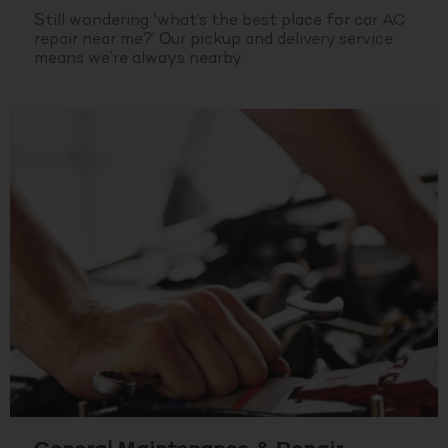
Still wondering ‘what’s the best place for car AC
repair near me?’ Our pickup and delivery service
means we’re always nearby.