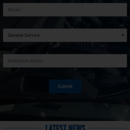
Submit
Latest News