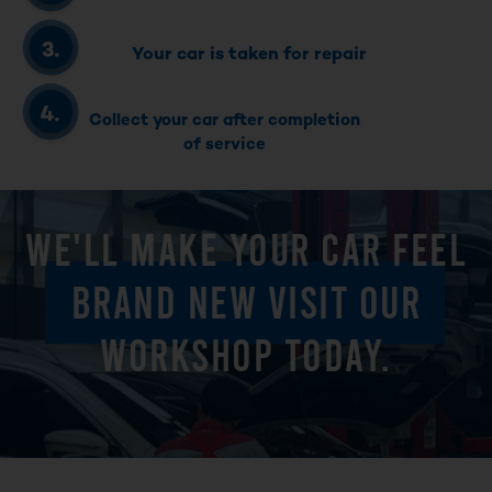
Your car is taken for repair
Collect your car after completion
of service
WE'LL MAKE YOUR CAR FEEL
BRAND NEW VISIT OUR
WORKSHOP TODAY.