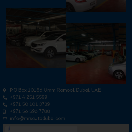
P.O Box 10186 Umm Ramool, Dubai, UAE
+971 4 251 5599
+971 50 101 3739
+971 56 596 7788
info@mrsautodubai.com