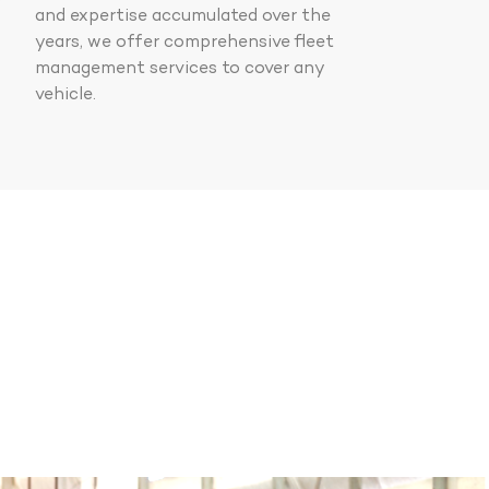
and expertise accumulated over the
years, we offer comprehensive fleet
management services to cover any
vehicle.