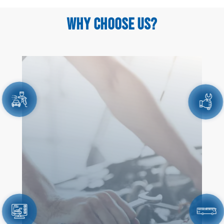
WHY CHOOSE US?