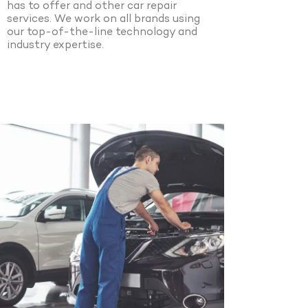
has to offer and other car repair
services. We work on all brands using
our top-of-the-line technology and
industry expertise.