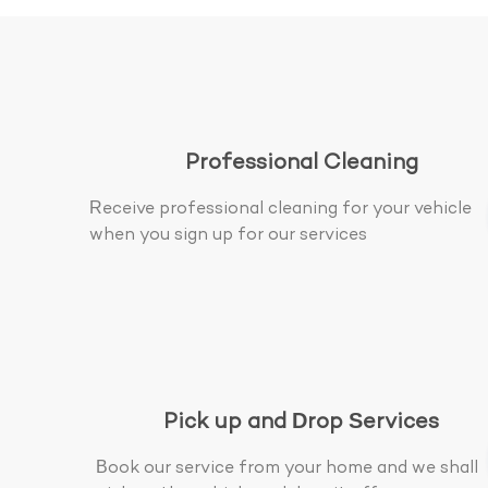
Professional Cleaning
Receive professional cleaning for your vehicle
when you sign up for our services
Pick up and Drop Services
Book our service from your home and we shall