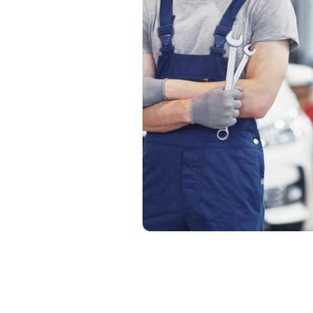
21 
10
Pro
24*