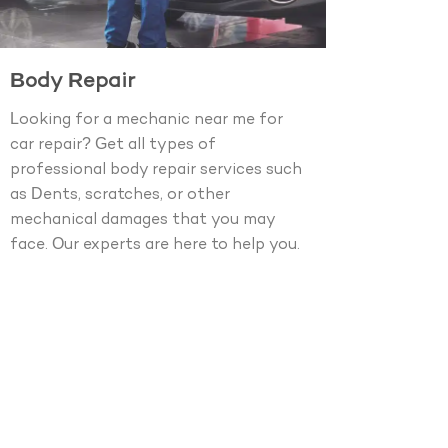
Body Repair
Looking for a mechanic near me for
car repair? Get all types of
professional body repair services such
as Dents, scratches, or other
mechanical damages that you may
face. Our experts are here to help you.