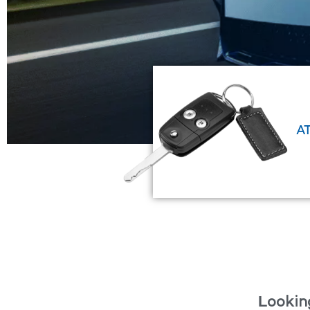
EXPLORE NOW
A
Looking