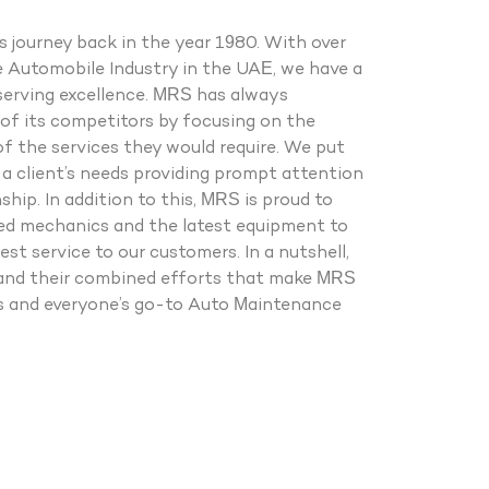
 journey back in the year 1980. With over
e Automobile Industry in the UAE, we have a
serving excellence. MRS has always
of its competitors by focusing on the
of the services they would require. We put
a client’s needs providing prompt attention
hip. In addition to this, MRS is proud to
ied mechanics and the latest equipment to
est service to our customers. In a nutshell,
le and their combined efforts that make MRS
ss and everyone’s go-to Auto Maintenance