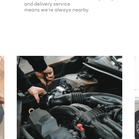
and delivery service
means we’re always nearby.