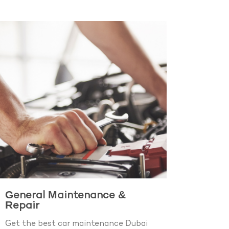
General Maintenance &
Repair
Get the best car maintenance Dubai