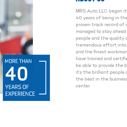
Point Checkup
0% Genuine Spareparts
MRS Auto LLC began its
fessionally Trained Experts
40 years of being in th
7 Road Assistance
proven track record of 
managed to stay ahead 
people and the quality 
Whatsapp us
tremendous effort into 
and the finest workmans
Call us
have trained and certif
be able to provide the b
it’s the brilliant peop
the best in the busine
center.