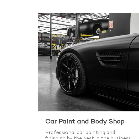
Car Paint and Body Shop
Professional car painting and
finishing by the best in the business.