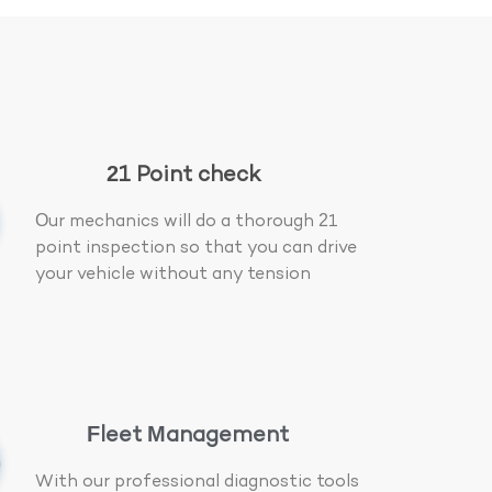
21 Point check
Our mechanics will do a thorough 21
point inspection so that you can drive
your vehicle without any tension
Fleet Management
With our professional diagnostic tools