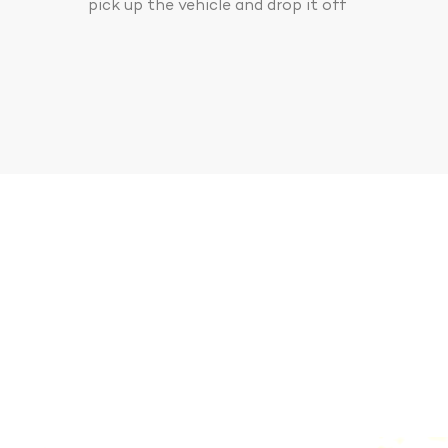
pick up the vehicle and drop it off