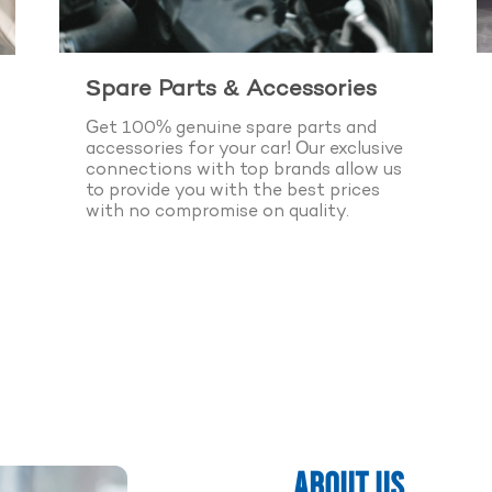
Spare Parts & Accessories
Get 100% genuine spare parts and
accessories for your car! Our exclusive
connections with top brands allow us
to provide you with the best prices
with no compromise on quality.
k Appointment Now
 Years of Experience
ABOUT US