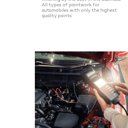
All types of paintwork for
automobiles with only the highest
quality paints.