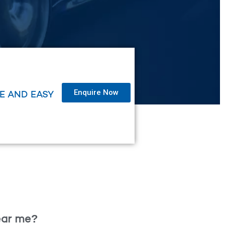
Enquire Now
LE AND EASY
near me?