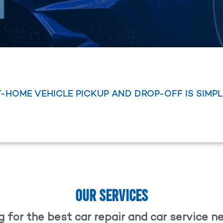
T-HOME VEHICLE PICKUP AND DROP-OFF IS SIMP
OUR SERVICES
 for the best car repair and car service 