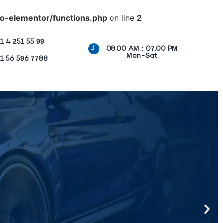
o-elementor/functions.php
on line
2
1 4 251 55 99
08.00 AM : 07.00 PM
Mon-Sat
1 56 596 7788