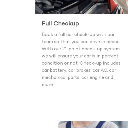
Full Checkup
Book a full car check-up with our
team so that you can drive in peace.
With our 21 point check-up system,
we will ensure your car is in perfect
condition or not. Check-up includes
car battery, car brakes, car AC, car
mechanical parts, car engine and
more.
Boo
40+