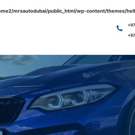
ome2/mrsautodubai/public_html/wp-content/themes/hell
+97
+97