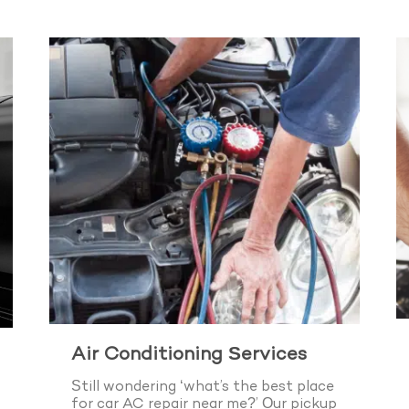
Air Conditioning Services
Still wondering ‘what’s the best place
for car AC repair near me?’ Our pickup