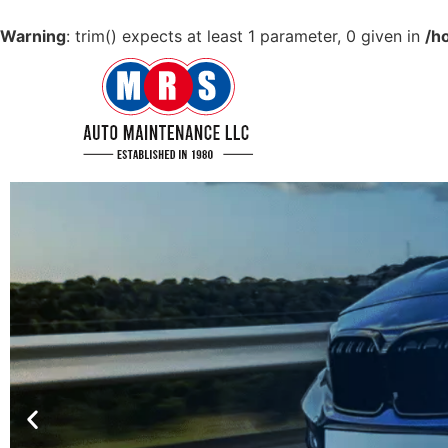
Warning
: trim() expects at least 1 parameter, 0 given in
/h
GET YOUR CAR IN
TIP TOP CONDITION