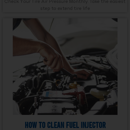
Check Your Tire Air Pressure Monthly. Take the easiest
step to extend tire life
How to Clean Fuel Injector