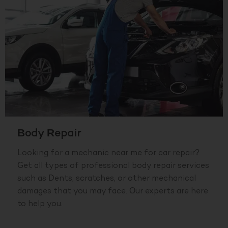
Body Repair
Looking for a mechanic near me for car repair?
Get all types of professional body repair services
such as Dents, scratches, or other mechanical
damages that you may face. Our experts are here
to help you.