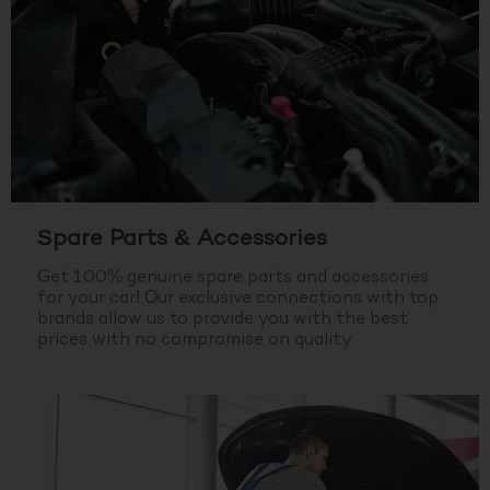
Spare Parts & Accessories
Get 100% genuine spare parts and accessories
for your car! Our exclusive connections with top
brands allow us to provide you with the best
prices with no compromise on quality.