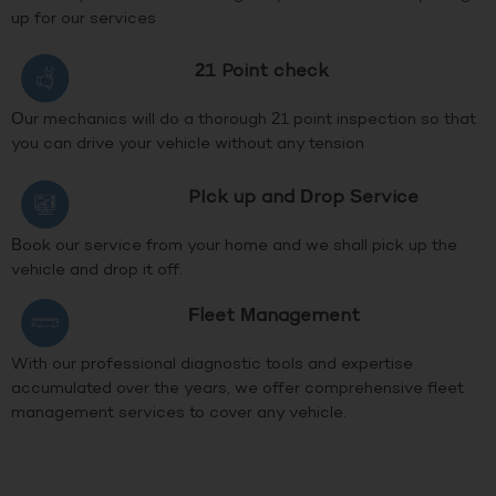
up for our services
21 Point check
Our mechanics will do a thorough 21 point inspection so that
you can drive your vehicle without any tension
PIck up and Drop Service
Book our service from your home and we shall pick up the
vehicle and drop it off.
Fleet Management
With our professional diagnostic tools and expertise
accumulated over the years, we offer comprehensive fleet
management services to cover any vehicle.