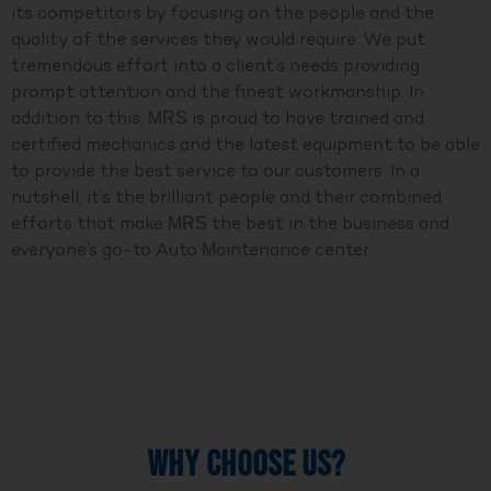
its competitors by focusing on the people and the
quality of the services they would require. We put
tremendous effort into a client’s needs providing
prompt attention and the finest workmanship. In
addition to this, MRS is proud to have trained and
certified mechanics and the latest equipment to be able
to provide the best service to our customers. In a
nutshell, it’s the brilliant people and their combined
efforts that make MRS the best in the business and
everyone’s go-to Auto Maintenance center.
WHY CHOOSE US?