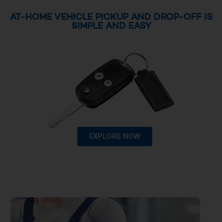
AT-HOME VEHICLE PICKUP AND DROP-OFF IS
SIMPLE AND EASY
EXPLORE NOW