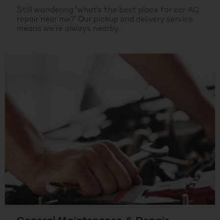
Still wondering ‘what’s the best place for car AC
repair near me?’ Our pickup and delivery service
means we’re always nearby.