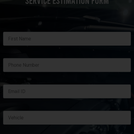
SERVICE ESTIMATION FORM