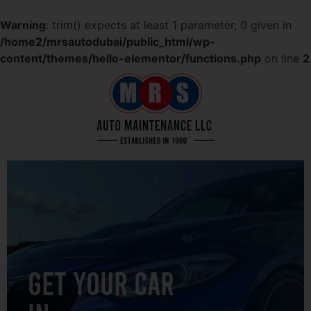
Warning
: trim() expects at least 1 parameter, 0 given in
/home2/mrsautodubai/public_html/wp-
content/themes/hello-elementor/functions.php
on line
2
GET YOUR CAR
IN