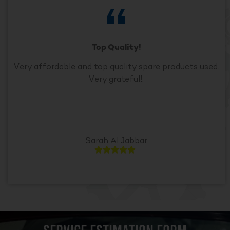
Top Quality!
Very affordable and top quality spare products used.
Very grateful!.
Sarah Al Jabbar




