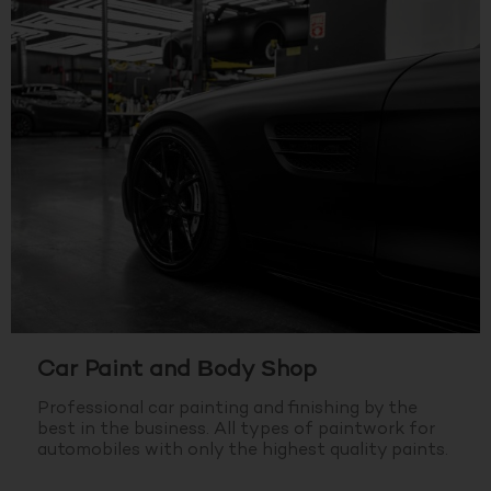
Car Paint and Body Shop
Professional car painting and finishing by the
best in the business.
All types of paintwork for
automobiles with only the highest quality paints.