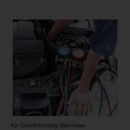
Air Conditioning Services