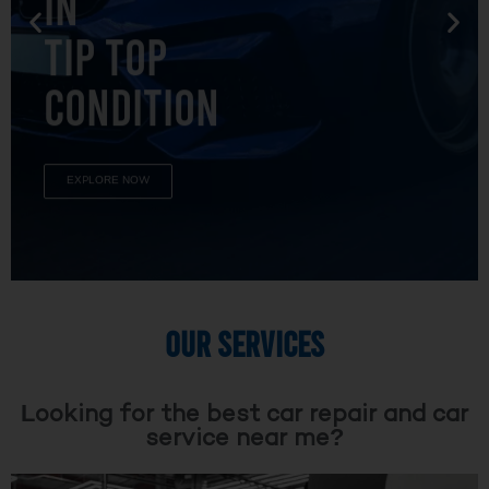
TIP TOP
CONDITION
EXPLORE NOW
OUR SERVICES
Looking for the best car repair and car
service near me?