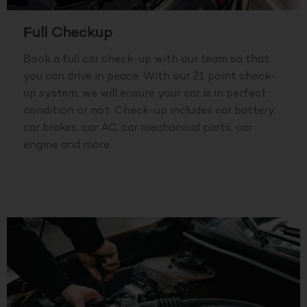
Full Checkup
Book a full car check-up with our team so that
you can drive in peace. With our 21 point check-
up system, we will ensure your car is in perfect
condition or not. Check-up includes car battery,
car brakes, car AC, car mechanical parts, car
engine and more.