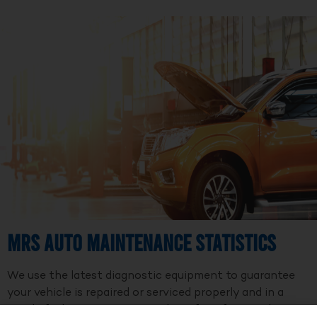
MRS Auto Maintenance Statistics
We use the latest diagnostic equipment to guarantee
your vehicle is repaired or serviced properly and in a
timely fashion. We are a member of Professional Auto