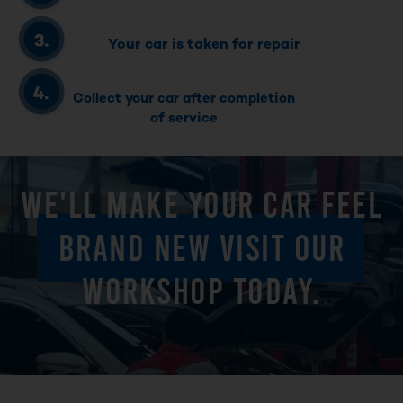
Your car is taken for repair
Collect your car after completion
of service
WE'LL MAKE YOUR CAR FEEL
BRAND NEW VISIT OUR
WORKSHOP TODAY.