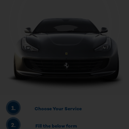
Choose Your Service
Fill the below form