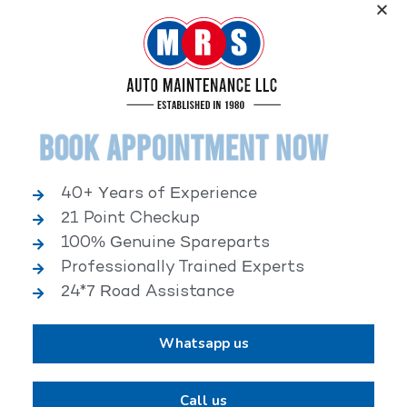
Service, an elite performance network, where
independent service facilities share common goals of
being world-class automotive service centers.
Book Appointment Now
40+ Years of Experience
21 Point Checkup
25,000+ HAPPY CLIENTS
100% Genuine Spareparts
Professionally Trained Experts
24*7 Road Assistance
Whatsapp us
2,00,000+ VEHICLES REPAIRED
Call us