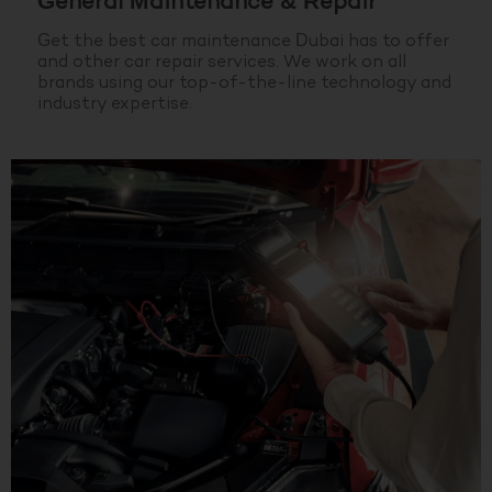
General Maintenance & Repair
Get the best car maintenance Dubai has to offer
and other car repair services. We work on all
brands using our top-of-the-line technology and
industry expertise.