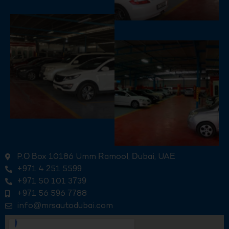
P.O Box 10186 Umm Ramool, Dubai, UAE
+971 4 251 5599
+971 50 101 3739
+971 56 596 7788
info@mrsautodubai.com