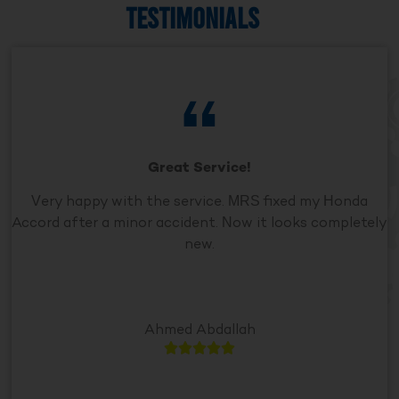
TESTIMONIALS
Great Service!
Very happy with the service. MRS fixed my Honda
Accord after a minor accident. Now it looks completely
new.
Ahmed Abdallah




