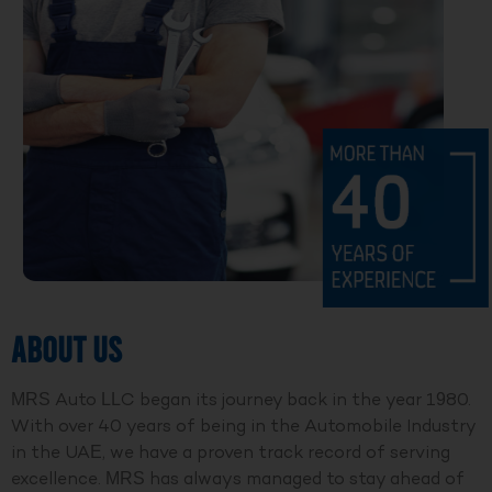
ABOUT US
MRS Auto LLC began its journey back in the year 1980.
With over 40 years of being in the Automobile Industry
in the UAE, we have a proven track record of serving
excellence. MRS has always managed to stay ahead of