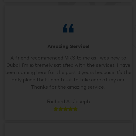
Amazing Service!
A friend recommended MRS to me as I was new to
Dubai. I’m extremely satisfied with the services. I have
been coming here for the past 3 years because it’s the
only place that I can trust to take care of my car.
Thanks for the amazing service..
Richard A . Joseph




