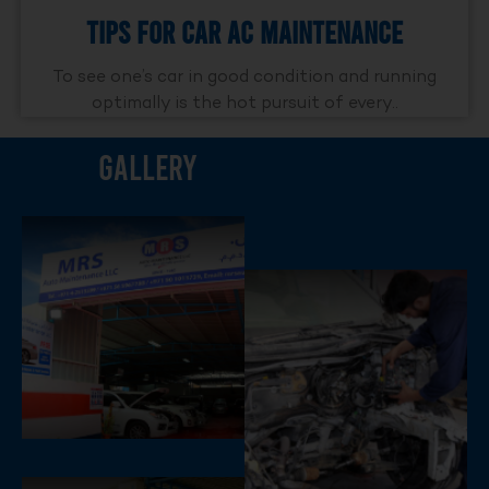
Tips For Car AC Maintenance
To see one’s car in good condition and running
optimally is the hot pursuit of every..
Gallery