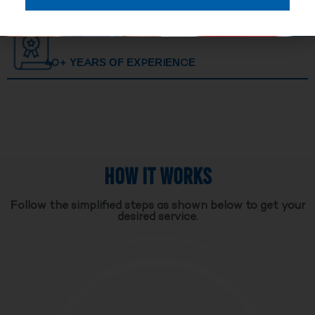
40+ YEARS OF EXPERIENCE
HOW IT WORKS
Follow the simplified steps as shown below to get your
desired service.