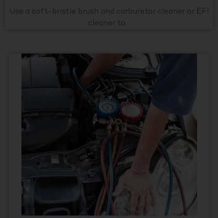
Use a soft-bristle brush and carburetor cleaner or EFI
cleaner to...