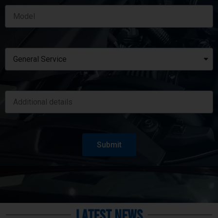
Submit
Latest News