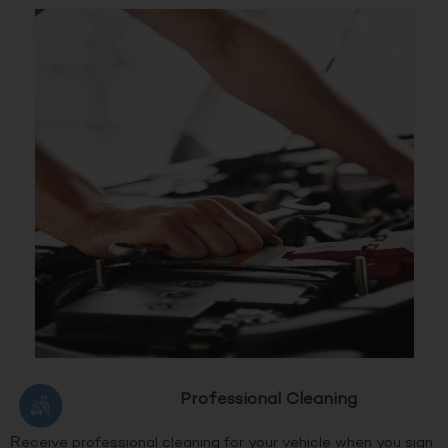
Professional Cleaning
Receive professional cleaning for your vehicle when you sign