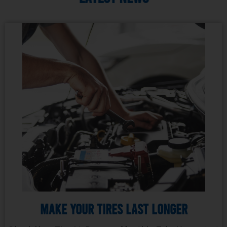
Make Your Tires Last Longer