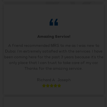
Amazing Service!
A friend recommended MRS to me as I was new to
Dubai. I’m extremely satisfied with the services. I have
been coming here for the past 3 years because it’s the
only place that I can trust to take care of my car.
Thanks for the amazing service..
Richard A . Joseph




