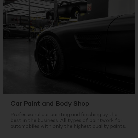
Car Paint and Body Shop
Professional car painting and finishing by the
best in the business.
All types of paintwork for
automobiles with only the highest quality paints.