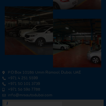
P.O Box 10186 Umm Ramool, Dubai, UAE
+971 4 251 5599
+971 50 101 3739
+971 56 596 7788
info@mrsautodubai.com