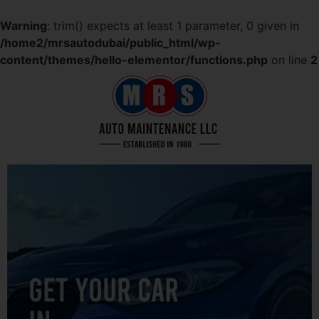
Warning
: trim() expects at least 1 parameter, 0 given in
/home2/mrsautodubai/public_html/wp-
content/themes/hello-elementor/functions.php
on line
2
GET YOUR CAR
IN