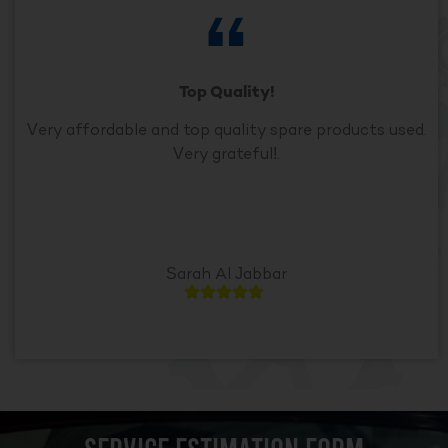
Top Quality!
Very affordable and top quality spare products used.
Very grateful!.
Sarah Al Jabbar




