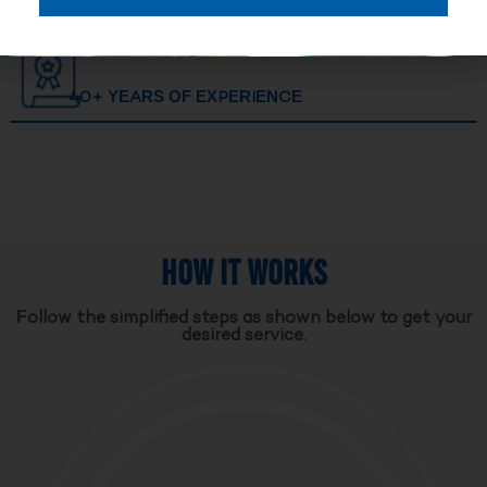
40+ YEARS OF EXPERIENCE
HOW IT WORKS
Follow the simplified steps as shown below to get your
desired service.