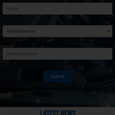
Submit
Latest News