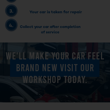
Your car is taken for repair
Collect your car after completion
of service
WE'LL MAKE YOUR CAR FEEL
BRAND NEW VISIT OUR
WORKSHOP TODAY.