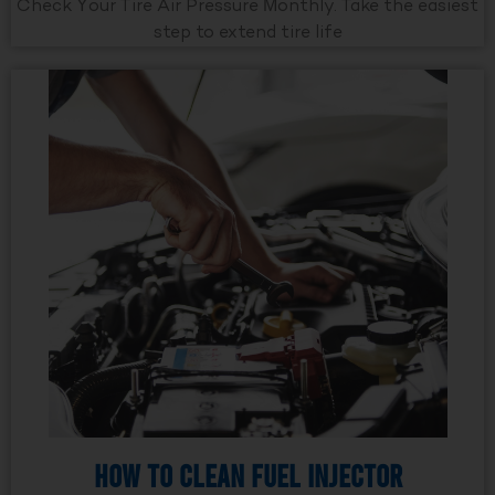
Check Your Tire Air Pressure Monthly. Take the easiest
step to extend tire life
How to Clean Fuel Injector