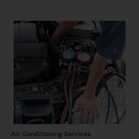
Air Conditioning Services