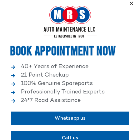
Service, an elite performance network, where
independent service facilities share common goals of
being world-class automotive service centers.
Book Appointment Now
40+ Years of Experience
21 Point Checkup
25,000+ HAPPY CLIENTS
100% Genuine Spareparts
Professionally Trained Experts
24*7 Road Assistance
Whatsapp us
2,00,000+ VEHICLES REPAIRED
Call us