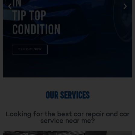
TIP TOP
CONDITION
EXPLORE NOW
OUR SERVICES
Looking for the best car repair and car
service near me?