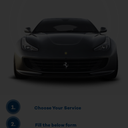
Choose Your Service
Fill the below form