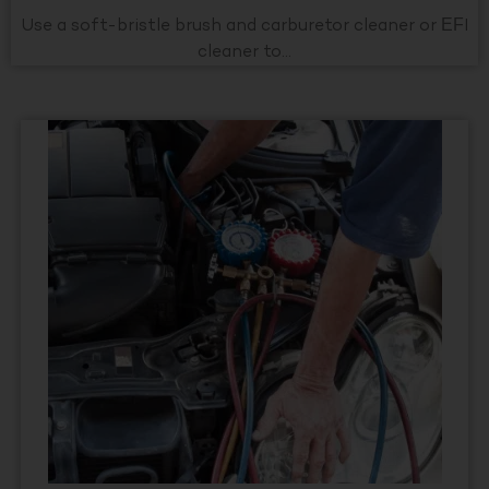
Use a soft-bristle brush and carburetor cleaner or EFI
cleaner to...