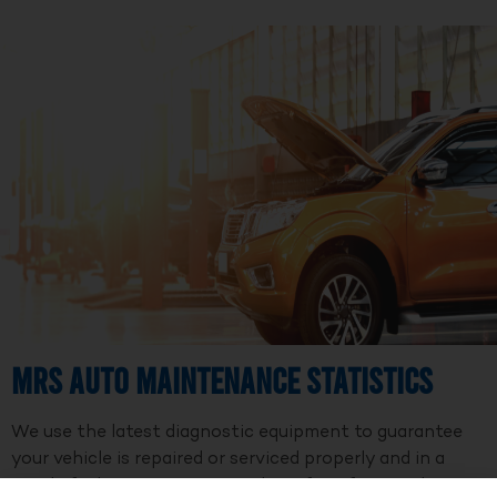
MRS Auto Maintenance Statistics
We use the latest diagnostic equipment to guarantee
your vehicle is repaired or serviced properly and in a
timely fashion. We are a member of Professional Auto