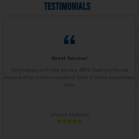
TESTIMONIALS
Great Service!
Very happy with the service. MRS fixed my Honda
Accord after a minor accident. Now it looks completely
new.
Ahmed Abdallah




