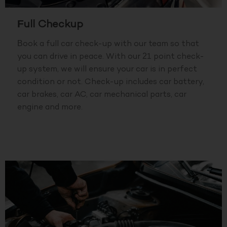
Full Checkup
Book a full car check-up with our team so that
you can drive in peace. With our 21 point check-
up system, we will ensure your car is in perfect
condition or not. Check-up includes car battery,
car brakes, car AC, car mechanical parts, car
engine and more.