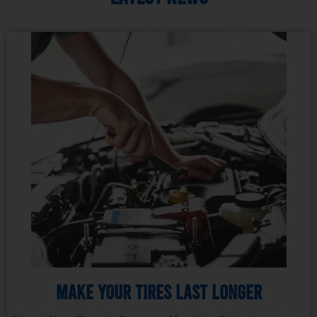
Make Your Tires Last Longer