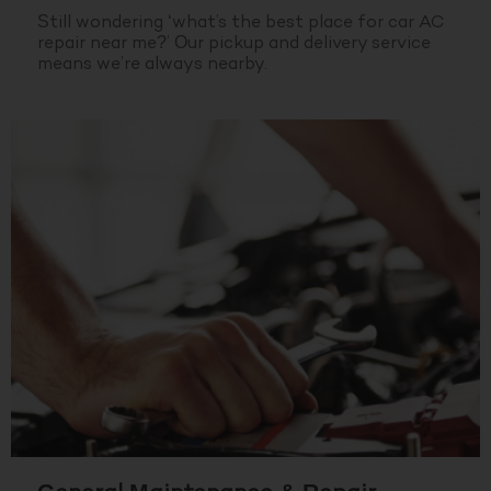
Still wondering ‘what’s the best place for car AC
repair near me?’ Our pickup and delivery service
means we’re always nearby.