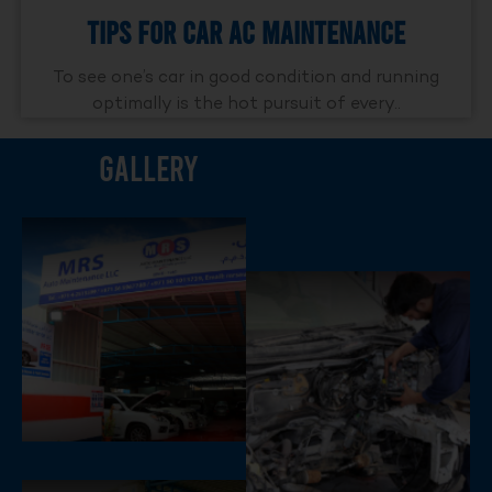
Tips For Car AC Maintenance
To see one’s car in good condition and running
optimally is the hot pursuit of every..
Gallery