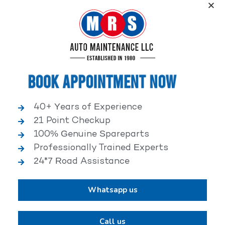
Service, an elite performance network, where
independent service facilities share common goals of
being world-class automotive service centers.
Book Appointment Now
40+ Years of Experience
21 Point Checkup
25,000+ HAPPY CLIENTS
100% Genuine Spareparts
Professionally Trained Experts
24*7 Road Assistance
Whatsapp us
2,00,000+ VEHICLES REPAIRED
Call us