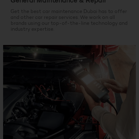
General Maintenance & Repair
Get the best car maintenance Dubai has to offer
and other car repair services. We work on all
brands using our top-of-the-line technology and
industry expertise.