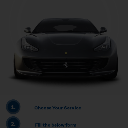
Choose Your Service
Fill the below form