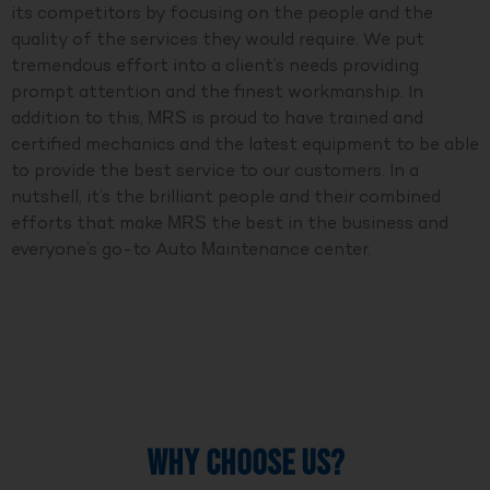
its competitors by focusing on the people and the
quality of the services they would require. We put
tremendous effort into a client’s needs providing
prompt attention and the finest workmanship. In
addition to this, MRS is proud to have trained and
certified mechanics and the latest equipment to be able
to provide the best service to our customers. In a
nutshell, it’s the brilliant people and their combined
efforts that make MRS the best in the business and
everyone’s go-to Auto Maintenance center.
WHY CHOOSE US?