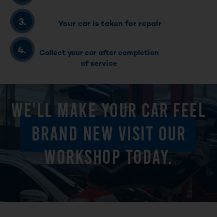
Your car is taken for repair
Collect your car after completion
of service
WE'LL MAKE YOUR CAR FEEL
BRAND NEW VISIT OUR
WORKSHOP TODAY.