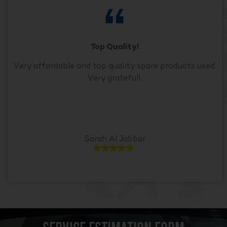
Top Quality!
Very affordable and top quality spare products used.
Very grateful!.
Sarah Al Jabbar




