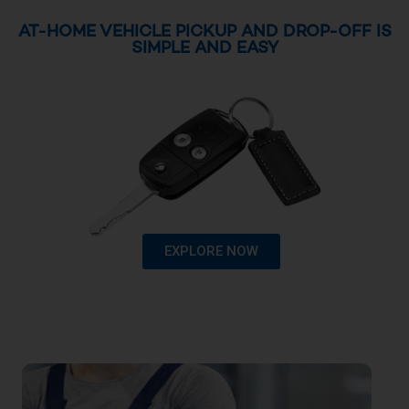
AT-HOME VEHICLE PICKUP AND DROP-OFF IS
SIMPLE AND EASY
EXPLORE NOW