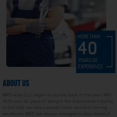
ABOUT US
MRS Auto LLC began its journey back in the year 1980.
With over 40 years of being in the Automobile Industry
in the UAE, we have a proven track record of serving
excellence. MRS has always managed to stay ahead of