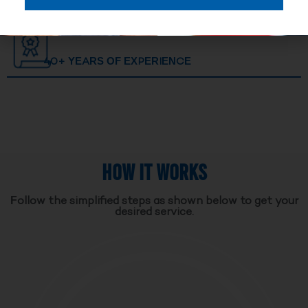
40+ YEARS OF EXPERIENCE
HOW IT WORKS
Follow the simplified steps as shown below to get your
desired service.