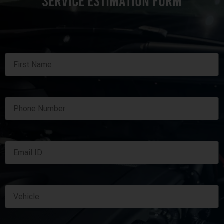
SERVICE ESTIMATION FORM