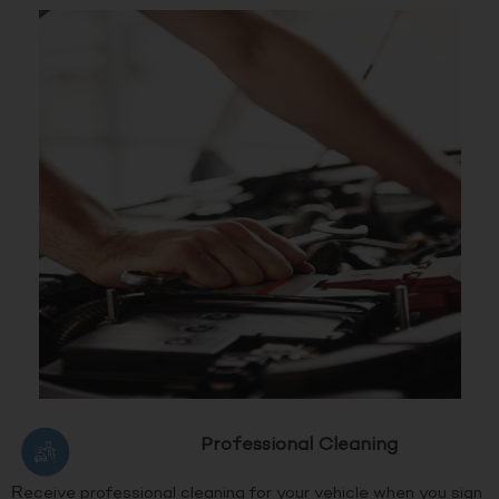
Professional Cleaning
Receive professional cleaning for your vehicle when you sign