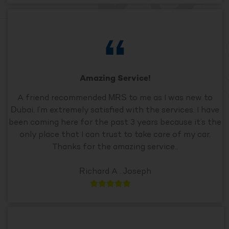
Amazing Service!
A friend recommended MRS to me as I was new to
Dubai. I’m extremely satisfied with the services. I have
been coming here for the past 3 years because it’s the
only place that I can trust to take care of my car.
Thanks for the amazing service..
Richard A . Joseph




