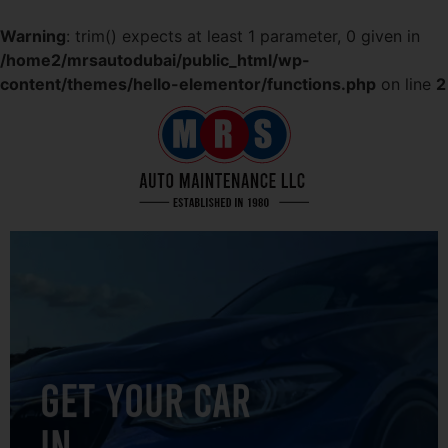
Warning
: trim() expects at least 1 parameter, 0 given in
/home2/mrsautodubai/public_html/wp-
content/themes/hello-elementor/functions.php
on line
2
GET YOUR CAR
IN