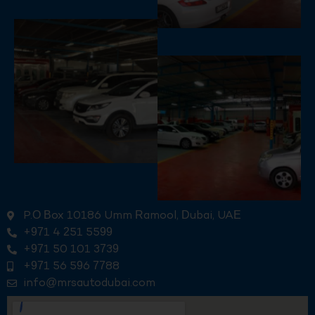
P.O Box 10186 Umm Ramool, Dubai, UAE
+971 4 251 5599
+971 50 101 3739
+971 56 596 7788
info@mrsautodubai.com