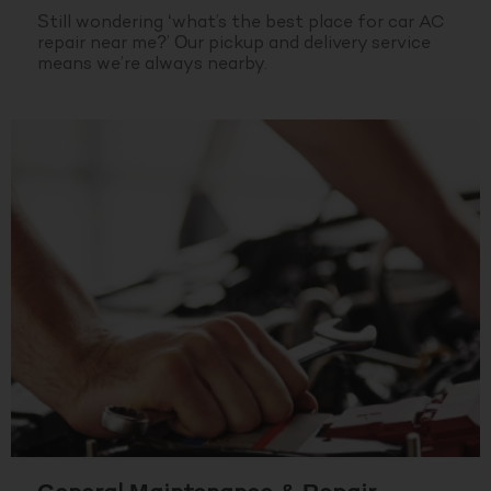
Still wondering ‘what’s the best place for car AC
repair near me?’ Our pickup and delivery service
means we’re always nearby.