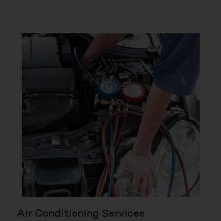
Air Conditioning Services