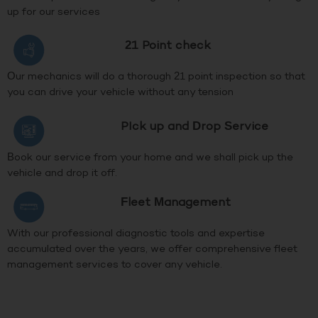
up for our services
21 Point check
Our mechanics will do a thorough 21 point inspection so that
you can drive your vehicle without any tension
PIck up and Drop Service
Book our service from your home and we shall pick up the
vehicle and drop it off.
Fleet Management
With our professional diagnostic tools and expertise
accumulated over the years, we offer comprehensive fleet
management services to cover any vehicle.