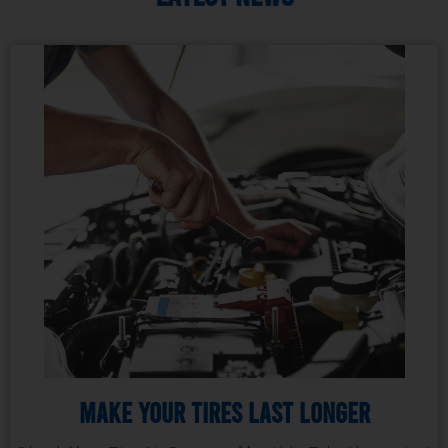
Make Your Tires Last Longer