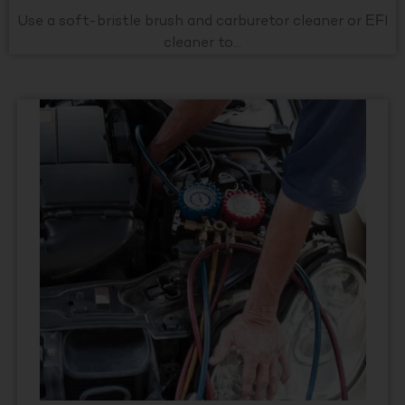
Use a soft-bristle brush and carburetor cleaner or EFI
cleaner to...