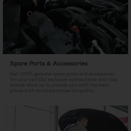
Spare Parts & Accessories
Get 100% genuine spare parts and accessories
for your car! Our exclusive connections with top
brands allow us to provide you with the best
prices with no compromise on quality.