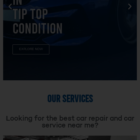
TIP TOP
CONDITION
EXPLORE NOW
OUR SERVICES
Looking for the best car repair and car
service near me?