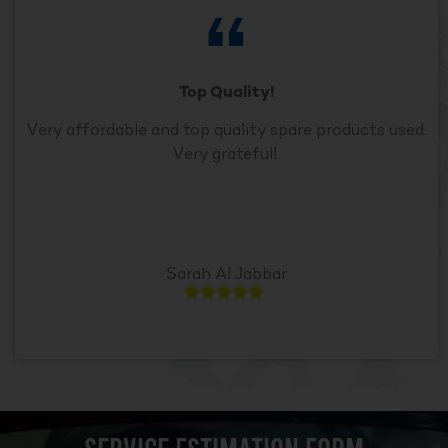
Top Quality!
Very affordable and top quality spare products used.
Very grateful!.
Sarah Al Jabbar




