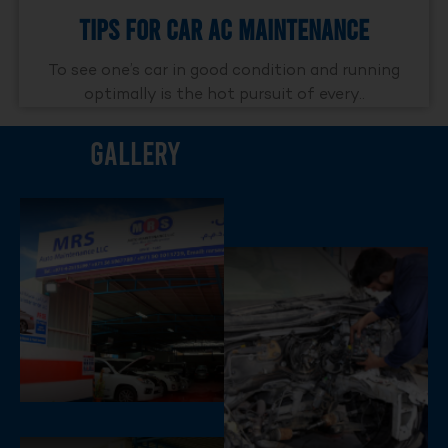
Tips For Car AC Maintenance
To see one’s car in good condition and running
optimally is the hot pursuit of every..
Gallery