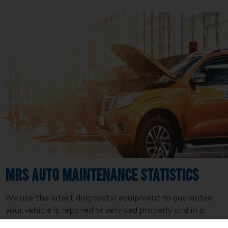
MRS Auto Maintenance Statistics
We use the latest diagnostic equipment to guarantee
your vehicle is repaired or serviced properly and in a
timely fashion. We are a member of Professional Auto