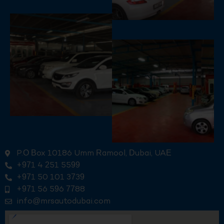
P.O Box 10186 Umm Ramool, Dubai, UAE
+971 4 251 5599
+971 50 101 3739
+971 56 596 7788
info@mrsautodubai.com