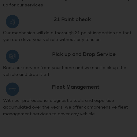
up for our services
21 Point check
Our mechanics will do a thorough 21 point inspection so that
you can drive your vehicle without any tension
PIck up and Drop Service
Book our service from your home and we shall pick up the
vehicle and drop it off.
Fleet Management
With our professional diagnostic tools and expertise
accumulated over the years, we offer comprehensive fleet
management services to cover any vehicle.