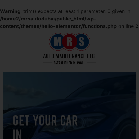
Warning
: trim() expects at least 1 parameter, 0 given in
/home2/mrsautodubai/public_html/wp-
content/themes/hello-elementor/functions.php
on line
2
GET YOUR CAR
IN