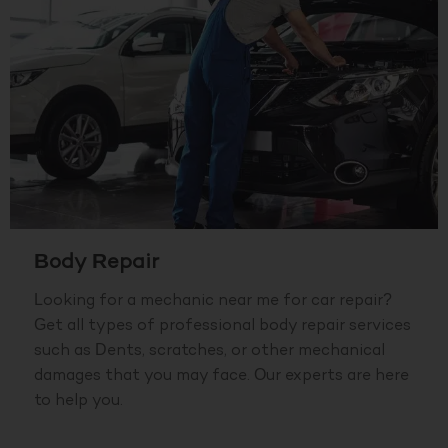
Body Repair
Looking for a mechanic near me for car repair?
Get all types of professional body repair services
such as Dents, scratches, or other mechanical
damages that you may face. Our experts are here
to help you.