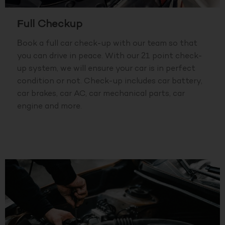
Full Checkup
Book a full car check-up with our team so that
you can drive in peace. With our 21 point check-
up system, we will ensure your car is in perfect
condition or not. Check-up includes car battery,
car brakes, car AC, car mechanical parts, car
engine and more.