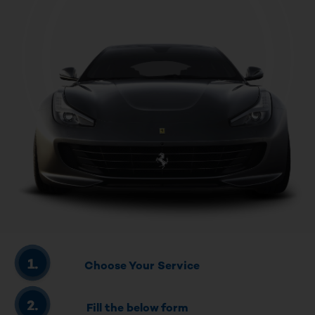
Choose Your Service
Fill the below form