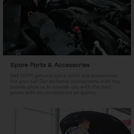
Spare Parts & Accessories
Get 100% genuine spare parts and accessories
for your car! Our exclusive connections with top
brands allow us to provide you with the best
prices with no compromise on quality.