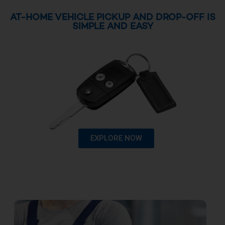
AT-HOME VEHICLE PICKUP AND DROP-OFF IS
SIMPLE AND EASY
EXPLORE NOW