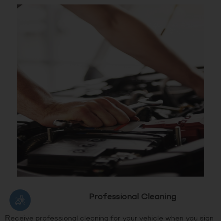
Professional Cleaning
Receive professional cleaning for your vehicle when you sign