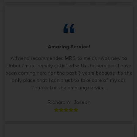
Amazing Service!
A friend recommended MRS to me as I was new to
Dubai. I’m extremely satisfied with the services. I have
been coming here for the past 3 years because it’s the
only place that I can trust to take care of my car.
Thanks for the amazing service..
Richard A . Joseph




