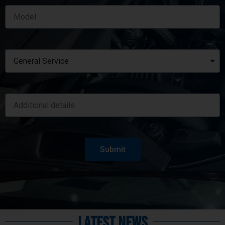
Submit
Latest News