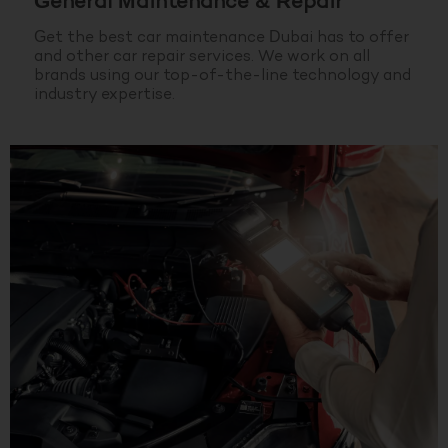
General Maintenance & Repair
Get the best car maintenance Dubai has to offer
and other car repair services. We work on all
brands using our top-of-the-line technology and
industry expertise.