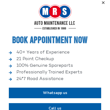
Service, an elite performance network, where
independent service facilities share common goals of
being world-class automotive service centers.
Book Appointment Now
40+ Years of Experience
21 Point Checkup
25,000+ HAPPY CLIENTS
100% Genuine Spareparts
Professionally Trained Experts
24*7 Road Assistance
Whatsapp us
2,00,000+ VEHICLES REPAIRED
Call us