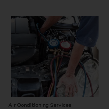
Air Conditioning Services