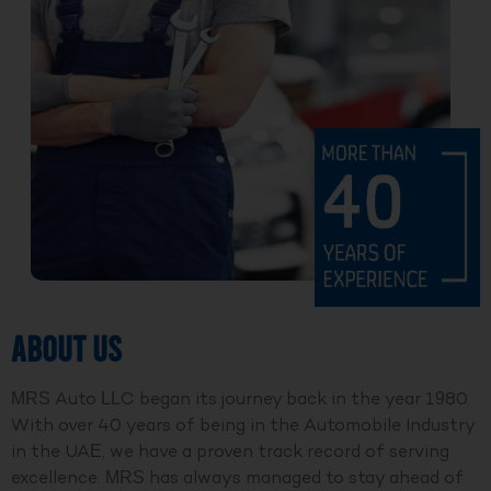
ABOUT US
MRS Auto LLC began its journey back in the year 1980.
With over 40 years of being in the Automobile Industry
in the UAE, we have a proven track record of serving
excellence. MRS has always managed to stay ahead of