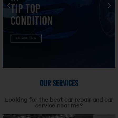
TIP TOP
CONDITION
EXPLORE NOW
OUR SERVICES
Looking for the best car repair and car
service near me?