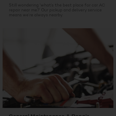
Still wondering ‘what’s the best place for car AC
repair near me?’ Our pickup and delivery service
means we’re always nearby.