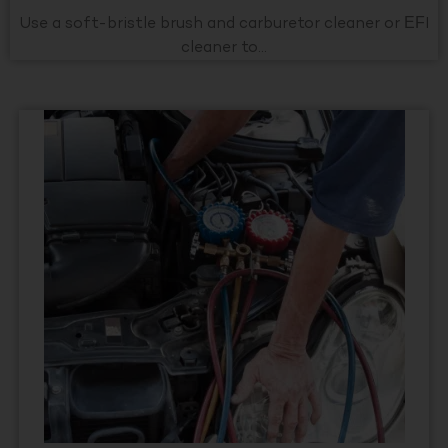
Use a soft-bristle brush and carburetor cleaner or EFI
cleaner to...