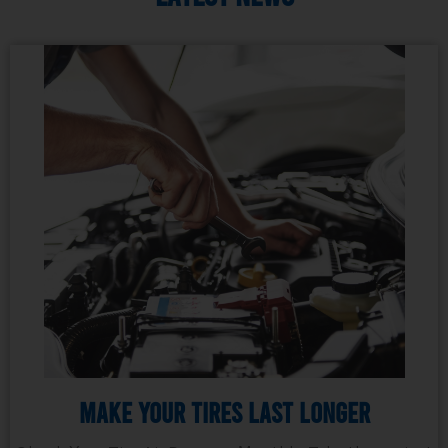
Make Your Tires Last Longer