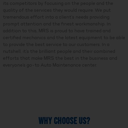
its competitors by focusing on the people and the
quality of the services they would require. We put
tremendous effort into a client’s needs providing
prompt attention and the finest workmanship. In
addition to this, MRS is proud to have trained and
certified mechanics and the latest equipment to be able
to provide the best service to our customers. In a
nutshell, it’s the brilliant people and their combined
efforts that make MRS the best in the business and
everyone’s go-to Auto Maintenance center.
WHY CHOOSE US?