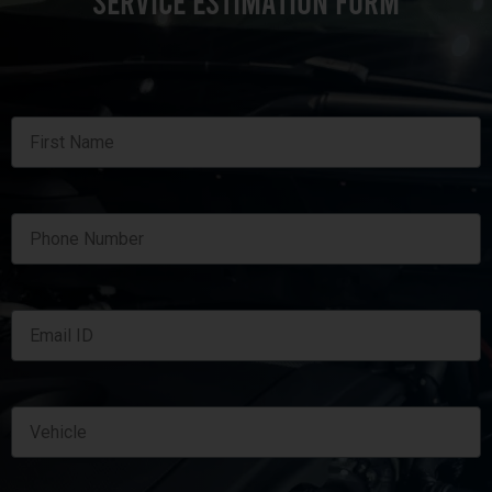
SERVICE ESTIMATION FORM