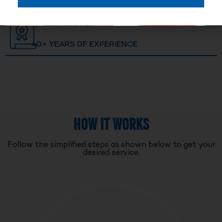
40+ YEARS OF EXPERIENCE
HOW IT WORKS
Follow the simplified steps as shown below to get your
desired service.