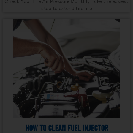
Check Your Tire Air Pressure Monthly. Take the easiest
step to extend tire life
How to Clean Fuel Injector