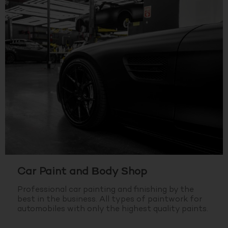
Car Paint and Body Shop
Professional car painting and finishing by the
best in the business.
All types of paintwork for
automobiles with only the highest quality paints.