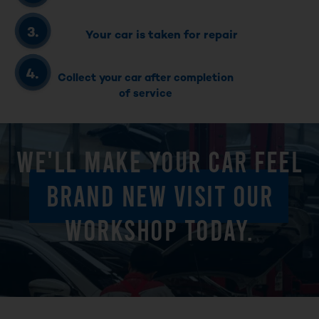
Your car is taken for repair
Collect your car after completion
of service
WE'LL MAKE YOUR CAR FEEL
BRAND NEW VISIT OUR
WORKSHOP TODAY.