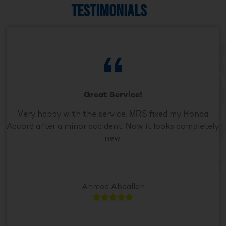
TESTIMONIALS
Great Service!
Very happy with the service. MRS fixed my Honda
Accord after a minor accident. Now it looks completely
new.
Ahmed Abdallah




