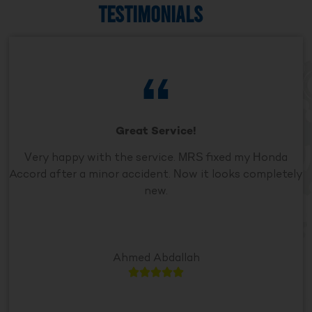
TESTIMONIALS
Great Service!
Very happy with the service. MRS fixed my Honda
Accord after a minor accident. Now it looks completely
new.
Ahmed Abdallah




