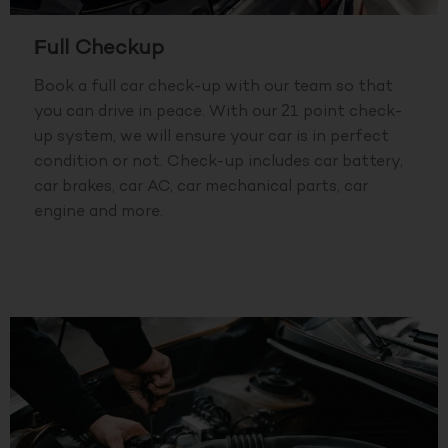
Full Checkup
Book a full car check-up with our team so that
you can drive in peace. With our 21 point check-
up system, we will ensure your car is in perfect
condition or not. Check-up includes car battery,
car brakes, car AC, car mechanical parts, car
engine and more.