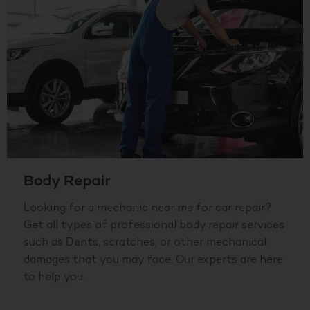
Body Repair
Looking for a mechanic near me for car repair?
Get all types of professional body repair services
such as Dents, scratches, or other mechanical
damages that you may face. Our experts are here
to help you.