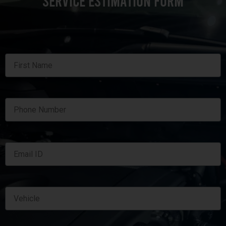
SERVICE ESTIMATION FORM