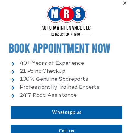
Service, an elite performance network, where
independent service facilities share common goals of
being world-class automotive service centers.
Book Appointment Now
40+ Years of Experience
21 Point Checkup
25,000+ HAPPY CLIENTS
100% Genuine Spareparts
Professionally Trained Experts
24*7 Road Assistance
Whatsapp us
2,00,000+ VEHICLES REPAIRED
Call us