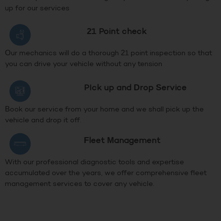
up for our services
21 Point check
Our mechanics will do a thorough 21 point inspection so that
you can drive your vehicle without any tension
PIck up and Drop Service
Book our service from your home and we shall pick up the
vehicle and drop it off.
Fleet Management
With our professional diagnostic tools and expertise
accumulated over the years, we offer comprehensive fleet
management services to cover any vehicle.