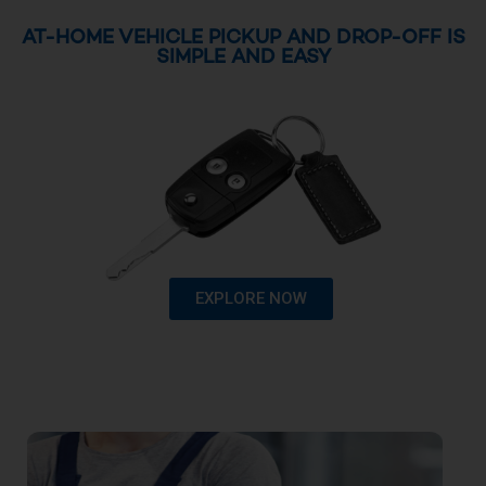
AT-HOME VEHICLE PICKUP AND DROP-OFF IS
SIMPLE AND EASY
EXPLORE NOW