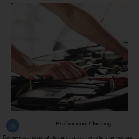
Professional Cleaning
Receive professional cleaning for your vehicle when you sign