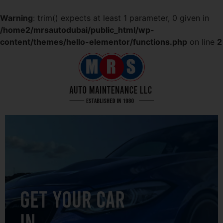
Warning
: trim() expects at least 1 parameter, 0 given in
/home2/mrsautodubai/public_html/wp-
content/themes/hello-elementor/functions.php
on line
2
GET YOUR CAR
IN