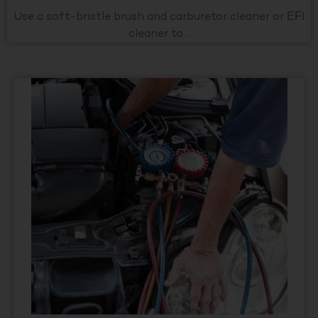
Use a soft-bristle brush and carburetor cleaner or EFI
cleaner to...