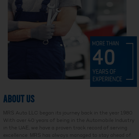
ABOUT US
MRS Auto LLC began its journey back in the year 1980.
With over 40 years of being in the Automobile Industry
in the UAE, we have a proven track record of serving
excellence. MRS has always managed to stay ahead of