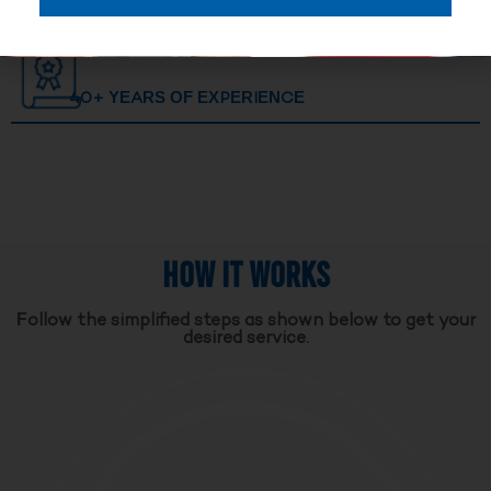
40+ YEARS OF EXPERIENCE
HOW IT WORKS
Follow the simplified steps as shown below to get your
desired service.