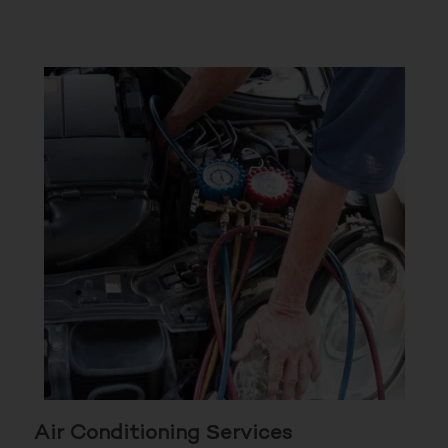
Air Conditioning Services