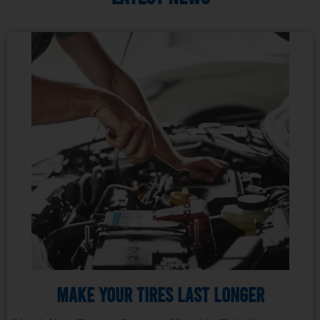
Make Your Tires Last Longer