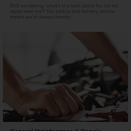
Still wondering ‘what’s the best place for car AC
repair near me?’ Our pickup and delivery service
means we’re always nearby.