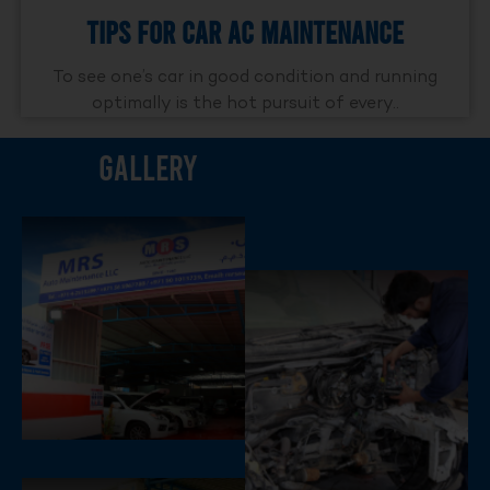
Tips For Car AC Maintenance
To see one’s car in good condition and running
optimally is the hot pursuit of every..
Gallery