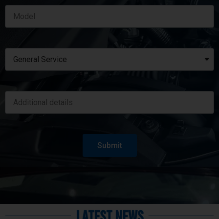
Submit
Latest News