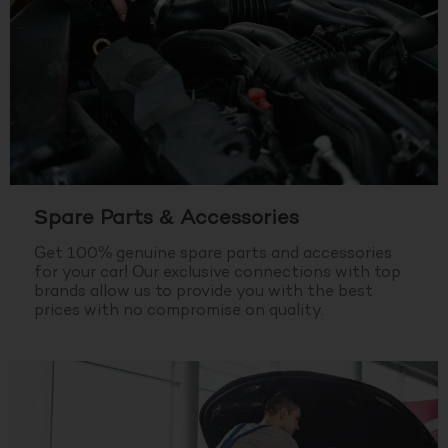
Spare Parts & Accessories
Get 100% genuine spare parts and accessories
for your car! Our exclusive connections with top
brands allow us to provide you with the best
prices with no compromise on quality.