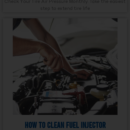
Check Your Tire Air Pressure Monthly. Take the easiest
step to extend tire life
How to Clean Fuel Injector