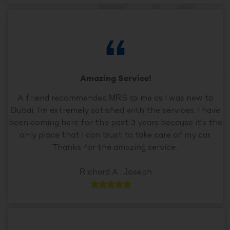
Amazing Service!
A friend recommended MRS to me as I was new to
Dubai. I’m extremely satisfied with the services. I have
been coming here for the past 3 years because it’s the
only place that I can trust to take care of my car.
Thanks for the amazing service..
Richard A . Joseph




