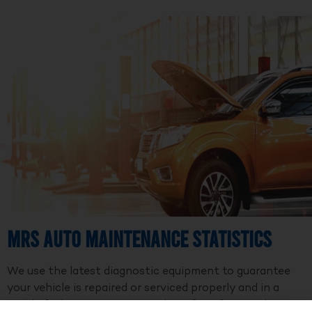
MRS Auto Maintenance Statistics
We use the latest diagnostic equipment to guarantee
your vehicle is repaired or serviced properly and in a
timely fashion. We are a member of Professional Auto