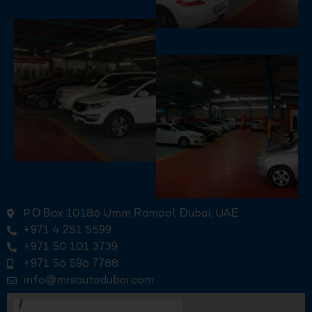
P.O Box 10186 Umm Ramool, Dubai, UAE
+971 4 251 5599
+971 50 101 3739
+971 56 596 7788
info@mrsautodubai.com