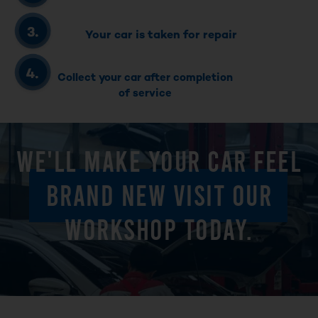
Your car is taken for repair
Collect your car after completion
of service
WE'LL MAKE YOUR CAR FEEL
BRAND NEW VISIT OUR
WORKSHOP TODAY.