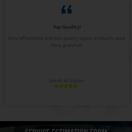
Top Quality!
Very affordable and top quality spare products used.
Very grateful!.
Sarah Al Jabbar




