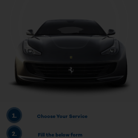
Choose Your Service
Fill the below form