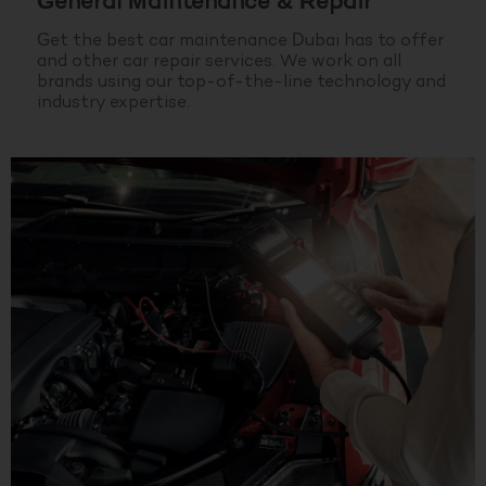
General Maintenance & Repair
Get the best car maintenance Dubai has to offer
and other car repair services. We work on all
brands using our top-of-the-line technology and
industry expertise.