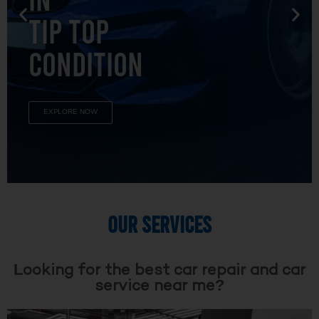
TIP TOP
CONDITION
EXPLORE NOW
OUR SERVICES
Looking for the best car repair and car
service near me?