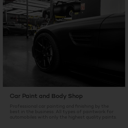
Car Paint and Body Shop
Professional car painting and finishing by the
best in the business.
All types of paintwork for
automobiles with only the highest quality paints.