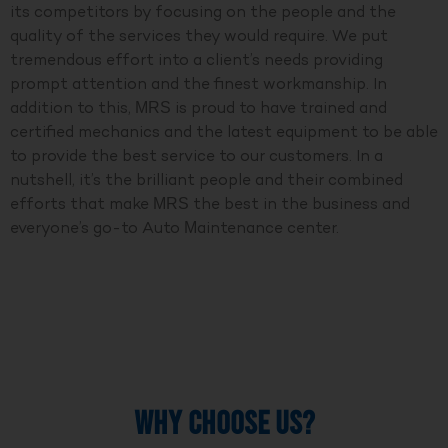
its competitors by focusing on the people and the
quality of the services they would require. We put
tremendous effort into a client’s needs providing
prompt attention and the finest workmanship. In
addition to this, MRS is proud to have trained and
certified mechanics and the latest equipment to be able
to provide the best service to our customers. In a
nutshell, it’s the brilliant people and their combined
efforts that make MRS the best in the business and
everyone’s go-to Auto Maintenance center.
WHY CHOOSE US?