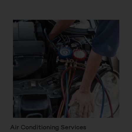
Air Conditioning Services