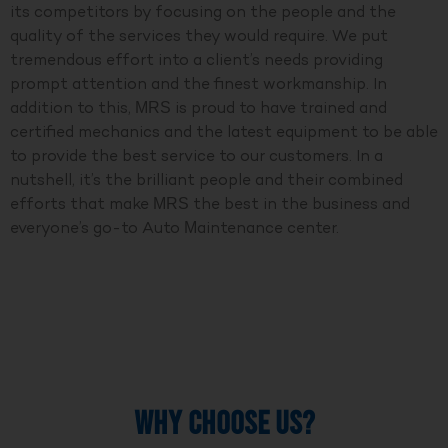
its competitors by focusing on the people and the
quality of the services they would require. We put
tremendous effort into a client’s needs providing
prompt attention and the finest workmanship. In
addition to this, MRS is proud to have trained and
certified mechanics and the latest equipment to be able
to provide the best service to our customers. In a
nutshell, it’s the brilliant people and their combined
efforts that make MRS the best in the business and
everyone’s go-to Auto Maintenance center.
WHY CHOOSE US?