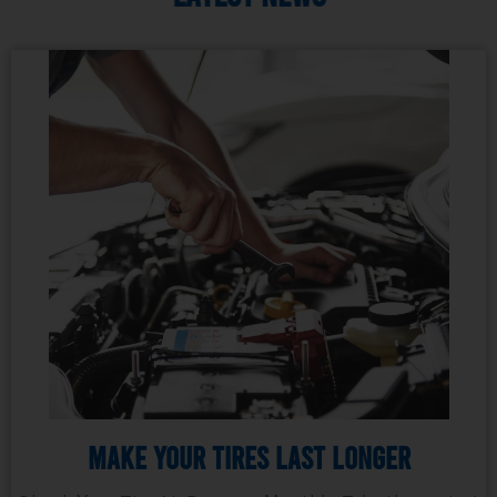
Make Your Tires Last Longer