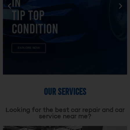
TIP TOP
CONDITION
EXPLORE NOW
OUR SERVICES
Looking for the best car repair and car
service near me?