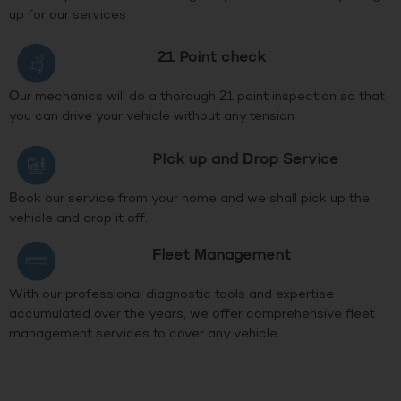
up for our services
21 Point check
Our mechanics will do a thorough 21 point inspection so that
you can drive your vehicle without any tension
PIck up and Drop Service
Book our service from your home and we shall pick up the
vehicle and drop it off.
Fleet Management
With our professional diagnostic tools and expertise
accumulated over the years, we offer comprehensive fleet
management services to cover any vehicle.