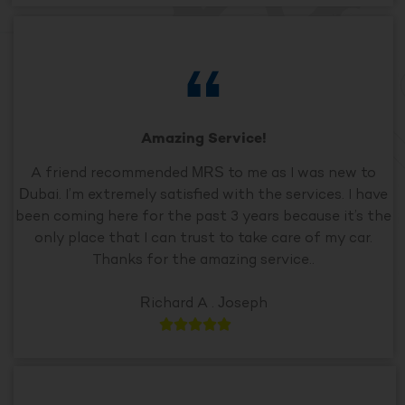
Amazing Service!
A friend recommended MRS to me as I was new to
Dubai. I’m extremely satisfied with the services. I have
been coming here for the past 3 years because it’s the
only place that I can trust to take care of my car.
Thanks for the amazing service..
Richard A . Joseph




