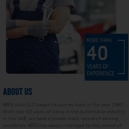
ABOUT US
MRS Auto LLC began its journey back in the year 1980.
With over 40 years of being in the Automobile Industry
in the UAE, we have a proven track record of serving
excellence. MRS has always managed to stay ahead of