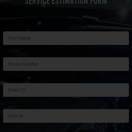
SERVICE ESTIMATION FORM