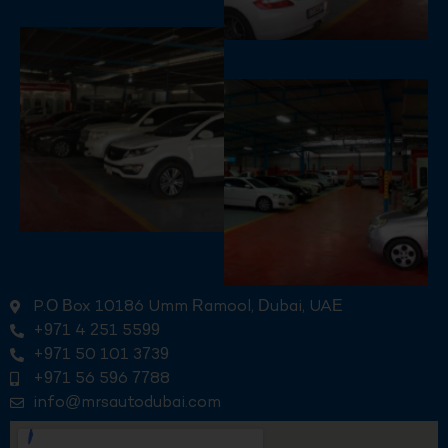
P.O Box 10186 Umm Ramool, Dubai, UAE
+971 4 251 5599
+971 50 101 3739
+971 56 596 7788
info@mrsautodubai.com