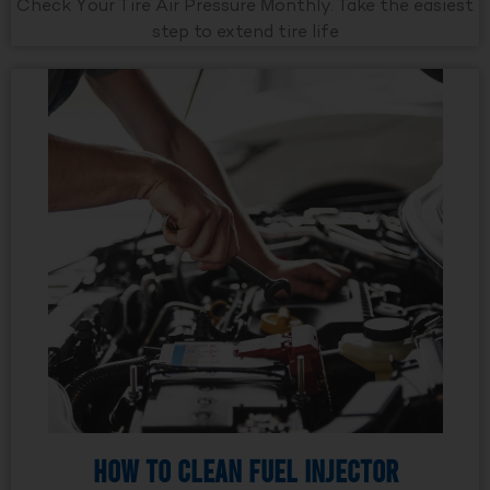
Check Your Tire Air Pressure Monthly. Take the easiest
step to extend tire life
How to Clean Fuel Injector