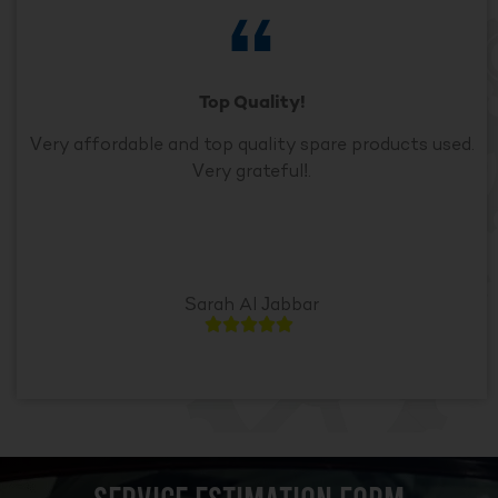
Top Quality!
Very affordable and top quality spare products used.
Very grateful!.
Sarah Al Jabbar




