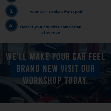
Your car is taken for repair
Collect your car after completion
of service
WE'LL MAKE YOUR CAR FEEL
BRAND NEW VISIT OUR
WORKSHOP TODAY.