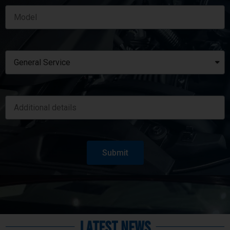
Submit
Latest News