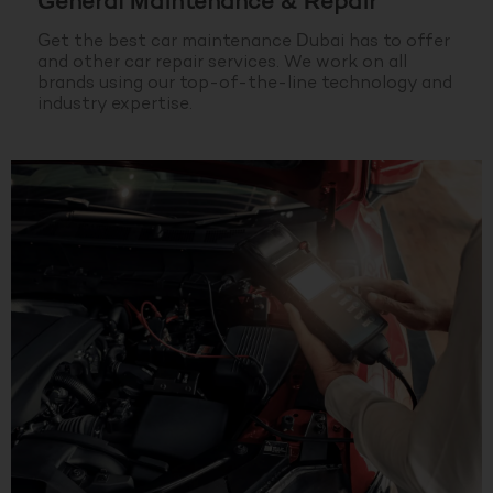
General Maintenance & Repair
Get the best car maintenance Dubai has to offer
and other car repair services. We work on all
brands using our top-of-the-line technology and
industry expertise.