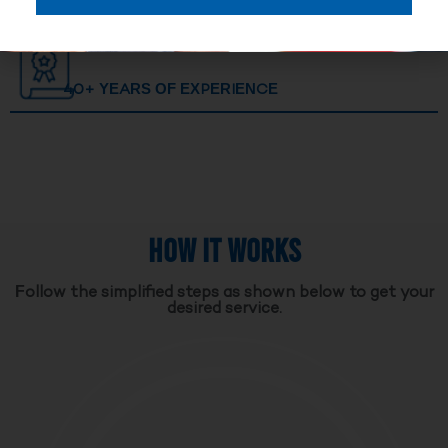
40+ YEARS OF EXPERIENCE
HOW IT WORKS
Follow the simplified steps as shown below to get your
desired service.