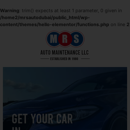
Warning
: trim() expects at least 1 parameter, 0 given in
/home2/mrsautodubai/public_html/wp-
content/themes/hello-elementor/functions.php
on line
2
GET YOUR CAR
IN