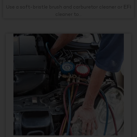
Use a soft-bristle brush and carburetor cleaner or EFI
cleaner to...