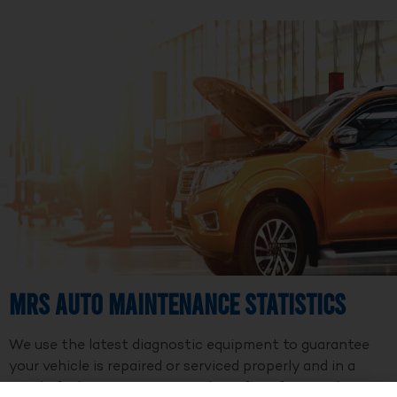
MRS Auto Maintenance Statistics
We use the latest diagnostic equipment to guarantee
your vehicle is repaired or serviced properly and in a
timely fashion. We are a member of Professional Auto