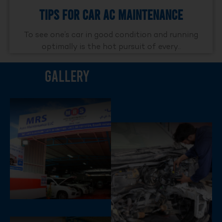
Tips For Car AC Maintenance
To see one’s car in good condition and running
optimally is the hot pursuit of every..
Gallery