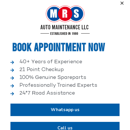
Service, an elite performance network, where
independent service facilities share common goals of
being world-class automotive service centers.
Book Appointment Now
40+ Years of Experience
21 Point Checkup
25,000+ HAPPY CLIENTS
100% Genuine Spareparts
Professionally Trained Experts
24*7 Road Assistance
Whatsapp us
2,00,000+ VEHICLES REPAIRED
Call us