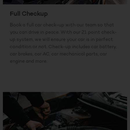
Full Checkup
Book a full car check-up with our team so that
you can drive in peace. With our 21 point check-
up system, we will ensure your car is in perfect
condition or not. Check-up includes car battery,
car brakes, car AC, car mechanical parts, car
engine and more.