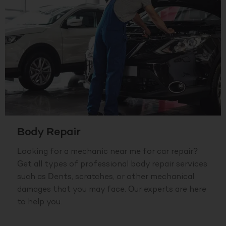
Body Repair
Looking for a mechanic near me for car repair?
Get all types of professional body repair services
such as Dents, scratches, or other mechanical
damages that you may face. Our experts are here
to help you.