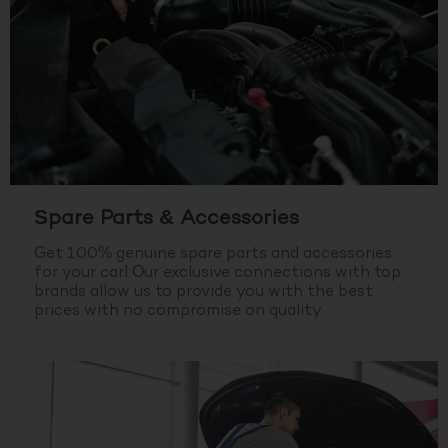
Spare Parts & Accessories
Get 100% genuine spare parts and accessories
for your car! Our exclusive connections with top
brands allow us to provide you with the best
prices with no compromise on quality.