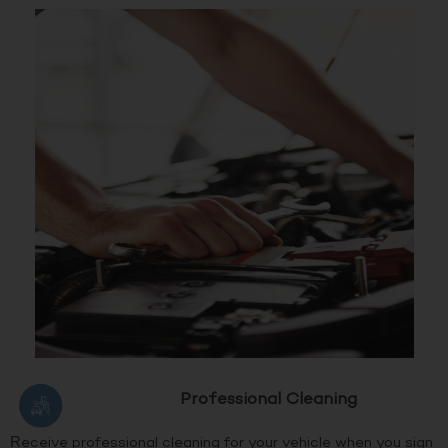
Professional Cleaning
Receive professional cleaning for your vehicle when you sign