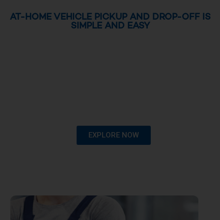
AT-HOME VEHICLE PICKUP AND DROP-OFF IS
SIMPLE AND EASY
EXPLORE NOW