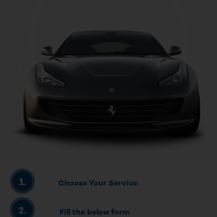
Choose Your Service
Fill the below form