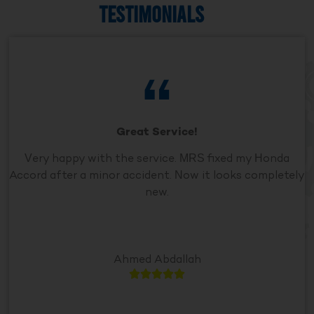
TESTIMONIALS
Great Service!
Very happy with the service. MRS fixed my Honda
Accord after a minor accident. Now it looks completely
new.
Ahmed Abdallah




