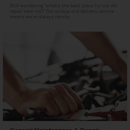
Still wondering ‘what’s the best place for car AC
repair near me?’ Our pickup and delivery service
means we’re always nearby.