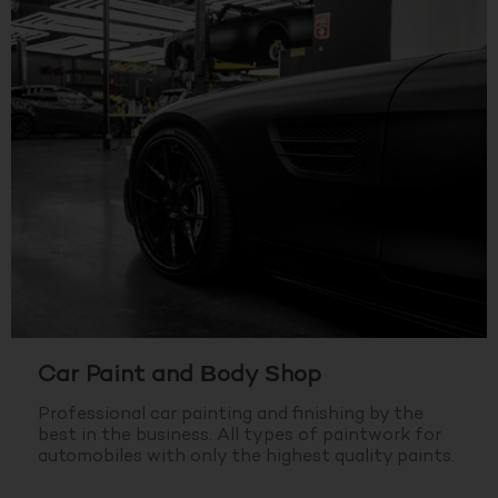
Car Paint and Body Shop
Professional car painting and finishing by the
best in the business.
All types of paintwork for
automobiles with only the highest quality paints.