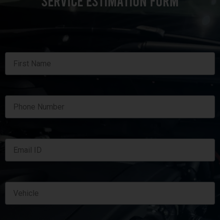
SERVICE ESTIMATION FORM