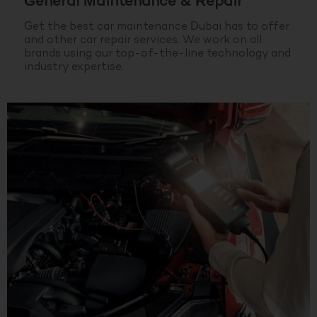
General Maintenance & Repair
Get the best car maintenance Dubai has to offer
and other car repair services. We work on all
brands using our top-of-the-line technology and
industry expertise.