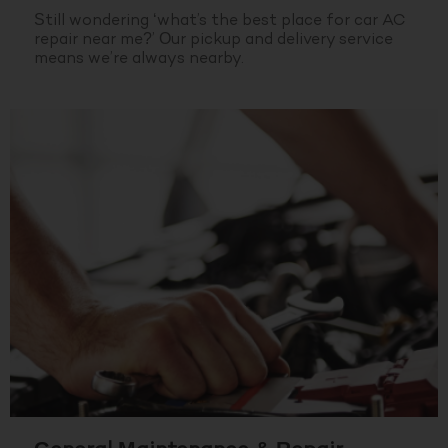
Still wondering ‘what’s the best place for car AC
repair near me?’ Our pickup and delivery service
means we’re always nearby.