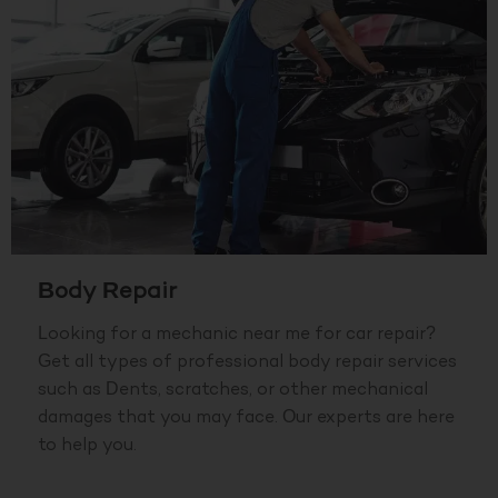
Body Repair
Looking for a mechanic near me for car repair?
Get all types of professional body repair services
such as Dents, scratches, or other mechanical
damages that you may face. Our experts are here
to help you.