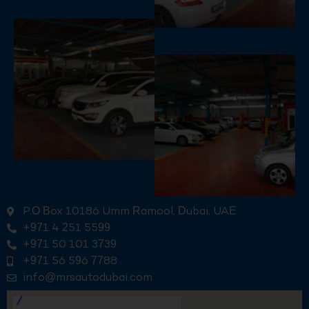
P.O Box 10186 Umm Ramool, Dubai, UAE
+971 4 251 5599
+971 50 101 3739
+971 56 596 7788
info@mrsautodubai.com