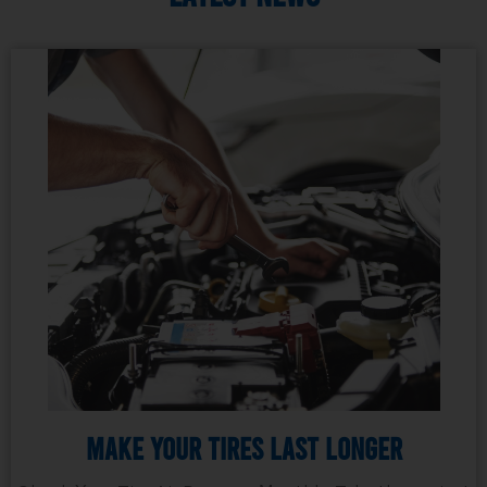
Make Your Tires Last Longer