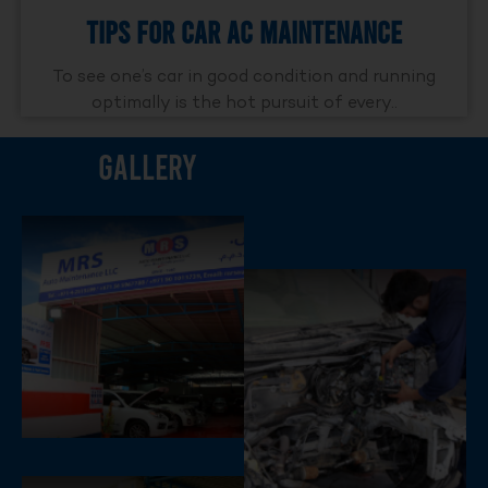
Tips For Car AC Maintenance
To see one’s car in good condition and running
optimally is the hot pursuit of every..
Gallery