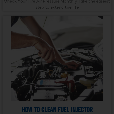
Check Your Tire Air Pressure Monthly. Take the easiest
step to extend tire life
How to Clean Fuel Injector