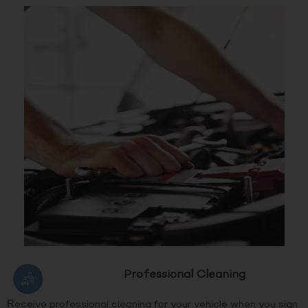
Professional Cleaning
Receive professional cleaning for your vehicle when you sign