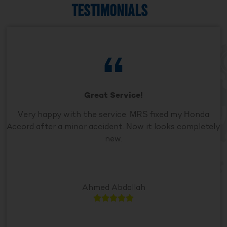
TESTIMONIALS
Great Service!
Very happy with the service. MRS fixed my Honda
Accord after a minor accident. Now it looks completely
new.
Ahmed Abdallah




