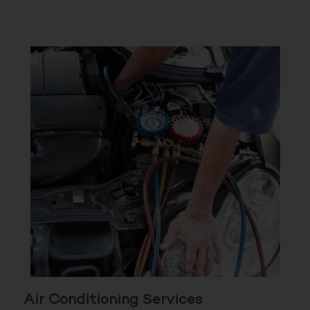
Air Conditioning Services