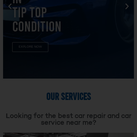
TIP TOP
CONDITION
EXPLORE NOW
OUR SERVICES
Looking for the best car repair and car
service near me?