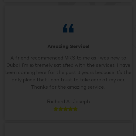
Amazing Service!
A friend recommended MRS to me as I was new to
Dubai. I’m extremely satisfied with the services. I have
been coming here for the past 3 years because it’s the
only place that I can trust to take care of my car.
Thanks for the amazing service..
Richard A . Joseph




