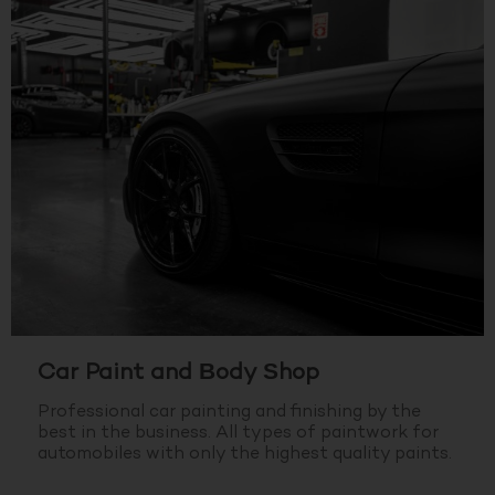
Car Paint and Body Shop
Professional car painting and finishing by the
best in the business.
All types of paintwork for
automobiles with only the highest quality paints.