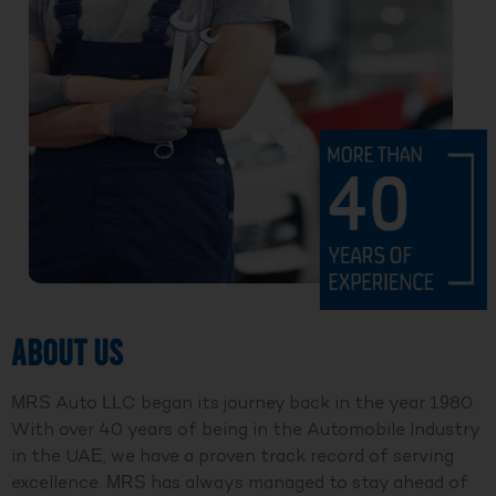
ABOUT US
MRS Auto LLC began its journey back in the year 1980.
With over 40 years of being in the Automobile Industry
in the UAE, we have a proven track record of serving
excellence. MRS has always managed to stay ahead of