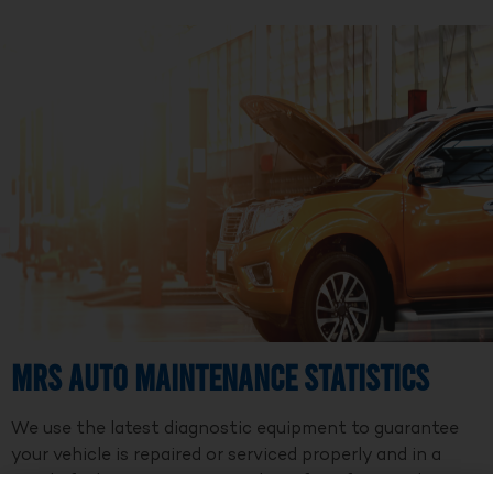
MRS Auto Maintenance Statistics
We use the latest diagnostic equipment to guarantee
your vehicle is repaired or serviced properly and in a
timely fashion. We are a member of Professional Auto