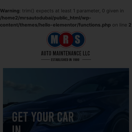
Warning
: trim() expects at least 1 parameter, 0 given in
/home2/mrsautodubai/public_html/wp-
content/themes/hello-elementor/functions.php
on line
2
GET YOUR CAR
IN