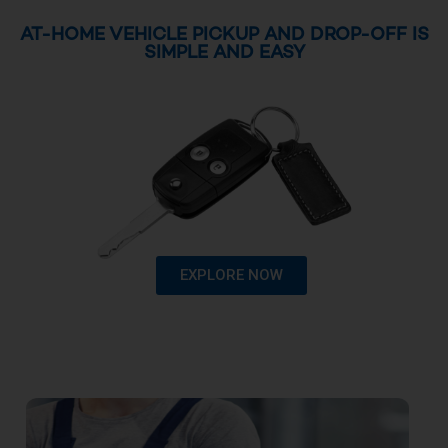
AT-HOME VEHICLE PICKUP AND DROP-OFF IS
SIMPLE AND EASY
EXPLORE NOW