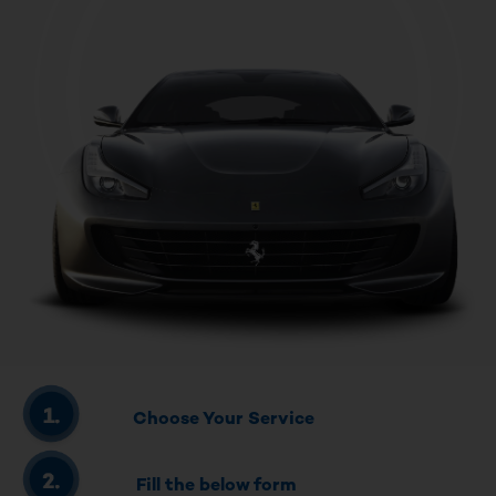
Choose Your Service
Fill the below form