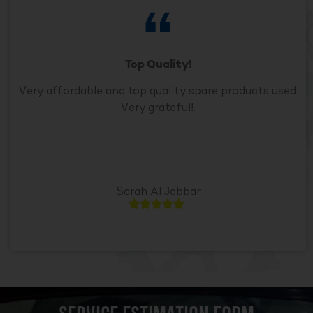
Top Quality!
Very affordable and top quality spare products used.
Very grateful!.
Sarah Al Jabbar




