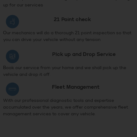
up for our services
21 Point check
Our mechanics will do a thorough 21 point inspection so that
you can drive your vehicle without any tension
PIck up and Drop Service
Book our service from your home and we shall pick up the
vehicle and drop it off.
Fleet Management
With our professional diagnostic tools and expertise
accumulated over the years, we offer comprehensive fleet
management services to cover any vehicle.