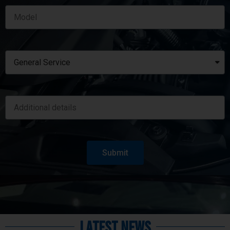
Submit
Latest News