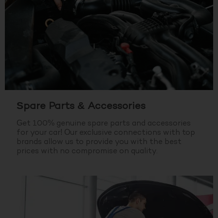
Spare Parts & Accessories
Get 100% genuine spare parts and accessories
for your car! Our exclusive connections with top
brands allow us to provide you with the best
prices with no compromise on quality.