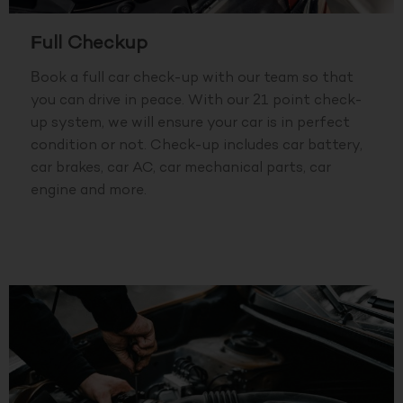
Full Checkup
Book a full car check-up with our team so that
you can drive in peace. With our 21 point check-
up system, we will ensure your car is in perfect
condition or not. Check-up includes car battery,
car brakes, car AC, car mechanical parts, car
engine and more.