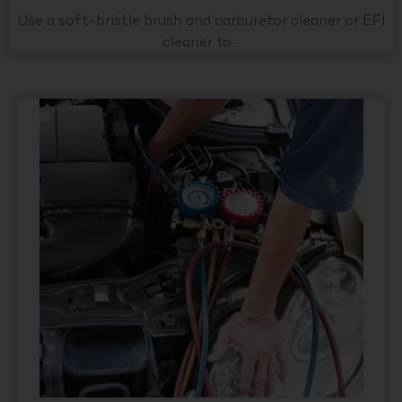
Use a soft-bristle brush and carburetor cleaner or EFI
cleaner to...