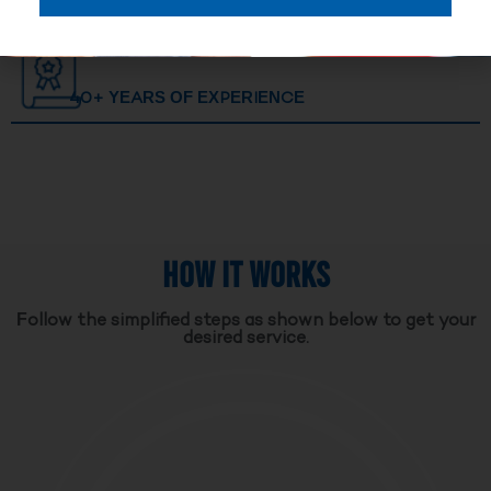
40+ YEARS OF EXPERIENCE
HOW IT WORKS
Follow the simplified steps as shown below to get your
desired service.