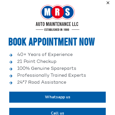
Service, an elite performance network, where
independent service facilities share common goals of
being world-class automotive service centers.
Book Appointment Now
40+ Years of Experience
21 Point Checkup
25,000+ HAPPY CLIENTS
100% Genuine Spareparts
Professionally Trained Experts
24*7 Road Assistance
Whatsapp us
2,00,000+ VEHICLES REPAIRED
Call us