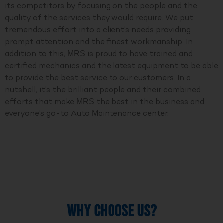
its competitors by focusing on the people and the
quality of the services they would require. We put
tremendous effort into a client’s needs providing
prompt attention and the finest workmanship. In
addition to this, MRS is proud to have trained and
certified mechanics and the latest equipment to be able
to provide the best service to our customers. In a
nutshell, it’s the brilliant people and their combined
efforts that make MRS the best in the business and
everyone’s go-to Auto Maintenance center.
WHY CHOOSE US?