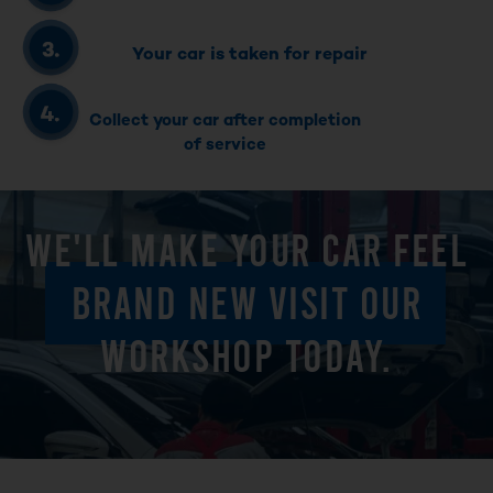
Your car is taken for repair
Collect your car after completion
of service
WE'LL MAKE YOUR CAR FEEL
BRAND NEW VISIT OUR
WORKSHOP TODAY.