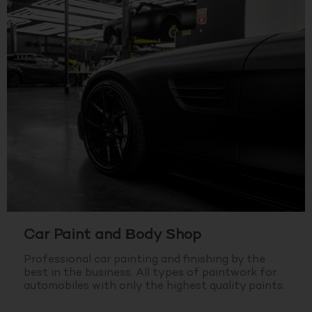
Car Paint and Body Shop
Professional car painting and finishing by the
best in the business.
All types of paintwork for
automobiles with only the highest quality paints.