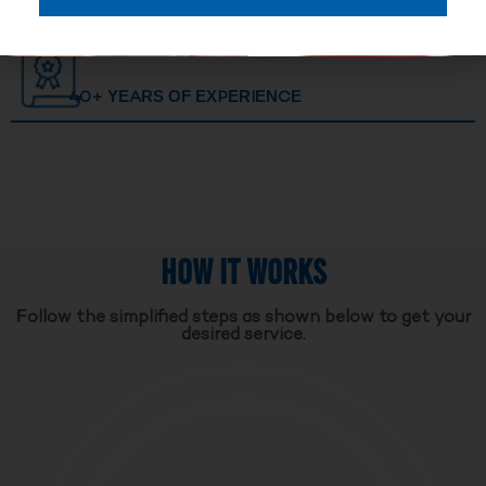
40+ YEARS OF EXPERIENCE
HOW IT WORKS
Follow the simplified steps as shown below to get your
desired service.