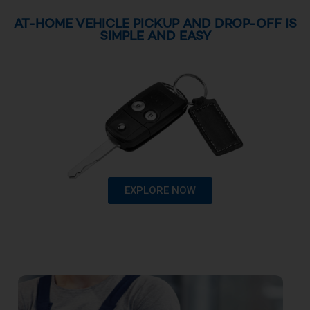
AT-HOME VEHICLE PICKUP AND DROP-OFF IS
SIMPLE AND EASY
EXPLORE NOW