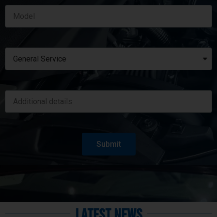
Submit
Latest News