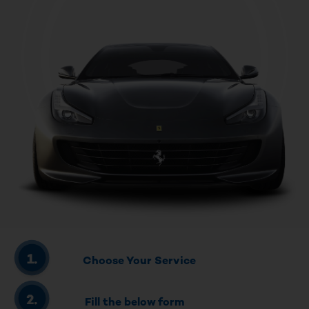
Choose Your Service
Fill the below form