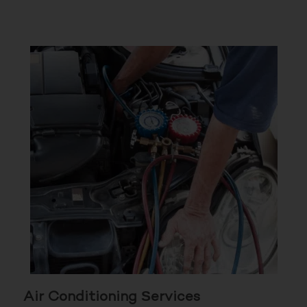
Air Conditioning Services