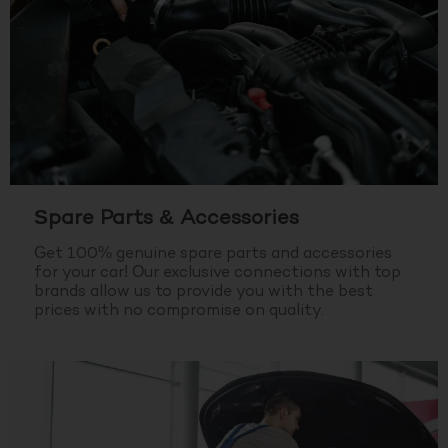
Spare Parts & Accessories
Get 100% genuine spare parts and accessories
for your car! Our exclusive connections with top
brands allow us to provide you with the best
prices with no compromise on quality.