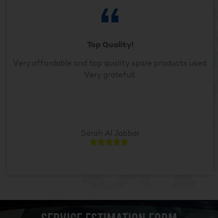
Top Quality!
Very affordable and top quality spare products used.
Very grateful!.
Sarah Al Jabbar




