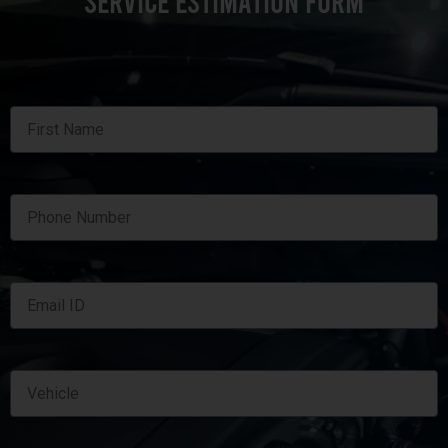
SERVICE ESTIMATION FORM