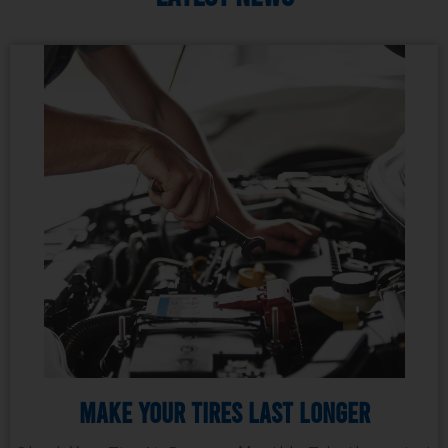
Make Your Tires Last Longer