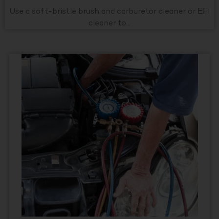
Use a soft-bristle brush and carburetor cleaner or EFI
cleaner to...