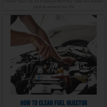
Check Your Tire Air Pressure Monthly. Take the easiest
step to extend tire life
How to Clean Fuel Injector