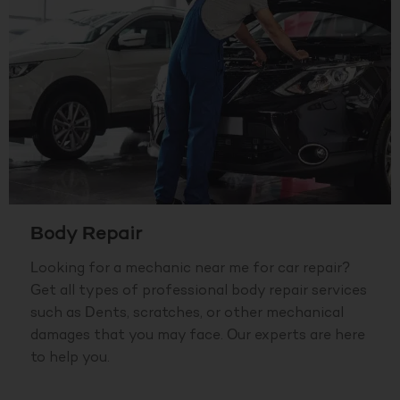
Body Repair
Looking for a mechanic near me for car repair?
Get all types of professional body repair services
such as Dents, scratches, or other mechanical
damages that you may face. Our experts are here
to help you.