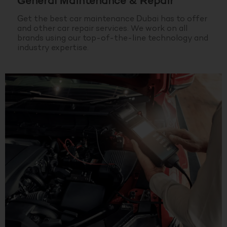
General Maintenance & Repair
Get the best car maintenance Dubai has to offer
and other car repair services. We work on all
brands using our top-of-the-line technology and
industry expertise.