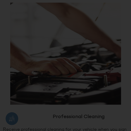
Professional Cleaning
Receive professional cleaning for your vehicle when you sign