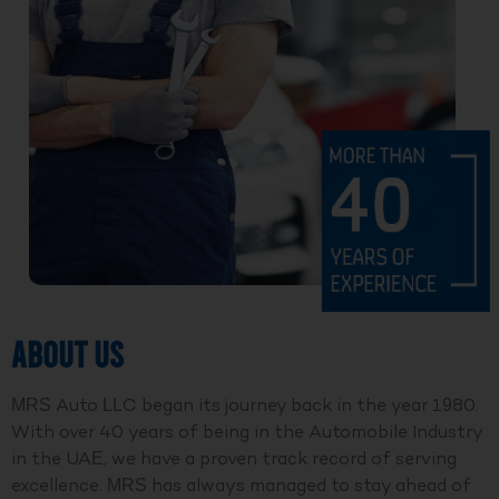
ABOUT US
MRS Auto LLC began its journey back in the year 1980.
With over 40 years of being in the Automobile Industry
in the UAE, we have a proven track record of serving
excellence. MRS has always managed to stay ahead of