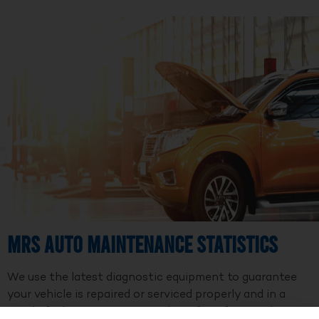
MRS Auto Maintenance Statistics
We use the latest diagnostic equipment to guarantee
your vehicle is repaired or serviced properly and in a
timely fashion. We are a member of Professional Auto