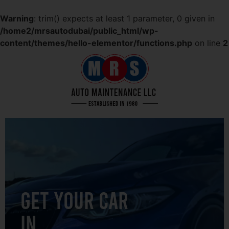
Warning
: trim() expects at least 1 parameter, 0 given in
/home2/mrsautodubai/public_html/wp-
content/themes/hello-elementor/functions.php
on line
2
GET YOUR CAR
IN