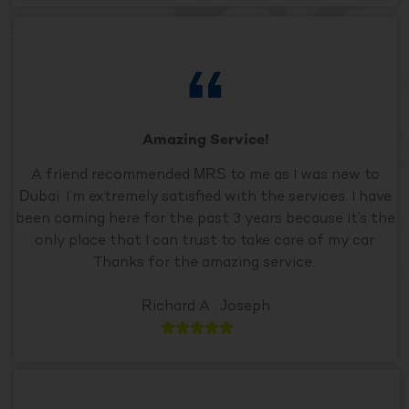
Amazing Service!
A friend recommended MRS to me as I was new to
Dubai. I’m extremely satisfied with the services. I have
been coming here for the past 3 years because it’s the
only place that I can trust to take care of my car.
Thanks for the amazing service..
Richard A . Joseph




