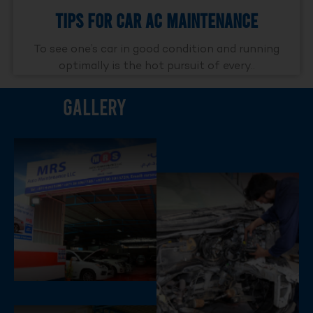
Tips For Car AC Maintenance
To see one’s car in good condition and running
optimally is the hot pursuit of every..
Gallery