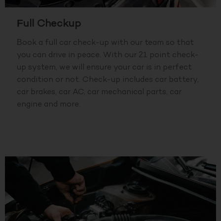
Full Checkup
Book a full car check-up with our team so that
you can drive in peace. With our 21 point check-
up system, we will ensure your car is in perfect
condition or not. Check-up includes car battery,
car brakes, car AC, car mechanical parts, car
engine and more.