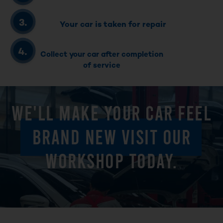
Your car is taken for repair
Collect your car after completion
of service
WE'LL MAKE YOUR CAR FEEL
BRAND NEW VISIT OUR
WORKSHOP TODAY.