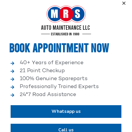
Service, an elite performance network, where
independent service facilities share common goals of
being world-class automotive service centers.
Book Appointment Now
40+ Years of Experience
21 Point Checkup
25,000+ HAPPY CLIENTS
100% Genuine Spareparts
Professionally Trained Experts
24*7 Road Assistance
Whatsapp us
2,00,000+ VEHICLES REPAIRED
Call us