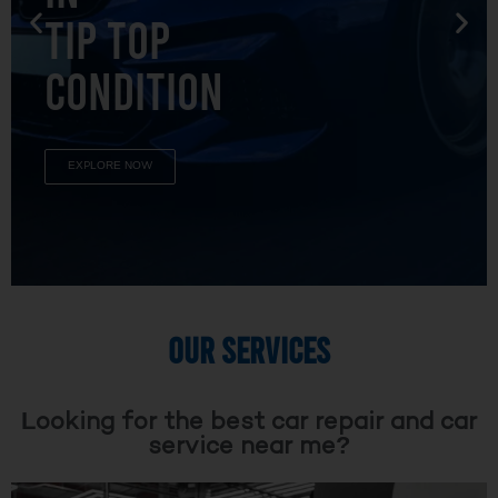
TIP TOP
CONDITION
EXPLORE NOW
OUR SERVICES
Looking for the best car repair and car
service near me?