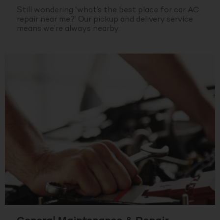
Still wondering ‘what’s the best place for car AC
repair near me?’ Our pickup and delivery service
means we’re always nearby.