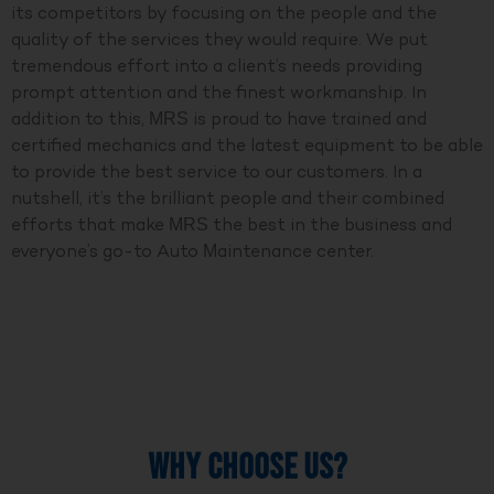
its competitors by focusing on the people and the
quality of the services they would require. We put
tremendous effort into a client’s needs providing
prompt attention and the finest workmanship. In
addition to this, MRS is proud to have trained and
certified mechanics and the latest equipment to be able
to provide the best service to our customers. In a
nutshell, it’s the brilliant people and their combined
efforts that make MRS the best in the business and
everyone’s go-to Auto Maintenance center.
WHY CHOOSE US?