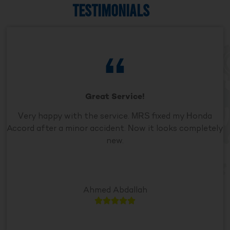
TESTIMONIALS
Great Service!
Very happy with the service. MRS fixed my Honda
Accord after a minor accident. Now it looks completely
new.
Ahmed Abdallah




