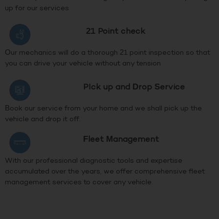
up for our services
21 Point check
Our mechanics will do a thorough 21 point inspection so that
you can drive your vehicle without any tension
PIck up and Drop Service
Book our service from your home and we shall pick up the
vehicle and drop it off.
Fleet Management
With our professional diagnostic tools and expertise
accumulated over the years, we offer comprehensive fleet
management services to cover any vehicle.