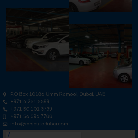
P.O Box 10186 Umm Ramool, Dubai, UAE
+971 4 251 5599
+971 50 101 3739
+971 56 596 7788
info@mrsautodubai.com