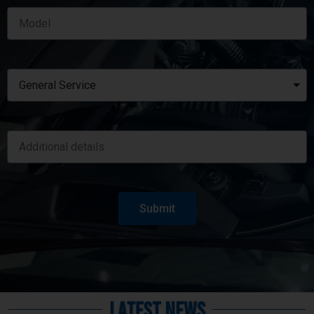
Submit
Latest News