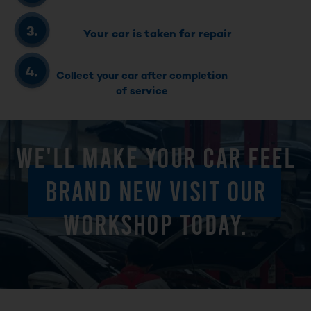
Your car is taken for repair
Collect your car after completion
of service
WE'LL MAKE YOUR CAR FEEL
BRAND NEW VISIT OUR
WORKSHOP TODAY.