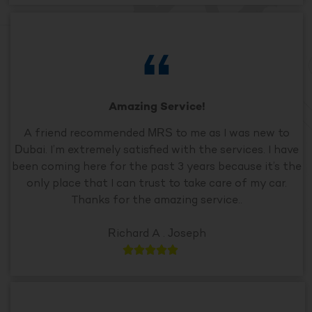
Amazing Service!
A friend recommended MRS to me as I was new to
Dubai. I’m extremely satisfied with the services. I have
been coming here for the past 3 years because it’s the
only place that I can trust to take care of my car.
Thanks for the amazing service..
Richard A . Joseph




