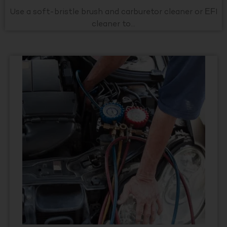
Use a soft-bristle brush and carburetor cleaner or EFI
cleaner to...