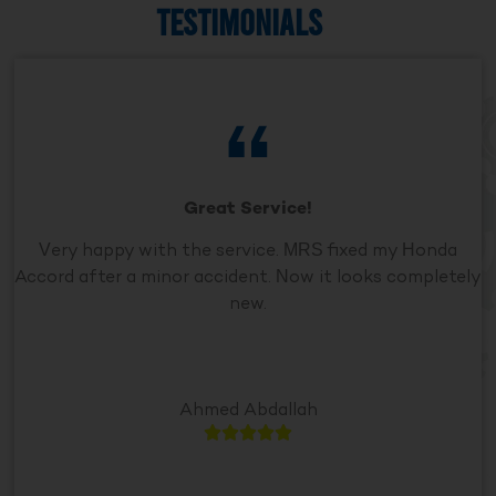
TESTIMONIALS
Great Service!
Very happy with the service. MRS fixed my Honda
Accord after a minor accident. Now it looks completely
new.
Ahmed Abdallah




