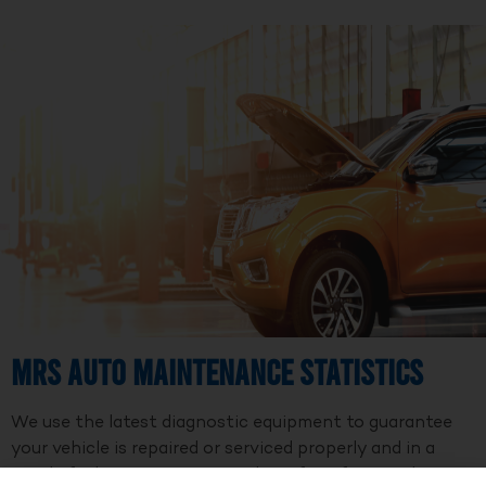
MRS Auto Maintenance Statistics
We use the latest diagnostic equipment to guarantee
your vehicle is repaired or serviced properly and in a
timely fashion. We are a member of Professional Auto