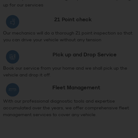
up for our services
21 Point check
Our mechanics will do a thorough 21 point inspection so that
you can drive your vehicle without any tension
PIck up and Drop Service
Book our service from your home and we shall pick up the
vehicle and drop it off.
Fleet Management
With our professional diagnostic tools and expertise
accumulated over the years, we offer comprehensive fleet
management services to cover any vehicle.