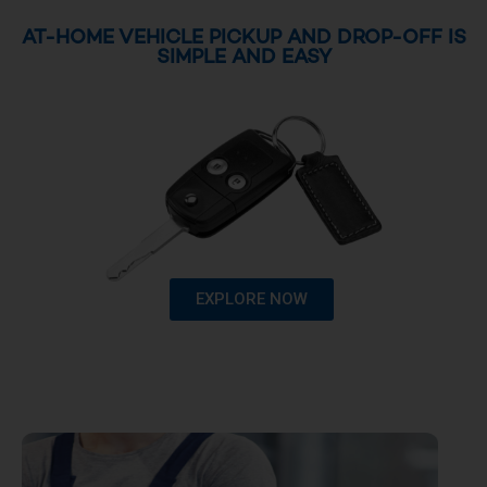
AT-HOME VEHICLE PICKUP AND DROP-OFF IS
SIMPLE AND EASY
EXPLORE NOW