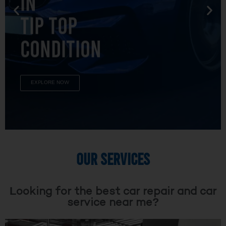
TIP TOP
CONDITION
EXPLORE NOW
OUR SERVICES
Looking for the best car repair and car
service near me?