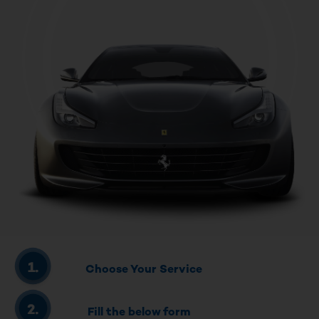
Choose Your Service
Fill the below form