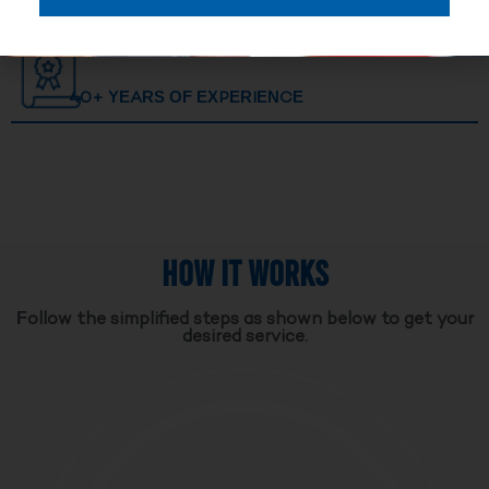
40+ YEARS OF EXPERIENCE
HOW IT WORKS
Follow the simplified steps as shown below to get your
desired service.