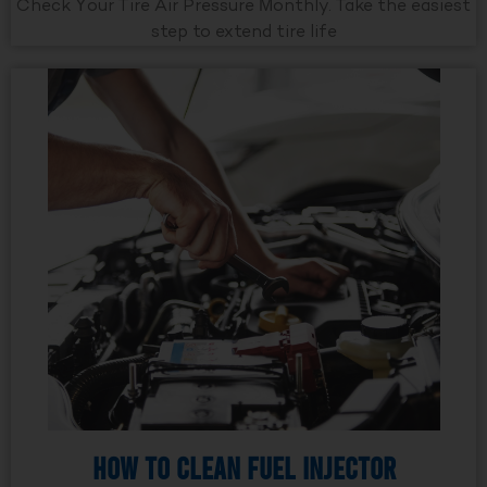
Check Your Tire Air Pressure Monthly. Take the easiest
step to extend tire life
How to Clean Fuel Injector