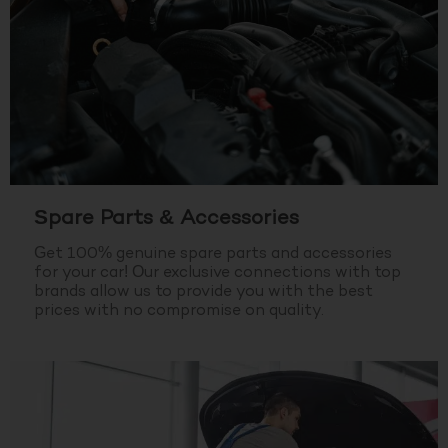
Spare Parts & Accessories
Get 100% genuine spare parts and accessories
for your car! Our exclusive connections with top
brands allow us to provide you with the best
prices with no compromise on quality.