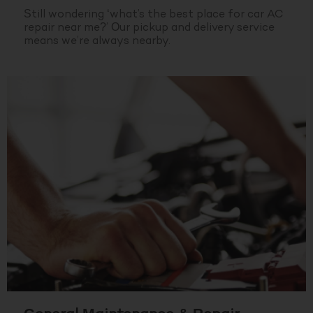
Still wondering ‘what’s the best place for car AC
repair near me?’ Our pickup and delivery service
means we’re always nearby.