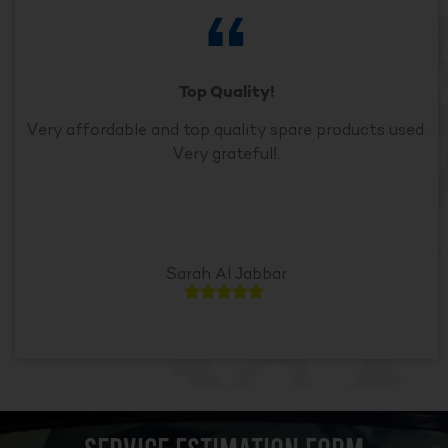
Top Quality!
Very affordable and top quality spare products used.
Very grateful!.
Sarah Al Jabbar




