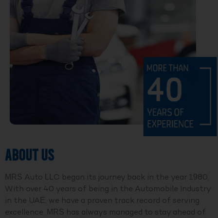
ABOUT US
MRS Auto LLC began its journey back in the year 1980.
With over 40 years of being in the Automobile Industry
in the UAE, we have a proven track record of serving
excellence. MRS has always managed to stay ahead of