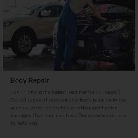
Body Repair
Looking for a mechanic near me for car repair?
Get all types of professional body repair services
such as Dents, scratches, or other mechanical
damages that you may face. Our experts are here
to help you.