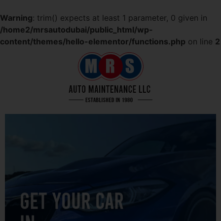
Warning
: trim() expects at least 1 parameter, 0 given in
/home2/mrsautodubai/public_html/wp-
content/themes/hello-elementor/functions.php
on line
2
GET YOUR CAR
IN