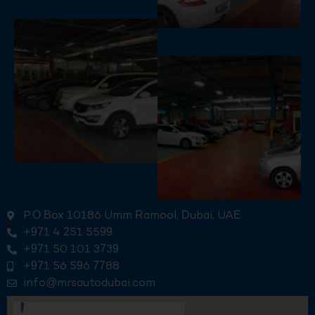
P.O Box 10186 Umm Ramool, Dubai, UAE
+971 4 251 5599
+971 50 101 3739
+971 56 596 7788
info@mrsautodubai.com