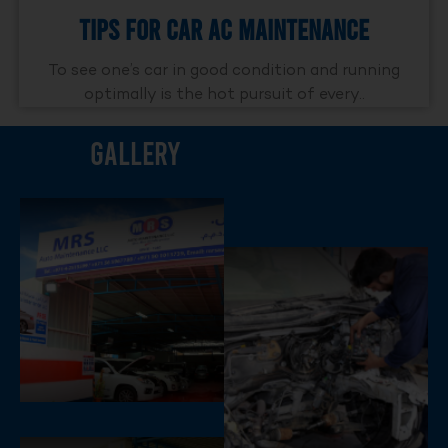
Tips For Car AC Maintenance
To see one’s car in good condition and running
optimally is the hot pursuit of every..
Gallery