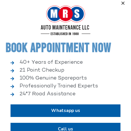
Service, an elite performance network, where
independent service facilities share common goals of
being world-class automotive service centers.
Book Appointment Now
40+ Years of Experience
21 Point Checkup
25,000+ HAPPY CLIENTS
100% Genuine Spareparts
Professionally Trained Experts
24*7 Road Assistance
Whatsapp us
2,00,000+ VEHICLES REPAIRED
Call us