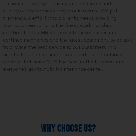
its competitors by focusing on the people and the
quality of the services they would require. We put
tremendous effort into a client’s needs providing
prompt attention and the finest workmanship. In
addition to this, MRS is proud to have trained and
certified mechanics and the latest equipment to be able
to provide the best service to our customers. In a
nutshell, it’s the brilliant people and their combined
efforts that make MRS the best in the business and
everyone’s go-to Auto Maintenance center.
WHY CHOOSE US?