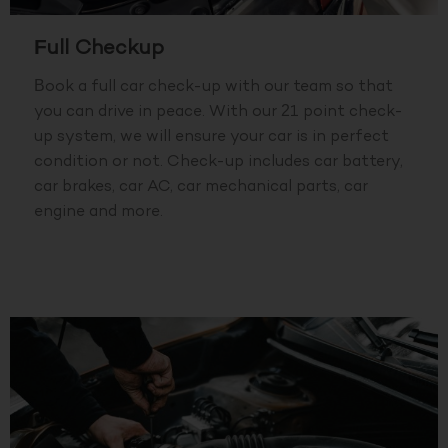
Full Checkup
Book a full car check-up with our team so that
you can drive in peace. With our 21 point check-
up system, we will ensure your car is in perfect
condition or not. Check-up includes car battery,
car brakes, car AC, car mechanical parts, car
engine and more.