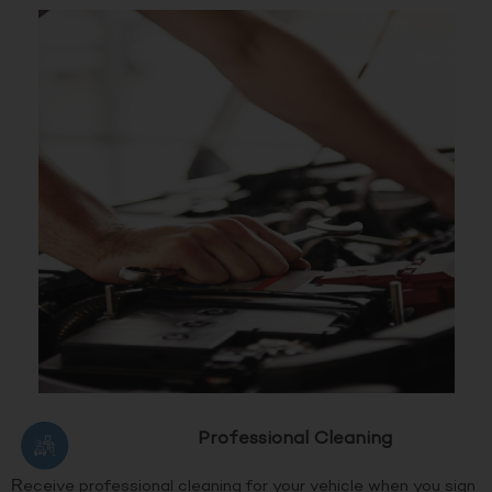
Professional Cleaning
Receive professional cleaning for your vehicle when you sign