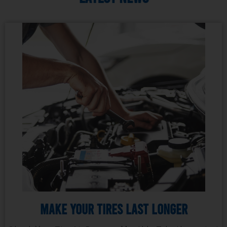
Make Your Tires Last Longer