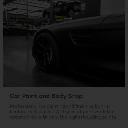
Car Paint and Body Shop
Professional car painting and finishing by the
best in the business.
All types of paintwork for
automobiles with only the highest quality paints.