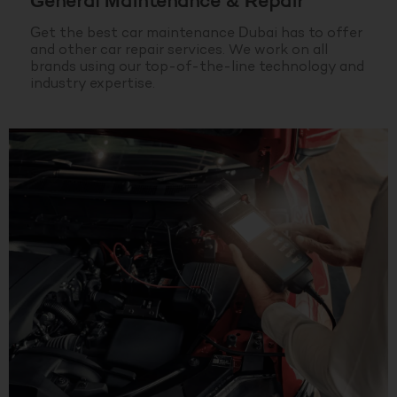
General Maintenance & Repair
Get the best car maintenance Dubai has to offer
and other car repair services. We work on all
brands using our top-of-the-line technology and
industry expertise.