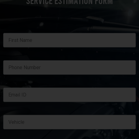
SERVICE ESTIMATION FORM