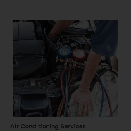
Air Conditioning Services