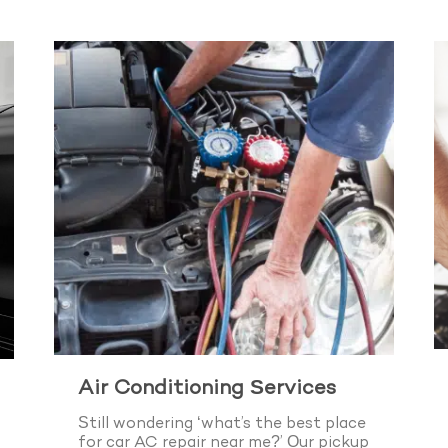
Air Conditioning Services
Still wondering ‘what’s the best place
for car AC repair near me?’ Our pickup