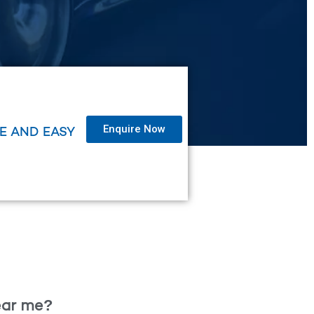
Enquire Now
LE AND EASY
near me?