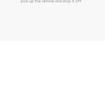
pick up the vehicle and drop it off