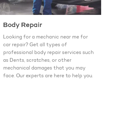
Body Repair
Looking for a mechanic near me for
car repair? Get all types of
professional body repair services such
as Dents, scratches, or other
mechanical damages that you may
face. Our experts are here to help you.