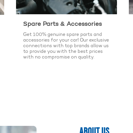
Spare Parts & Accessories
Get 100% genuine spare parts and
accessories for your car! Our exclusive
connections with top brands allow us
to provide you with the best prices
with no compromise on quality.
k Appointment Now
 Years of Experience
ABOUT US