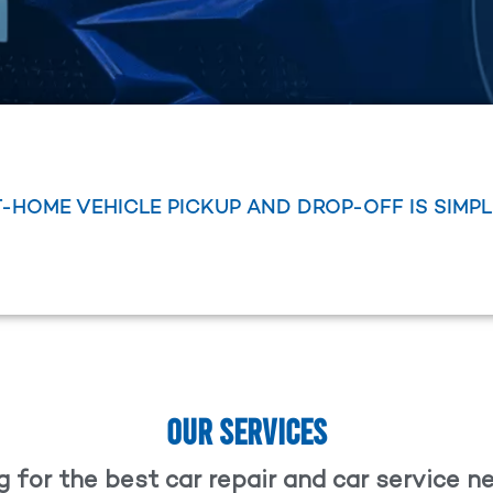
T-HOME VEHICLE PICKUP AND DROP-OFF IS SIMP
OUR SERVICES
 for the best car repair and car service 