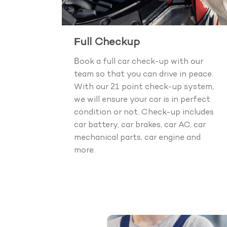
Full Checkup
Book a full car check-up with our
team so that you can drive in peace.
With our 21 point check-up system,
we will ensure your car is in perfect
condition or not. Check-up includes
car battery, car brakes, car AC, car
mechanical parts, car engine and
more.
Boo
40+