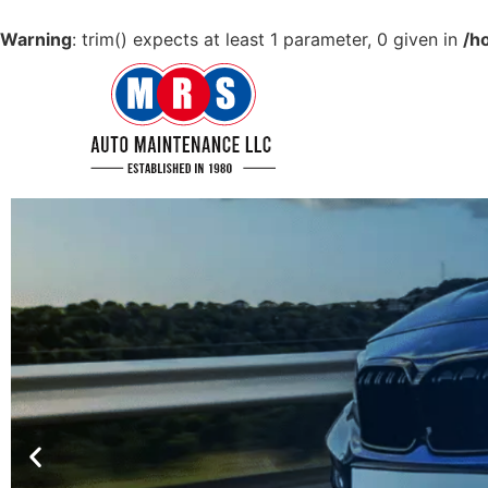
Warning
: trim() expects at least 1 parameter, 0 given in
/h
GET YOUR CAR IN
TIP TOP CONDITION