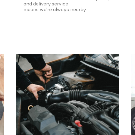
and delivery service
means we’re always nearby.