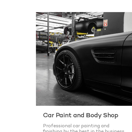
Car Paint and Body Shop
Professional car painting and
finishing by the best in the business.