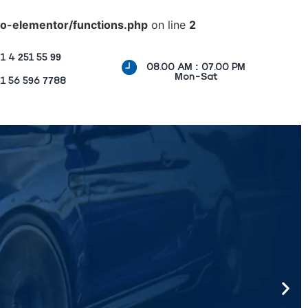
o-elementor/functions.php
on line
2
1 4 251 55 99
08.00 AM : 07.00 PM
Mon-Sat
1 56 596 7788