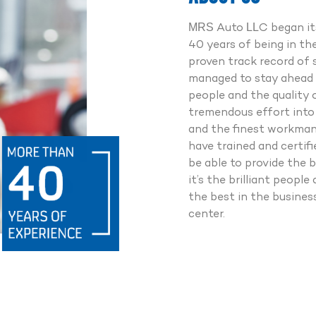
Point Checkup
0% Genuine Spareparts
MRS Auto LLC began its
fessionally Trained Experts
40 years of being in th
7 Road Assistance
proven track record of 
managed to stay ahead 
people and the quality 
Whatsapp us
tremendous effort into 
and the finest workmans
Call us
have trained and certif
be able to provide the b
it’s the brilliant peop
the best in the busine
center.