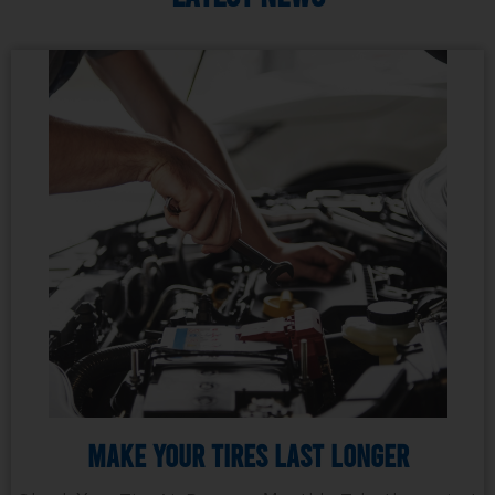
Make Your Tires Last Longer