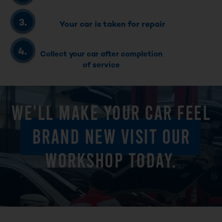
Your car is taken for repair
Collect your car after completion
of service
WE'LL MAKE YOUR CAR FEEL
BRAND NEW VISIT OUR
WORKSHOP TODAY.