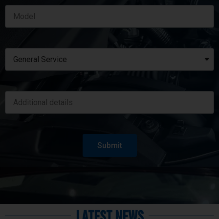
Submit
Latest News