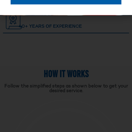
40+ YEARS OF EXPERIENCE
HOW IT WORKS
Follow the simplified steps as shown below to get your
desired service.