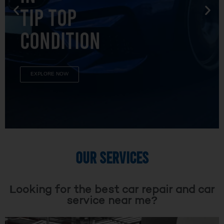
TIP TOP
CONDITION
EXPLORE NOW
OUR SERVICES
Looking for the best car repair and car
service near me?