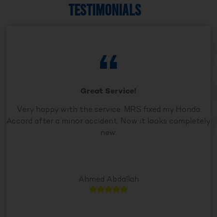
TESTIMONIALS
Great Service!
Very happy with the service. MRS fixed my Honda
Accord after a minor accident. Now it looks completely
new.
Ahmed Abdallah




