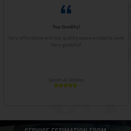
Top Quality!
Very affordable and top quality spare products used.
Very grateful!.
Sarah Al Jabbar




