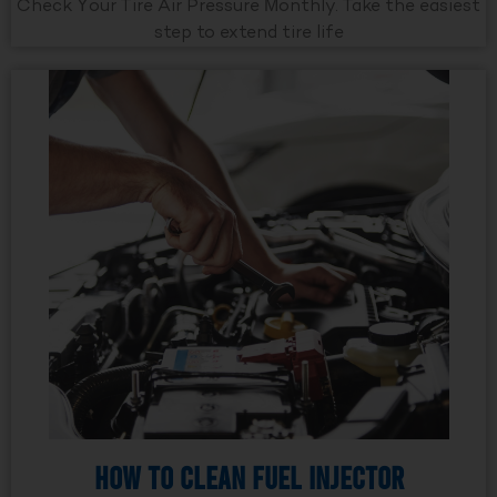
Check Your Tire Air Pressure Monthly. Take the easiest
step to extend tire life
How to Clean Fuel Injector