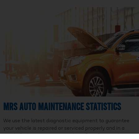
MRS Auto Maintenance Statistics
We use the latest diagnostic equipment to guarantee
your vehicle is repaired or serviced properly and in a
timely fashion. We are a member of Professional Auto