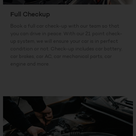
Full Checkup
Book a full car check-up with our team so that
you can drive in peace. With our 21 point check-
up system, we will ensure your car is in perfect
condition or not. Check-up includes car battery,
car brakes, car AC, car mechanical parts, car
engine and more.