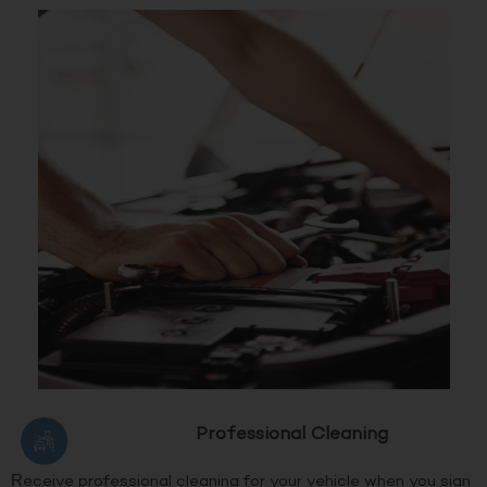
Professional Cleaning
Receive professional cleaning for your vehicle when you sign