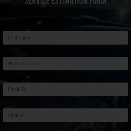
SERVICE ESTIMATION FORM