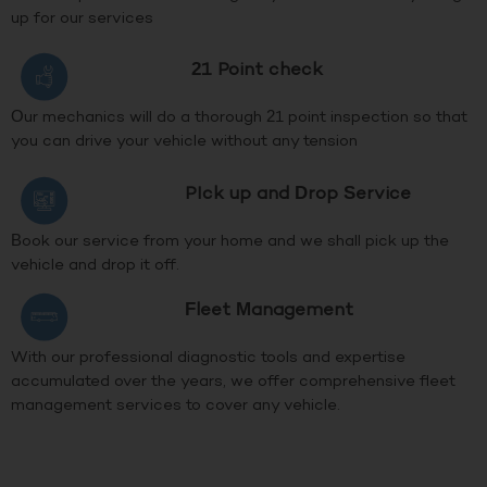
up for our services
21 Point check
Our mechanics will do a thorough 21 point inspection so that
you can drive your vehicle without any tension
PIck up and Drop Service
Book our service from your home and we shall pick up the
vehicle and drop it off.
Fleet Management
With our professional diagnostic tools and expertise
accumulated over the years, we offer comprehensive fleet
management services to cover any vehicle.