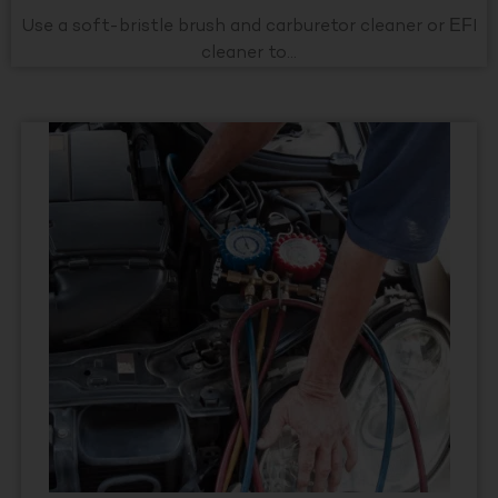
Use a soft-bristle brush and carburetor cleaner or EFI
cleaner to...