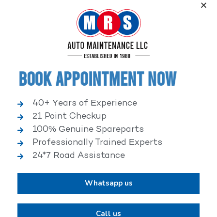
Service, an elite performance network, where
independent service facilities share common goals of
being world-class automotive service centers.
Book Appointment Now
40+ Years of Experience
21 Point Checkup
25,000+ HAPPY CLIENTS
100% Genuine Spareparts
Professionally Trained Experts
24*7 Road Assistance
Whatsapp us
2,00,000+ VEHICLES REPAIRED
Call us