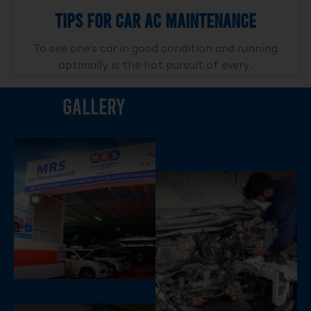
Tips For Car AC Maintenance
To see one’s car in good condition and running
optimally is the hot pursuit of every..
Gallery