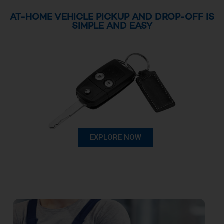
AT-HOME VEHICLE PICKUP AND DROP-OFF IS
SIMPLE AND EASY
EXPLORE NOW