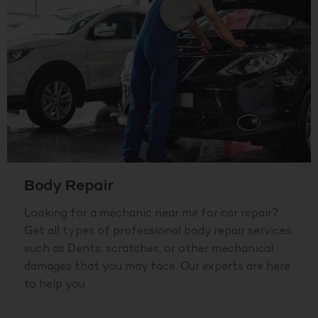
Body Repair
Looking for a mechanic near me for car repair?
Get all types of professional body repair services
such as Dents, scratches, or other mechanical
damages that you may face. Our experts are here
to help you.