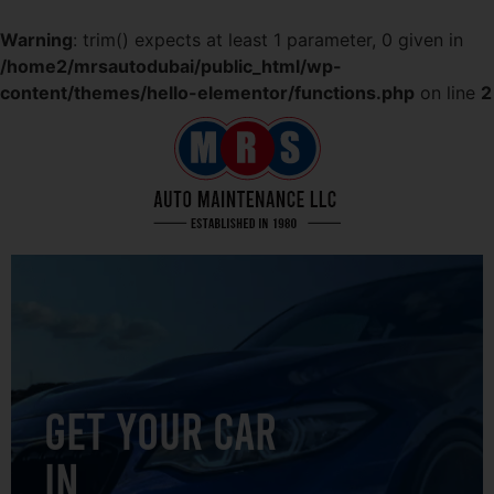
Warning
: trim() expects at least 1 parameter, 0 given in
/home2/mrsautodubai/public_html/wp-
content/themes/hello-elementor/functions.php
on line
2
GET YOUR CAR
IN