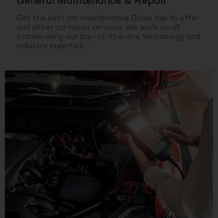
General Maintenance & Repair
Get the best car maintenance Dubai has to offer
and other car repair services. We work on all
brands using our top-of-the-line technology and
industry expertise.