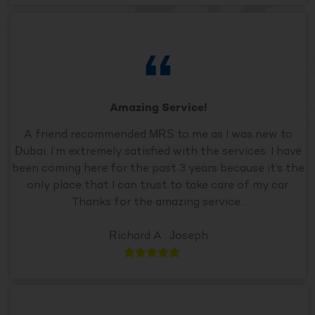
Amazing Service!
A friend recommended MRS to me as I was new to
Dubai. I’m extremely satisfied with the services. I have
been coming here for the past 3 years because it’s the
only place that I can trust to take care of my car.
Thanks for the amazing service..
Richard A . Joseph




