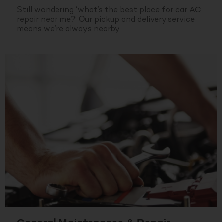
Still wondering ‘what’s the best place for car AC
repair near me?’ Our pickup and delivery service
means we’re always nearby.