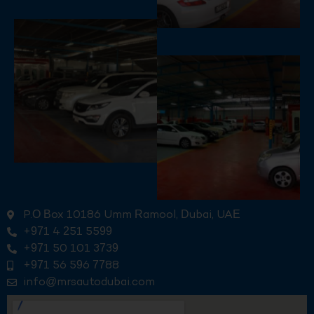
P.O Box 10186 Umm Ramool, Dubai, UAE
+971 4 251 5599
+971 50 101 3739
+971 56 596 7788
info@mrsautodubai.com