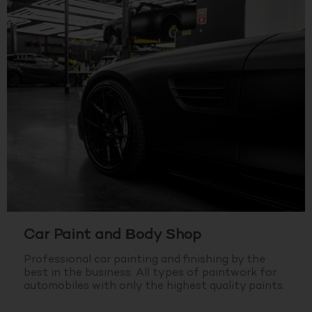
Car Paint and Body Shop
Professional car painting and finishing by the
best in the business.
All types of paintwork for
automobiles with only the highest quality paints.