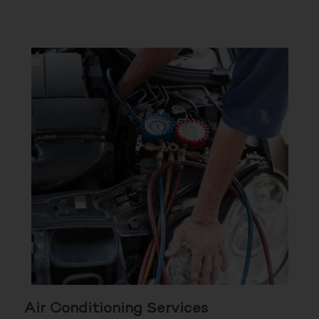
Air Conditioning Services