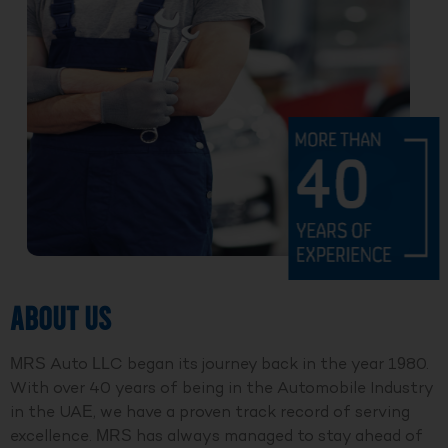
ABOUT US
MRS Auto LLC began its journey back in the year 1980.
With over 40 years of being in the Automobile Industry
in the UAE, we have a proven track record of serving
excellence. MRS has always managed to stay ahead of