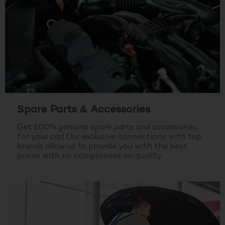
Spare Parts & Accessories
Get 100% genuine spare parts and accessories
for your car! Our exclusive connections with top
brands allow us to provide you with the best
prices with no compromise on quality.