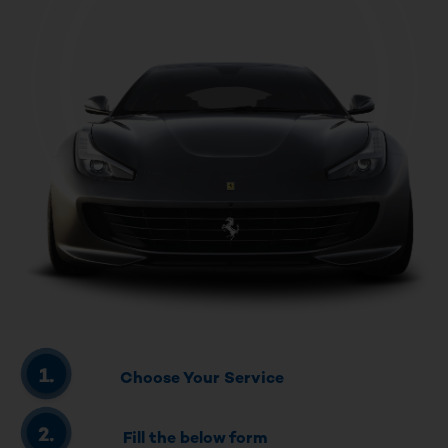
Choose Your Service
Fill the below form