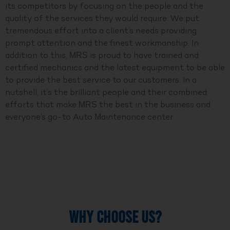
its competitors by focusing on the people and the
quality of the services they would require. We put
tremendous effort into a client’s needs providing
prompt attention and the finest workmanship. In
addition to this, MRS is proud to have trained and
certified mechanics and the latest equipment to be able
to provide the best service to our customers. In a
nutshell, it’s the brilliant people and their combined
efforts that make MRS the best in the business and
everyone’s go-to Auto Maintenance center.
WHY CHOOSE US?