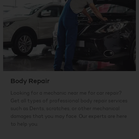
Body Repair
Looking for a mechanic near me for car repair?
Get all types of professional body repair services
such as Dents, scratches, or other mechanical
damages that you may face. Our experts are here
to help you.