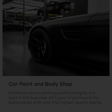
Car Paint and Body Shop
Professional car painting and finishing by the
best in the business.
All types of paintwork for
automobiles with only the highest quality paints.