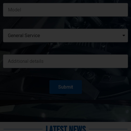
Submit
Latest News