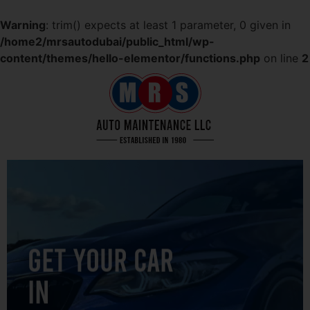
Warning
: trim() expects at least 1 parameter, 0 given in
/home2/mrsautodubai/public_html/wp-
content/themes/hello-elementor/functions.php
on line
2
GET YOUR CAR
IN