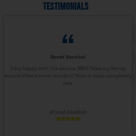
TESTIMONIALS
Great Service!
Very happy with the service. MRS fixed my Honda
Accord after a minor accident. Now it looks completely
new.
Ahmed Abdallah




