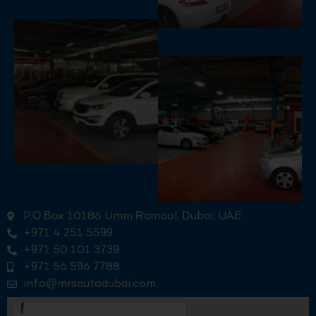
P.O Box 10186 Umm Ramool, Dubai, UAE
+971 4 251 5599
+971 50 101 3739
+971 56 596 7788
info@mrsautodubai.com