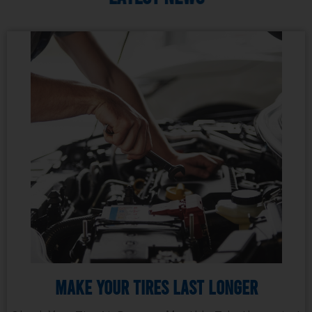
Make Your Tires Last Longer