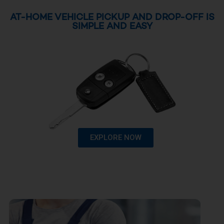
AT-HOME VEHICLE PICKUP AND DROP-OFF IS
SIMPLE AND EASY
EXPLORE NOW