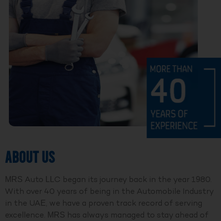
ABOUT US
MRS Auto LLC began its journey back in the year 1980.
With over 40 years of being in the Automobile Industry
in the UAE, we have a proven track record of serving
excellence. MRS has always managed to stay ahead of