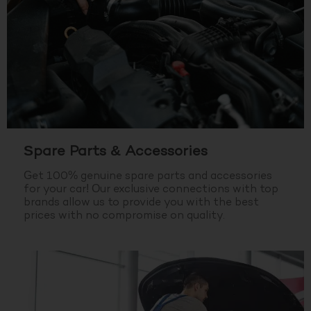
Spare Parts & Accessories
Get 100% genuine spare parts and accessories
for your car! Our exclusive connections with top
brands allow us to provide you with the best
prices with no compromise on quality.