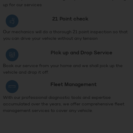
up for our services
21 Point check
Our mechanics will do a thorough 21 point inspection so that
you can drive your vehicle without any tension
PIck up and Drop Service
Book our service from your home and we shall pick up the
vehicle and drop it off.
Fleet Management
With our professional diagnostic tools and expertise
accumulated over the years, we offer comprehensive fleet
management services to cover any vehicle.