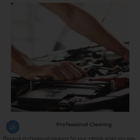
Professional Cleaning
Receive professional cleaning for your vehicle when you sign