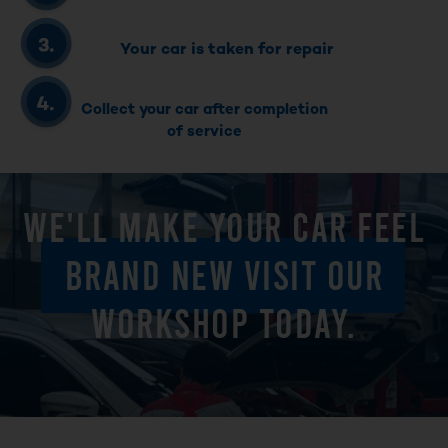
Your car is taken for repair
Collect your car after completion
of service
WE'LL MAKE YOUR CAR FEEL
BRAND NEW VISIT OUR
WORKSHOP TODAY.