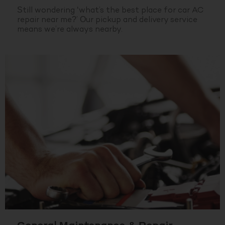
Still wondering ‘what’s the best place for car AC
repair near me?’ Our pickup and delivery service
means we’re always nearby.