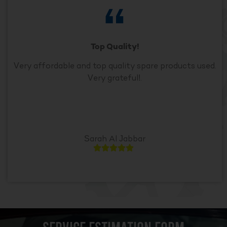
Top Quality!
Very affordable and top quality spare products used.
Very grateful!.
Sarah Al Jabbar




