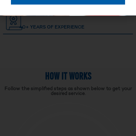
40+ YEARS OF EXPERIENCE
HOW IT WORKS
Follow the simplified steps as shown below to get your
desired service.