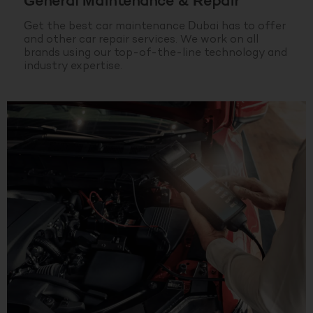
General Maintenance & Repair
Get the best car maintenance Dubai has to offer
and other car repair services. We work on all
brands using our top-of-the-line technology and
industry expertise.