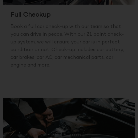
Full Checkup
Book a full car check-up with our team so that
you can drive in peace. With our 21 point check-
up system, we will ensure your car is in perfect
condition or not. Check-up includes car battery,
car brakes, car AC, car mechanical parts, car
engine and more.