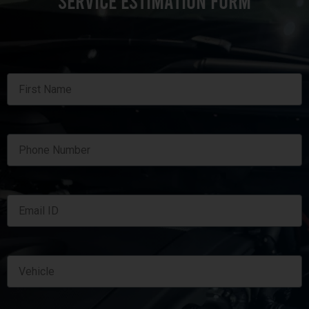
SERVICE ESTIMATION FORM