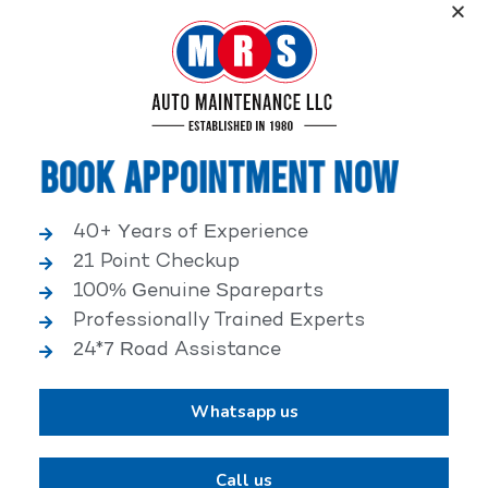
Service, an elite performance network, where
independent service facilities share common goals of
being world-class automotive service centers.
Book Appointment Now
40+ Years of Experience
21 Point Checkup
25,000+ HAPPY CLIENTS
100% Genuine Spareparts
Professionally Trained Experts
24*7 Road Assistance
Whatsapp us
2,00,000+ VEHICLES REPAIRED
Call us