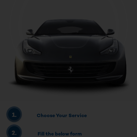
Choose Your Service
Fill the below form