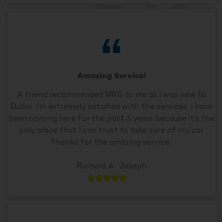
Amazing Service!
A friend recommended MRS to me as I was new to
Dubai. I’m extremely satisfied with the services. I have
been coming here for the past 3 years because it’s the
only place that I can trust to take care of my car.
Thanks for the amazing service..
Richard A . Joseph




