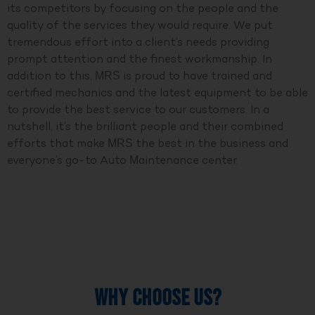
its competitors by focusing on the people and the
quality of the services they would require. We put
tremendous effort into a client’s needs providing
prompt attention and the finest workmanship. In
addition to this, MRS is proud to have trained and
certified mechanics and the latest equipment to be able
to provide the best service to our customers. In a
nutshell, it’s the brilliant people and their combined
efforts that make MRS the best in the business and
everyone’s go-to Auto Maintenance center.
WHY CHOOSE US?