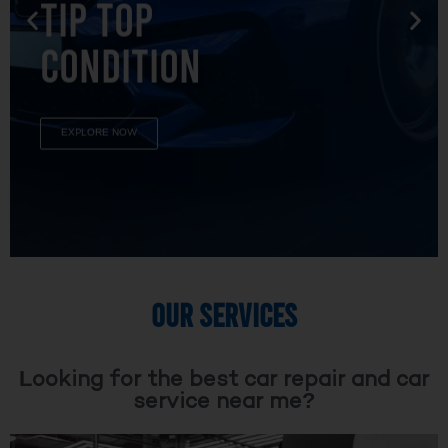
TIP TOP
CONDITION
EXPLORE NOW
OUR SERVICES
Looking for the best car repair and car
service near me?