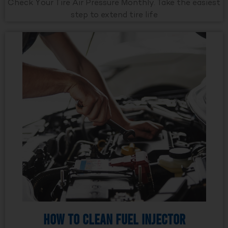
Check Your Tire Air Pressure Monthly. Take the easiest
step to extend tire life
How to Clean Fuel Injector