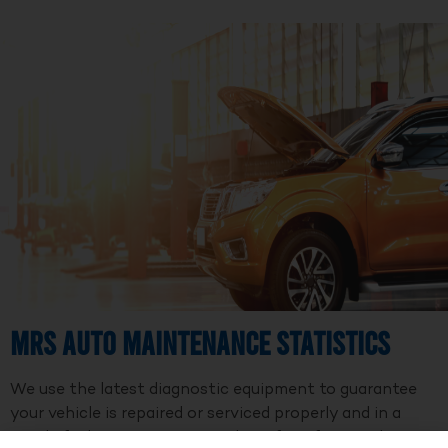
MRS Auto Maintenance Statistics
We use the latest diagnostic equipment to guarantee
your vehicle is repaired or serviced properly and in a
timely fashion. We are a member of Professional Auto