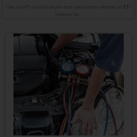
Use a soft-bristle brush and carburetor cleaner or EFI
cleaner to...