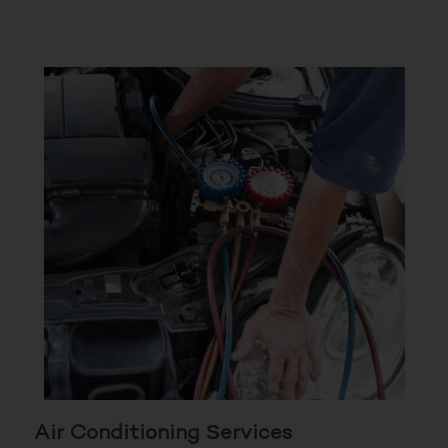
Air Conditioning Services