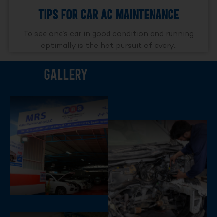
Tips For Car AC Maintenance
To see one’s car in good condition and running
optimally is the hot pursuit of every..
Gallery