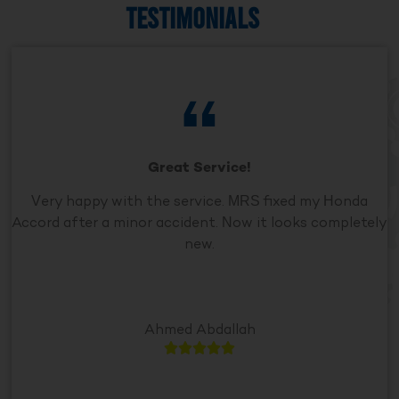
TESTIMONIALS
Great Service!
Very happy with the service. MRS fixed my Honda
Accord after a minor accident. Now it looks completely
new.
Ahmed Abdallah




