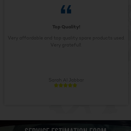
Top Quality!
Very affordable and top quality spare products used.
Very grateful!.
Sarah Al Jabbar




