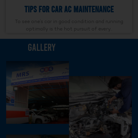
Tips For Car AC Maintenance
To see one’s car in good condition and running
optimally is the hot pursuit of every..
Gallery