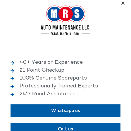
Service, an elite performance network, where
independent service facilities share common goals of
being world-class automotive service centers.
Book Appointment Now
40+ Years of Experience
21 Point Checkup
25,000+ HAPPY CLIENTS
100% Genuine Spareparts
Professionally Trained Experts
24*7 Road Assistance
Whatsapp us
2,00,000+ VEHICLES REPAIRED
Call us