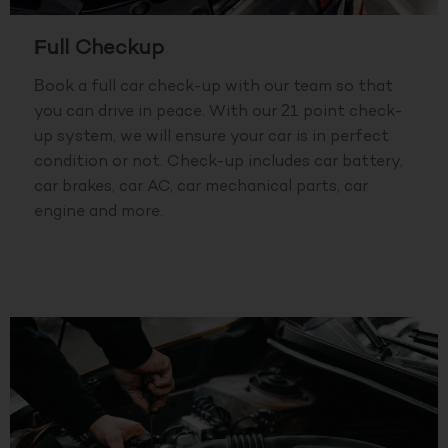
Full Checkup
Book a full car check-up with our team so that
you can drive in peace. With our 21 point check-
up system, we will ensure your car is in perfect
condition or not. Check-up includes car battery,
car brakes, car AC, car mechanical parts, car
engine and more.