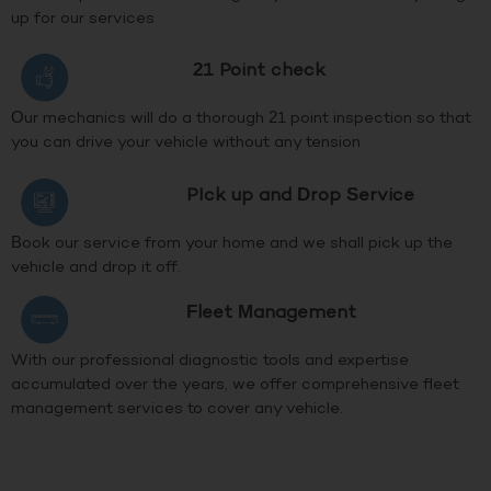
up for our services
21 Point check
Our mechanics will do a thorough 21 point inspection so that
you can drive your vehicle without any tension
PIck up and Drop Service
Book our service from your home and we shall pick up the
vehicle and drop it off.
Fleet Management
With our professional diagnostic tools and expertise
accumulated over the years, we offer comprehensive fleet
management services to cover any vehicle.