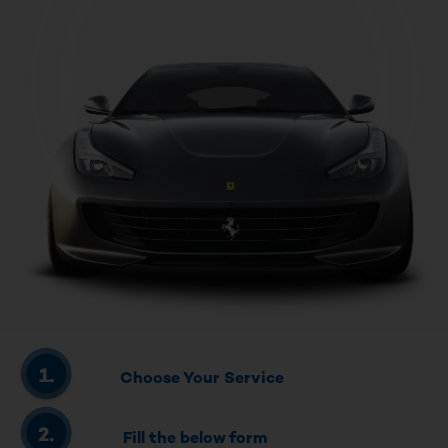
Choose Your Service
Fill the below form