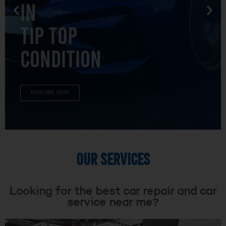
TIP TOP
CONDITION
EXPLORE NOW
OUR SERVICES
Looking for the best car repair and car
service near me?