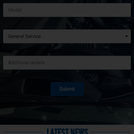
Submit
Latest News