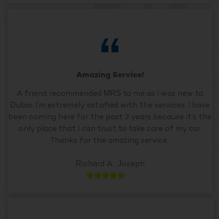
Amazing Service!
A friend recommended MRS to me as I was new to
Dubai. I’m extremely satisfied with the services. I have
been coming here for the past 3 years because it’s the
only place that I can trust to take care of my car.
Thanks for the amazing service..
Richard A . Joseph




