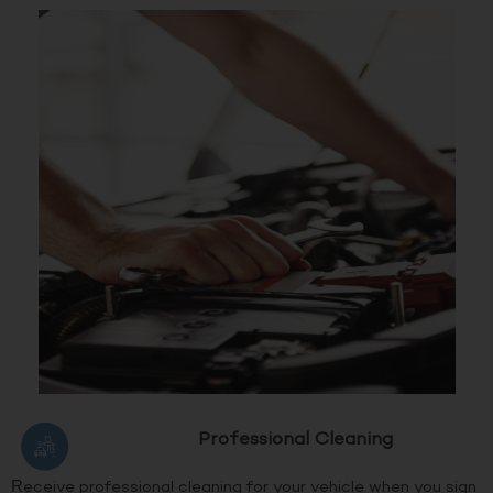
Professional Cleaning
Receive professional cleaning for your vehicle when you sign