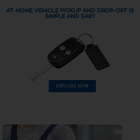
AT-HOME VEHICLE PICKUP AND DROP-OFF IS
SIMPLE AND EASY
EXPLORE NOW