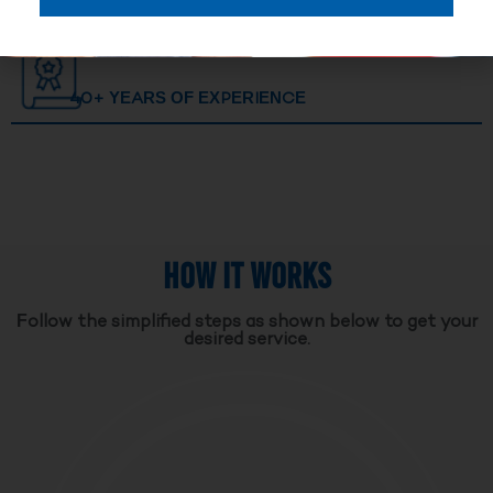
40+ YEARS OF EXPERIENCE
HOW IT WORKS
Follow the simplified steps as shown below to get your
desired service.