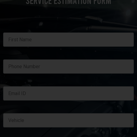
SERVICE ESTIMATION FORM