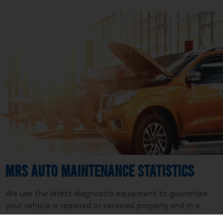
MRS Auto Maintenance Statistics
We use the latest diagnostic equipment to guarantee
your vehicle is repaired or serviced properly and in a
timely fashion. We are a member of Professional Auto