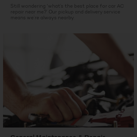
Still wondering ‘what’s the best place for car AC
repair near me?’ Our pickup and delivery service
means we’re always nearby.