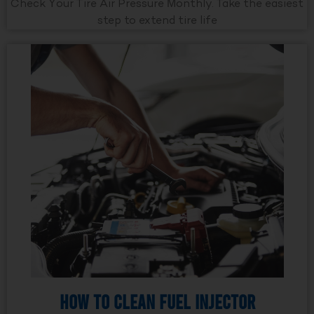
Check Your Tire Air Pressure Monthly. Take the easiest
step to extend tire life
How to Clean Fuel Injector