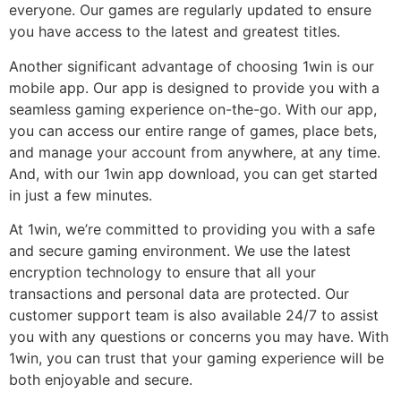
everyone. Our games are regularly updated to ensure
you have access to the latest and greatest titles.
Another significant advantage of choosing 1win is our
mobile app. Our app is designed to provide you with a
seamless gaming experience on-the-go. With our app,
you can access our entire range of games, place bets,
and manage your account from anywhere, at any time.
And, with our 1win app download, you can get started
in just a few minutes.
At 1win, we’re committed to providing you with a safe
and secure gaming environment. We use the latest
encryption technology to ensure that all your
transactions and personal data are protected. Our
customer support team is also available 24/7 to assist
you with any questions or concerns you may have. With
1win, you can trust that your gaming experience will be
both enjoyable and secure.