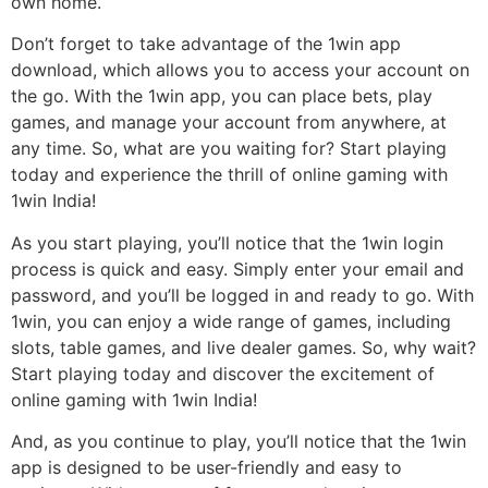
own home.
Don’t forget to take advantage of the 1win app
download, which allows you to access your account on
the go. With the 1win app, you can place bets, play
games, and manage your account from anywhere, at
any time. So, what are you waiting for? Start playing
today and experience the thrill of online gaming with
1win India!
As you start playing, you’ll notice that the 1win login
process is quick and easy. Simply enter your email and
password, and you’ll be logged in and ready to go. With
1win, you can enjoy a wide range of games, including
slots, table games, and live dealer games. So, why wait?
Start playing today and discover the excitement of
online gaming with 1win India!
And, as you continue to play, you’ll notice that the 1win
app is designed to be user-friendly and easy to