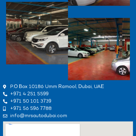
P.O Box 10186 Umm Ramool, Dubai, UAE
+971 4 251 5599
+971 50 101 3739
+971 56 596 7788
info@mrsautodubai.com