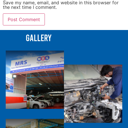
Save my name, email, and website in this browser for
the next time I comment.
Gallery