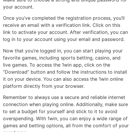
21 Point Checkup
your account.
100% Genuine Spareparts
Once you’ve completed the registration process, you’ll
Professionally Trained Experts
receive an email with a verification link. Click on this
24*7 Road Assistance
link to activate your account. After verification, you can
log in to your account using your email and password.
Whatsapp us
Now that you’re logged in, you can start playing your
favorite games, including sports betting, casino, and
Call us
live games. To access the 1win app, click on the
“Download” button and follow the instructions to install
it on your device. You can also access the 1win online
platform directly from your browser.
Remember to always use a secure and reliable internet
connection when playing online. Additionally, make sure
to set a budget for yourself and stick to it to avoid
overspending. With 1win, you can enjoy a wide range of
games and betting options, all from the comfort of your