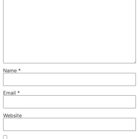
Name
*
Email
*
Website