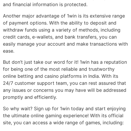
and financial information is protected.
Another major advantage of 1win is its extensive range
of payment options. With the ability to deposit and
withdraw funds using a variety of methods, including
credit cards, e-wallets, and bank transfers, you can
easily manage your account and make transactions with
ease.
But don’t just take our word for it! 1win has a reputation
for being one of the most reliable and trustworthy
online betting and casino platforms in India. With its
24/7 customer support team, you can rest assured that
any issues or concerns you may have will be addressed
promptly and efficiently.
So why wait? Sign up for 1win today and start enjoying
the ultimate online gaming experience! With its official
site, you can access a wide range of games, including: