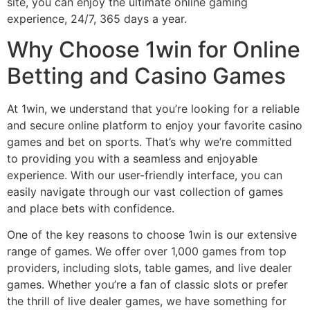
site, you can enjoy the ultimate online gaming
experience, 24/7, 365 days a year.
Why Choose 1win for Online
Betting and Casino Games
At 1win, we understand that you’re looking for a reliable
and secure online platform to enjoy your favorite casino
games and bet on sports. That’s why we’re committed
to providing you with a seamless and enjoyable
experience. With our user-friendly interface, you can
easily navigate through our vast collection of games
and place bets with confidence.
One of the key reasons to choose 1win is our extensive
range of games. We offer over 1,000 games from top
providers, including slots, table games, and live dealer
games. Whether you’re a fan of classic slots or prefer
the thrill of live dealer games, we have something for