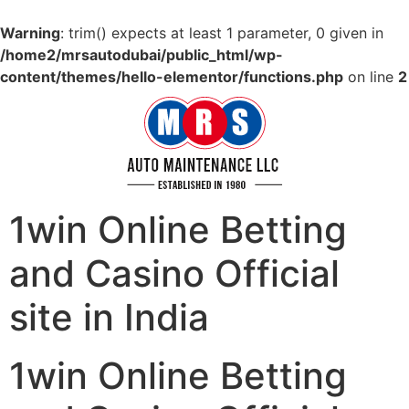
Warning
: trim() expects at least 1 parameter, 0 given in
/home2/mrsautodubai/public_html/wp-
content/themes/hello-elementor/functions.php
on line
2
1win Online Betting
and Casino Official
site in India
1win Online Betting