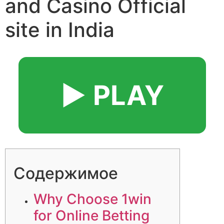
and Casino Official
site in India
▶️ PLAY
Содержимое
Why Choose 1win
for Online Betting