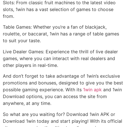
Slots: From classic fruit machines to the latest video
slots, 1win has a vast selection of games to choose
from.
Table Games: Whether you’re a fan of blackjack,
roulette, or baccarat, 1win has a range of table games
to suit your taste.
Live Dealer Games: Experience the thrill of live dealer
games, where you can interact with real dealers and
other players in real-time.
And don’t forget to take advantage of 1win’s exclusive
promotions and bonuses, designed to give you the best
possible gaming experience. With its
1win apk
and 1win
Download options, you can access the site from
anywhere, at any time.
So what are you waiting for? Download 1win APK or
Download 1win today and start playing! With its official