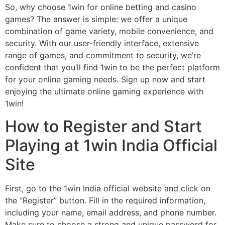
So, why choose 1win for online betting and casino
games? The answer is simple: we offer a unique
combination of game variety, mobile convenience, and
security. With our user-friendly interface, extensive
range of games, and commitment to security, we’re
confident that you’ll find 1win to be the perfect platform
for your online gaming needs. Sign up now and start
enjoying the ultimate online gaming experience with
1win!
How to Register and Start
Playing at 1win India Official
Site
Book Appointment Now
First, go to the 1win India official website and click on
the “Register” button. Fill in the required information,
including your name, email address, and phone number.
40+ Years of Experience
Make sure to choose a strong and unique password for