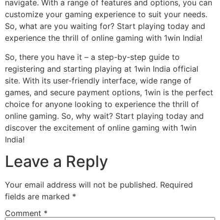
navigate. With a range of features and options, you can
customize your gaming experience to suit your needs.
So, what are you waiting for? Start playing today and
experience the thrill of online gaming with 1win India!
So, there you have it – a step-by-step guide to
registering and starting playing at 1win India official
site. With its user-friendly interface, wide range of
games, and secure payment options, 1win is the perfect
choice for anyone looking to experience the thrill of
online gaming. So, why wait? Start playing today and
discover the excitement of online gaming with 1win
India!
Leave a Reply
Your email address will not be published.
Required
fields are marked
*
Comment
*