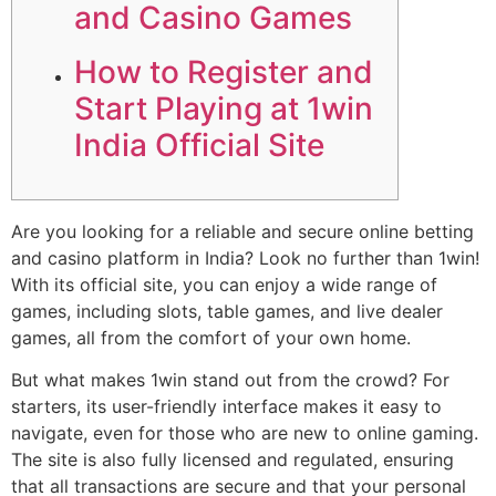
and Casino Games
How to Register and
Start Playing at 1win
India Official Site
Are you looking for a reliable and secure online betting
and casino platform in India? Look no further than 1win!
With its official site, you can enjoy a wide range of
games, including slots, table games, and live dealer
games, all from the comfort of your own home.
But what makes 1win stand out from the crowd? For
starters, its user-friendly interface makes it easy to
navigate, even for those who are new to online gaming.
The site is also fully licensed and regulated, ensuring
that all transactions are secure and that your personal