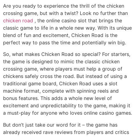
Are you ready to experience the thrill of the chicken
crossing game, but with a twist? Look no further than
chicken road
, the online casino slot that brings the
classic game to life in a whole new way. With its unique
blend of fun and excitement, Chicken Road is the
perfect way to pass the time and potentially win big.
So, what makes Chicken Road so special? For starters,
the game is designed to mimic the classic chicken
crossing game, where players must help a group of
chickens safely cross the road. But instead of using a
traditional game board, Chicken Road uses a slot
machine format, complete with spinning reels and
bonus features. This adds a whole new level of
excitement and unpredictability to the game, making it
a must-play for anyone who loves online casino games.
But don’t just take our word for it – the game has
already received rave reviews from players and critics