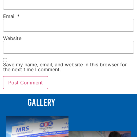
Email
*
Website
Save my name, email, and website in this browser for
the next time I comment.
Gallery