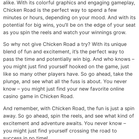
alike. With its colorful graphics and engaging gameplay,
Chicken Road is the perfect way to spend a few
minutes or hours, depending on your mood. And with its
potential for big wins, you’ll be on the edge of your seat
as you spin the reels and watch your winnings grow.
So why not give Chicken Road a try? With its unique
blend of fun and excitement, it’s the perfect way to
pass the time and potentially win big. And who knows –
you might just find yourself hooked on the game, just
like so many other players have. So go ahead, take the
plunge, and see what all the fuss is about. You never
know – you might just find your new favorite online
casino game in Chicken Road.
And remember, with Chicken Road, the fun is just a spin
away. So go ahead, spin the reels, and see what kind of
excitement and adventure awaits. You never know –
you might just find yourself crossing the road to
success in no time!