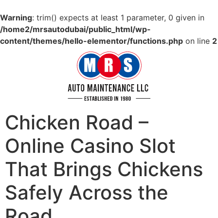
Warning
: trim() expects at least 1 parameter, 0 given in
/home2/mrsautodubai/public_html/wp-
content/themes/hello-elementor/functions.php
on line
2
Chicken Road –
Online Casino Slot
That Brings Chickens
Safely Across the
Road