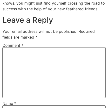
knows, you might just find yourself crossing the road to
success with the help of your new feathered friends.
Leave a Reply
Your email address will not be published.
Required
fields are marked
*
Comment
*
Name
*