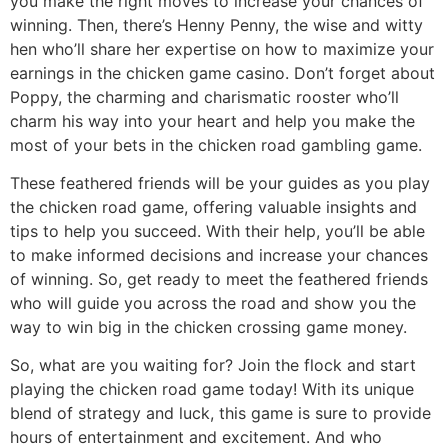
you make the right moves to increase your chances of
winning. Then, there’s Henny Penny, the wise and witty
hen who’ll share her expertise on how to maximize your
earnings in the chicken game casino. Don’t forget about
Poppy, the charming and charismatic rooster who’ll
charm his way into your heart and help you make the
most of your bets in the chicken road gambling game.
These feathered friends will be your guides as you play
the chicken road game, offering valuable insights and
tips to help you succeed. With their help, you’ll be able
to make informed decisions and increase your chances
of winning. So, get ready to meet the feathered friends
who will guide you across the road and show you the
way to win big in the chicken crossing game money.
So, what are you waiting for? Join the flock and start
playing the chicken road game today! With its unique
blend of strategy and luck, this game is sure to provide
hours of entertainment and excitement. And who