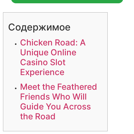
Содержимое
Chicken Road: A
Unique Online
Casino Slot
Experience
Meet the Feathered
Friends Who Will
Guide You Across
the Road