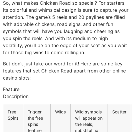
So, what makes Chicken Road so special? For starters,
its colorful and whimsical design is sure to capture your
attention. The game’s 5 reels and 20 paylines are filled
with adorable chickens, road signs, and other fun
symbols that will have you laughing and cheering as
you spin the reels. And with its medium to high
volatility, you’ll be on the edge of your seat as you wait
for those big wins to come rolling in.
But don’t just take our word for it! Here are some key
features that set Chicken Road apart from other online
casino slots:
Feature
Description
Free
Trigger
Wilds
Wild symbols
Scatter
Spins
the free
will appear on
spins
the reels,
feature
substituting