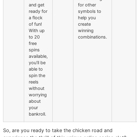
and get
for other
ready for
symbols to
a flock
help you
of fun!
create
With up
winning
to 20
combinations.
free
spins
available,
you’ll be
able to
spin the
reels
without
worrying
about
your
bankroll.
So, are you ready to take the chicken road and