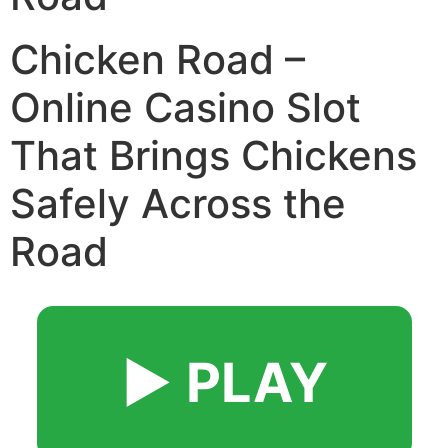
Chicken Road –
Online Casino Slot
That Brings Chickens
Safely Across the
Road
▶️ PLAY