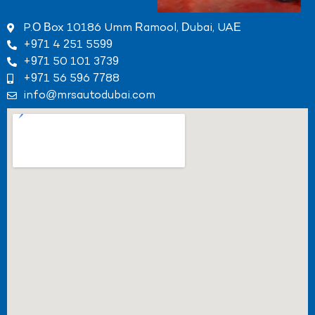
P.O Box 10186 Umm Ramool, Dubai, UAE
+971 4 251 5599
+971 50 101 3739
+971 56 596 7788
info@mrsautodubai.com