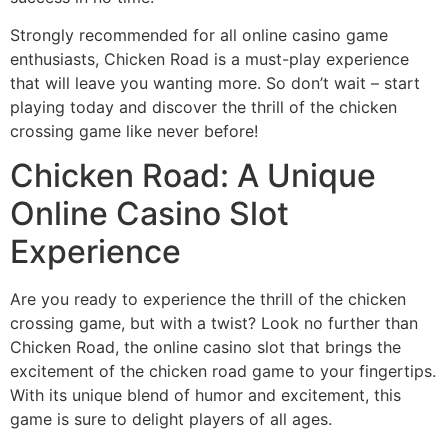
Strongly recommended for all online casino game
enthusiasts, Chicken Road is a must-play experience
that will leave you wanting more. So don’t wait – start
playing today and discover the thrill of the chicken
crossing game like never before!
Chicken Road: A Unique
Online Casino Slot
Experience
Are you ready to experience the thrill of the chicken
crossing game, but with a twist? Look no further than
Chicken Road, the online casino slot that brings the
excitement of the chicken road game to your fingertips.
With its unique blend of humor and excitement, this
game is sure to delight players of all ages.