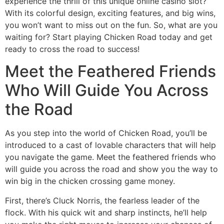
experience the thrill of this unique online casino slot?
With its colorful design, exciting features, and big wins,
you won’t want to miss out on the fun. So, what are you
waiting for? Start playing Chicken Road today and get
ready to cross the road to success!
Meet the Feathered Friends
Who Will Guide You Across
the Road
As you step into the world of Chicken Road, you’ll be
introduced to a cast of lovable characters that will help
you navigate the game. Meet the feathered friends who
will guide you across the road and show you the way to
win big in the chicken crossing game money.
First, there’s Cluck Norris, the fearless leader of the
flock. With his quick wit and sharp instincts, he’ll help