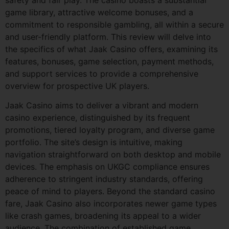
safety and fair play. The casino boasts a substantial
game library, attractive welcome bonuses, and a
commitment to responsible gambling, all within a secure
and user-friendly platform. This review will delve into
the specifics of what Jaak Casino offers, examining its
features, bonuses, game selection, payment methods,
and support services to provide a comprehensive
overview for prospective UK players.
Jaak Casino aims to deliver a vibrant and modern
casino experience, distinguished by its frequent
promotions, tiered loyalty program, and diverse game
portfolio. The site’s design is intuitive, making
navigation straightforward on both desktop and mobile
devices. The emphasis on UKGC compliance ensures
adherence to stringent industry standards, offering
peace of mind to players. Beyond the standard casino
fare, Jaak Casino also incorporates newer game types
like crash games, broadening its appeal to a wider
audience. The combination of established game