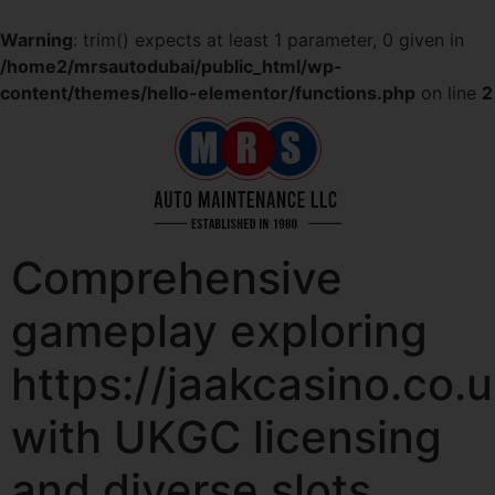
Warning
: trim() expects at least 1 parameter, 0 given in
/home2/mrsautodubai/public_html/wp-
content/themes/hello-elementor/functions.php
on line
2
Comprehensive
gameplay exploring
https://jaakcasino.co.u
with UKGC licensing
and diverse slots