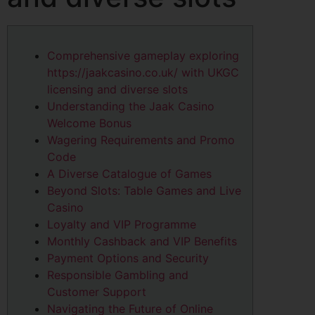
Comprehensive gameplay exploring
https://jaakcasino.co.uk/ with UKGC
licensing and diverse slots
Understanding the Jaak Casino
Welcome Bonus
Wagering Requirements and Promo
Code
A Diverse Catalogue of Games
Beyond Slots: Table Games and Live
Casino
Loyalty and VIP Programme
Monthly Cashback and VIP Benefits
Payment Options and Security
Responsible Gambling and
Customer Support
Navigating the Future of Online