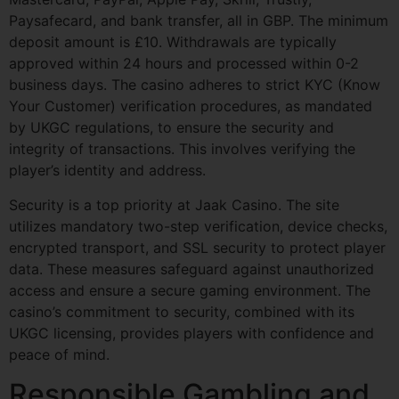
Paysafecard, and bank transfer, all in GBP. The minimum
deposit amount is £10. Withdrawals are typically
approved within 24 hours and processed within 0-2
business days. The casino adheres to strict KYC (Know
Your Customer) verification procedures, as mandated
by UKGC regulations, to ensure the security and
integrity of transactions. This involves verifying the
player’s identity and address.
Security is a top priority at Jaak Casino. The site
utilizes mandatory two-step verification, device checks,
encrypted transport, and SSL security to protect player
data. These measures safeguard against unauthorized
access and ensure a secure gaming environment. The
casino’s commitment to security, combined with its
UKGC licensing, provides players with confidence and
peace of mind.
Responsible Gambling and