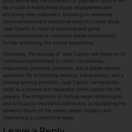
programme and the expansion of payment options will
be crucial in maintaining player engagement and
attracting new customers. Focusing on enhanced
personalization and predictive analytics could allow
Jaak Casino to tailor promotions and game
recommendations to individual player preferences,
further enhancing the overall experience.
Ultimately, the success of Jaak Casino will hinge on its
continued commitment to UKGC compliance,
responsible gambling practices, and a player-centric
approach. By prioritizing security, transparency, and a
diverse gaming portfolio, Jaak Casino can establish
itself as a trusted and reputable online casino for UK
players. The integration of cutting-edge technologies
and a focus on innovation will be key to navigating the
dynamic future of the online casino industry and
maintaining a competitive edge.
Leave a Reply