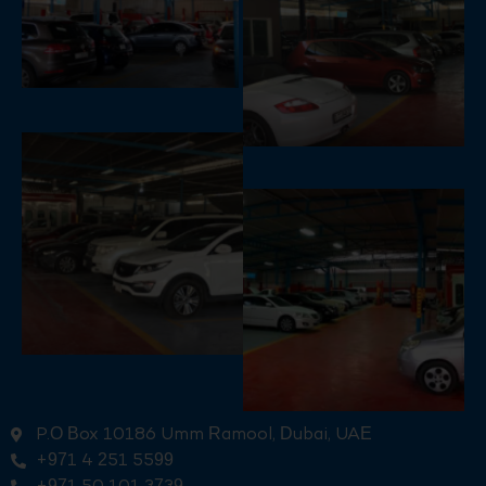
P.O Box 10186 Umm Ramool, Dubai, UAE
+971 4 251 5599