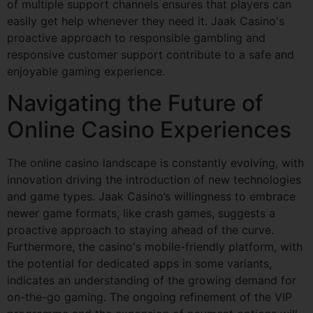
of multiple support channels ensures that players can
easily get help whenever they need it. Jaak Casino's
proactive approach to responsible gambling and
responsive customer support contribute to a safe and
enjoyable gaming experience.
Navigating the Future of
Online Casino Experiences
The online casino landscape is constantly evolving, with
innovation driving the introduction of new technologies
and game types. Jaak Casino’s willingness to embrace
newer game formats, like crash games, suggests a
proactive approach to staying ahead of the curve.
Furthermore, the casino's mobile-friendly platform, with
the potential for dedicated apps in some variants,
indicates an understanding of the growing demand for
on-the-go gaming. The ongoing refinement of the VIP