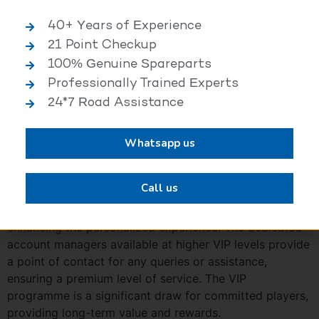
provides a tangible incentive for continued play and
enhances the overall casino experience.
40+ Years of Experience
21 Point Checkup
Monthly Cashback and VIP
100% Genuine Spareparts
Benefits
Professionally Trained Experts
24*7 Road Assistance
Beyond the tiered VIP programme, Jaak Casino offers a
monthly cashback programme for regular players. This
provides a safety net, returning a percentage of losses
Whatsapp us
back to the player, regardless of their VIP level. The
cashback percentage increases with higher VIP status.
Call us
VIP benefits also extend to bespoke promotions
tailored to individual player preferences, further
enhancing the personalized experience. The dedicated
account managers available at higher VIP levels provide
a point of contact for any queries or assistance,
ensuring a premium level of service. The VIP
programme is a significant draw for committed players,
providing long-term value and rewards.