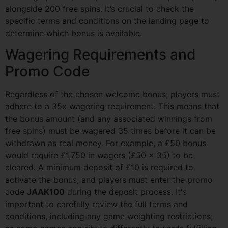
alongside 200 free spins. It’s crucial to check the
specific terms and conditions on the landing page to
determine which bonus is available.
Wagering Requirements and
Promo Code
Regardless of the chosen welcome bonus, players must
adhere to a 35x wagering requirement. This means that
the bonus amount (and any associated winnings from
free spins) must be wagered 35 times before it can be
withdrawn as real money. For example, a £50 bonus
would require £1,750 in wagers (£50 x 35) to be
cleared. A minimum deposit of £10 is required to
activate the bonus, and players must enter the promo
code
JAAK100
during the deposit process. It's
important to carefully review the full terms and
conditions, including any game weighting restrictions,