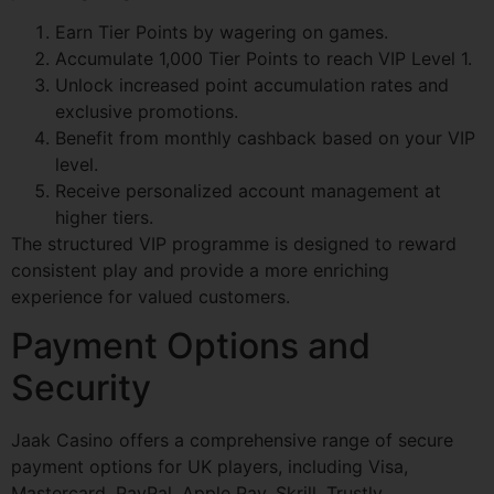
Earn Tier Points by wagering on games.
Accumulate 1,000 Tier Points to reach VIP Level 1.
Unlock increased point accumulation rates and
exclusive promotions.
Benefit from monthly cashback based on your VIP
level.
Receive personalized account management at
higher tiers.
The structured VIP programme is designed to reward
consistent play and provide a more enriching
experience for valued customers.
Payment Options and
Security
Jaak Casino offers a comprehensive range of secure
payment options for UK players, including Visa,
Mastercard, PayPal, Apple Pay, Skrill, Trustly,