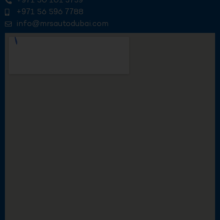
+971 50 101 3739
+971 56 596 7788
info@mrsautodubai.com