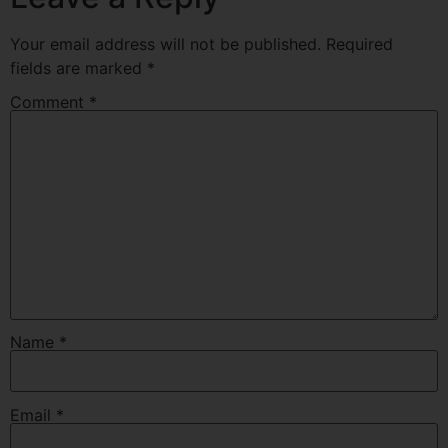
Your email address will not be published.
Required
fields are marked
*
Comment
*
Name
*
Email
*