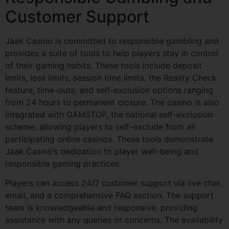
Customer Support
Jaak Casino is committed to responsible gambling and
provides a suite of tools to help players stay in control
of their gaming habits. These tools include deposit
limits, loss limits, session time limits, the Reality Check
feature, time-outs, and self-exclusion options ranging
from 24 hours to permanent closure. The casino is also
integrated with GAMSTOP, the national self-exclusion
scheme, allowing players to self-exclude from all
participating online casinos. These tools demonstrate
Jaak Casino’s dedication to player well-being and
responsible gaming practices.
Players can access 24/7 customer support via live chat,
email, and a comprehensive FAQ section. The support
team is knowledgeable and responsive, providing
assistance with any queries or concerns. The availability