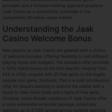
providers and a forward-thinking approach positions
Jaak Casino as a noteworthy contender in the
competitive UK online casino market.
Understanding the Jaak
Casino Welcome Bonus
New players at Jaak Casino are greeted with a choice
of welcome bonuses, offering flexibility to suit different
playing styles and budgets. The standard offer provides
a 100% match bonus on the first deposit, ranging from
£25 to £100, coupled with 25 free spins on the hugely
popular slot game, Starburst. This is a solid introductory
offer for players wanting to explore the casino with a
boost to their initial funds and a taste of free spins.
However, some domain variations of Jaak Casino offer
a more substantial extended package, potentially
reaching up to £1,000 spread across multiple deposits,