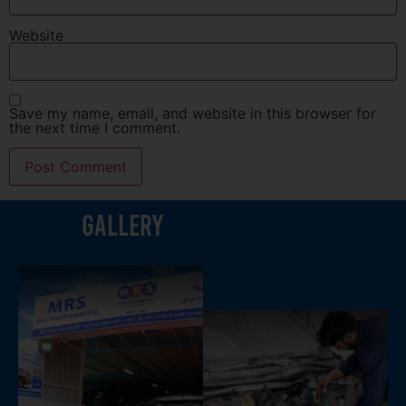
Website
Save my name, email, and website in this browser for
the next time I comment.
Gallery