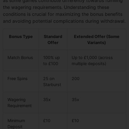
as some games contribute differently towards fulfilling
the wagering requirements. Understanding these
conditions is crucial for maximizing the bonus benefits
and avoiding potential complications during withdrawal.
Bonus Type
Standard
Extended Offer (Some
Offer
Variants)
Match Bonus
100% up
Up to £1,000 (across
to £100
multiple deposits)
Free Spins
25 on
200
Starburst
Wagering
35x
35x
Requirement
Minimum
£10
£10
Deposit