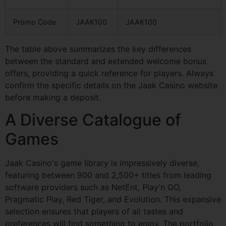
Promo Code
JAAK100
JAAK100
The table above summarizes the key differences
between the standard and extended welcome bonus
offers, providing a quick reference for players. Always
confirm the specific details on the Jaak Casino website
before making a deposit.
A Diverse Catalogue of
Games
Jaak Casino's game library is impressively diverse,
featuring between 900 and 2,500+ titles from leading
software providers such as NetEnt, Play'n GO,
Pragmatic Play, Red Tiger, and Evolution. This expansive
selection ensures that players of all tastes and
preferences will find something to enjoy. The portfolio