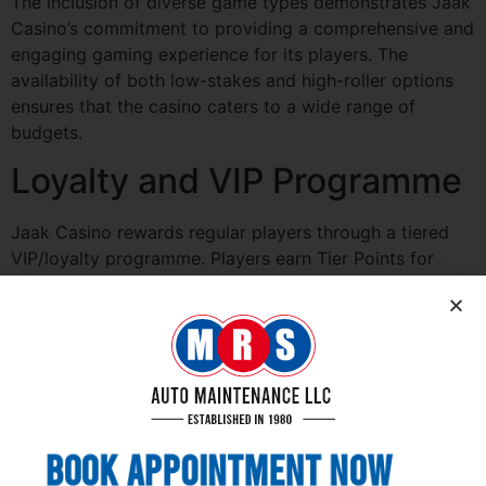
The inclusion of diverse game types demonstrates Jaak
Casino’s commitment to providing a comprehensive and
engaging gaming experience for its players. The
availability of both low-stakes and high-roller options
ensures that the casino caters to a wide range of
budgets.
Loyalty and VIP Programme
Jaak Casino rewards regular players through a tiered
VIP/loyalty programme. Players earn Tier Points for
every £10 wagered on slots and every £25 wagered on
table games. Accumulating 1,000 Tier Points within a
30-day period unlocks VIP Level 1, granting access to
increased point accumulation rates, exclusive
promotions, and birthday bonuses. As players climb
through the VIP tiers, they unlock even more valuable
benefits, including personalized account management
Book Appointment Now
and higher cashback rewards. The loyalty programme