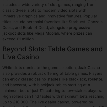
includes a wide variety of slot games, ranging from
classic 3-reel slots to modern video slots with
immersive graphics and innovative features. Popular
titles include perennial favorites like Starburst, Gonzo's
Quest, and Book of Dead, alongside progressive
jackpot slots like Mega Moolah, where prizes can
exceed £1 million.
Beyond Slots: Table Games and
Live Casino
While slots dominate the game selection, Jaak Casino
also provides a robust offering of table games. Players
can enjoy classic casino staples like blackjack, roulette,
and baccarat, with blackjack tables starting at a
minimum bet of just £1, catering to low-stakes players.
High rollers can find tables with maximum bets reaching
up to £10,000. The live dealer casino, powered by