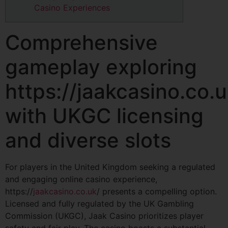
Casino Experiences
Comprehensive
gameplay exploring
https://jaakcasino.co.u
with UKGC licensing
and diverse slots
For players in the United Kingdom seeking a regulated
and engaging online casino experience,
https://
jaakcasino.co.uk
/ presents a compelling option.
Licensed and fully regulated by the UK Gambling
Commission (UKGC), Jaak Casino prioritizes player