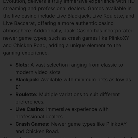
Evolution, delivers a truly immersive experience with HD
streaming and professional dealers. Games available in
the live casino include Live Blackjack, Live Roulette, and
Live Baccarat, offering a more authentic casino
atmosphere. Additionally, Jaak Casino has incorporated
newer game types, such as crash games like PlinkoXY
and Chicken Road, adding a unique element to the
gaming experience.
Slots:
A vast selection ranging from classic to
modern video slots.
Blackjack:
Available with minimum bets as low as
£1.
Roulette:
Multiple variations to suit different
preferences.
Live Casino:
Immersive experience with
professional dealers.
Crash Games:
Newer game types like PlinkoXY
and Chicken Road.