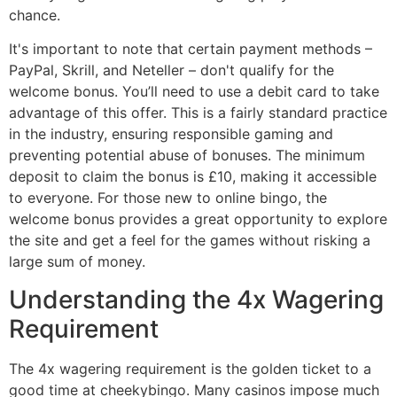
chance.
It's important to note that certain payment methods –
PayPal, Skrill, and Neteller – don't qualify for the
welcome bonus. You’ll need to use a debit card to take
advantage of this offer. This is a fairly standard practice
in the industry, ensuring responsible gaming and
preventing potential abuse of bonuses. The minimum
deposit to claim the bonus is £10, making it accessible
to everyone. For those new to online bingo, the
welcome bonus provides a great opportunity to explore
the site and get a feel for the games without risking a
large sum of money.
Understanding the 4x Wagering
Requirement
The 4x wagering requirement is the golden ticket to a
good time at cheekybingo. Many casinos impose much