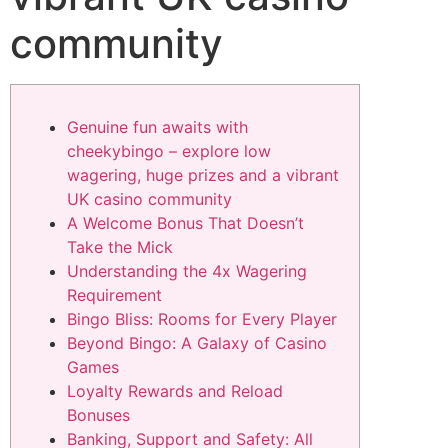
community
Genuine fun awaits with
cheekybingo – explore low
wagering, huge prizes and a vibrant
UK casino community
A Welcome Bonus That Doesn’t
Take the Mick
Understanding the 4x Wagering
Requirement
Bingo Bliss: Rooms for Every Player
Beyond Bingo: A Galaxy of Casino
Games
Loyalty Rewards and Reload
Bonuses
Banking, Support and Safety: All