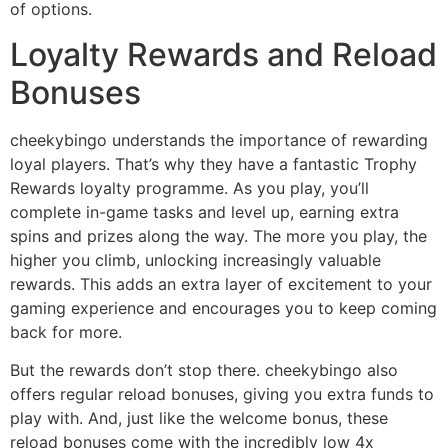
of options.
Loyalty Rewards and Reload
Bonuses
cheekybingo understands the importance of rewarding
loyal players. That’s why they have a fantastic Trophy
Rewards loyalty programme. As you play, you’ll
complete in-game tasks and level up, earning extra
spins and prizes along the way. The more you play, the
higher you climb, unlocking increasingly valuable
rewards. This adds an extra layer of excitement to your
gaming experience and encourages you to keep coming
back for more.
But the rewards don’t stop there. cheekybingo also
offers regular reload bonuses, giving you extra funds to
play with. And, just like the welcome bonus, these
reload bonuses come with the incredibly low 4x