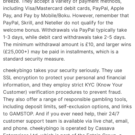
breeze. They accept a variety of payment methods,
including Visa/Mastercard debit cards, PayPal, Apple
Pay, and Pay by Mobile/Boku. However, remember that
PayPal, Skrill, and Neteller do not qualify for the
welcome bonus. Withdrawals via PayPal typically take
1-3 days, while debit card withdrawals take 2-5 days.
The minimum withdrawal amount is £10, and larger wins
(£25,000+) may be paid in installments, which is a
standard security measure.
cheekybingo takes your security seriously. They use
SSL encryption to protect your personal and financial
information, and they employ strict KYC (Know Your
Customer) verification procedures to prevent fraud.
They also offer a range of responsible gambling tools,
including deposit limits, self-exclusion options, and links
to GAMSTOP. And if you ever need help, their 24/7
customer support team is available via live chat, email,
and phone. cheekybingo is operated by Cassava