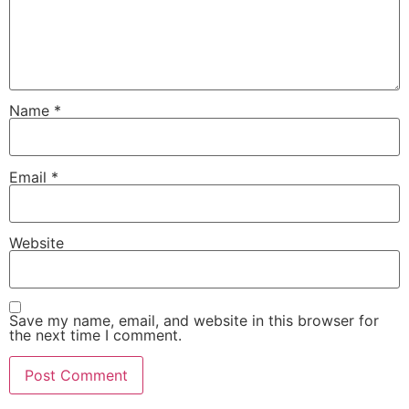
Name
*
Email
*
Website
Save my name, email, and website in this browser for
the next time I comment.