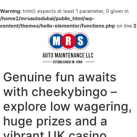
Warning
: trim() expects at least 1 parameter, 0 given in
/home2/mrsautodubai/public_html/wp-
content/themes/hello-elementor/functions.php
on line
2
Genuine fun awaits
with cheekybingo –
explore low wagering,
huge prizes and a
vibrant UK casino