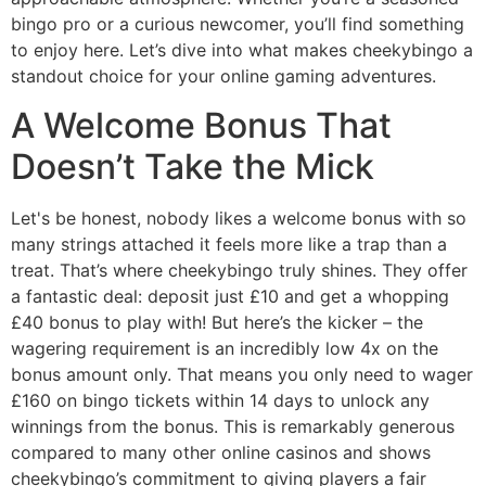
bingo pro or a curious newcomer, you’ll find something
to enjoy here. Let’s dive into what makes cheekybingo a
standout choice for your online gaming adventures.
A Welcome Bonus That
Doesn’t Take the Mick
Let's be honest, nobody likes a welcome bonus with so
many strings attached it feels more like a trap than a
treat. That’s where cheekybingo truly shines. They offer
a fantastic deal: deposit just £10 and get a whopping
£40 bonus to play with! But here’s the kicker – the
wagering requirement is an incredibly low 4x on the
bonus amount only. That means you only need to wager
£160 on bingo tickets within 14 days to unlock any
winnings from the bonus. This is remarkably generous
compared to many other online casinos and shows
cheekybingo’s commitment to giving players a fair