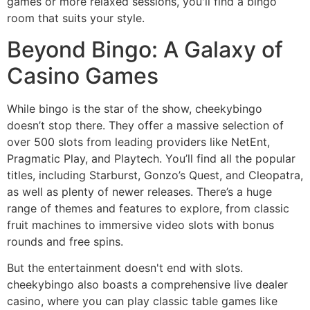
games or more relaxed sessions, you'll find a bingo
room that suits your style.
Beyond Bingo: A Galaxy of
Casino Games
While bingo is the star of the show, cheekybingo
doesn’t stop there. They offer a massive selection of
over 500 slots from leading providers like NetEnt,
Pragmatic Play, and Playtech. You’ll find all the popular
titles, including Starburst, Gonzo’s Quest, and Cleopatra,
as well as plenty of newer releases. There’s a huge
range of themes and features to explore, from classic
fruit machines to immersive video slots with bonus
rounds and free spins.
But the entertainment doesn't end with slots.
cheekybingo also boasts a comprehensive live dealer
casino, where you can play classic table games like