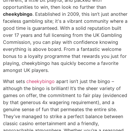
different, a little bit playful, and packed with
opportunities to win, then look no further than
cheekybingo
. Established in 2009, this isn’t just another
faceless gambling site; it's a vibrant community where a
good time is guaranteed. With a solid reputation built
over 17 years and full licensing from the UK Gambling
Commission, you can play with confidence knowing
everything is above board. From a fantastic welcome
bonus to a loyalty programme that rewards you just for
playing, cheekybingo has quickly become a favorite
amongst UK players.
What sets
cheekybingo
apart isn’t just the bingo –
although the bingo is brilliant! It’s the sheer variety of
games on offer, the commitment to fair play (evidenced
by that generous 4x wagering requirement), and a
genuine sense of fun that permeates the entire site.
They’ve managed to strike a perfect balance between
classic casino entertainment and a friendly,
approachable atmosphere. Whether you’re a seasoned