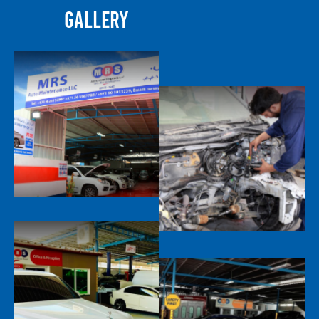
Gallery