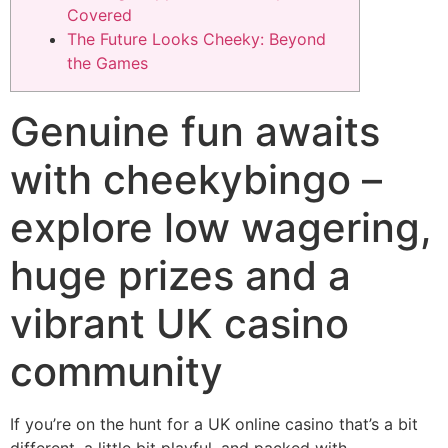
Covered
The Future Looks Cheeky: Beyond
the Games
Genuine fun awaits
with cheekybingo –
explore low wagering,
huge prizes and a
vibrant UK casino
community
If you’re on the hunt for a UK online casino that’s a bit