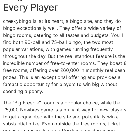
Every Player
cheekybingo is, at its heart, a bingo site, and they do
bingo exceptionally well. They offer a wide variety of
bingo rooms, catering to all tastes and budgets. You’ll
find both 90-ball and 75-ball bingo, the two most
popular variations, with games running frequently
throughout the day. But the real standout feature is the
incredible number of free-to-enter rooms. They boast 8
free rooms, offering over £60,000 in monthly real cash
prizes! This is an exceptional offering and provides a
fantastic opportunity for players to win big without
spending a penny.
The “Big Freebie” room is a popular choice, while the
£5,000 Newbies game is a brilliant way for new players
to get acquainted with the site and potentially win a
substantial prize. Even outside the free rooms, ticket
prices are generally very affordable, making bingo