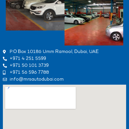
P.O Box 10186 Umm Ramool, Dubai, UAE
+971 4 251 5599
+971 50 101 3739
+971 56 596 7788
info@mrsautodubai.com