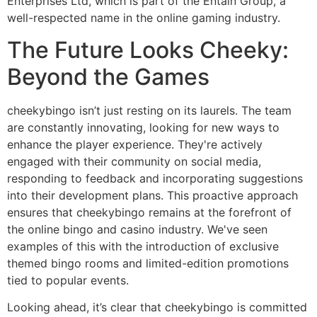
Enterprises Ltd, which is part of the Entain Group, a
well-respected name in the online gaming industry.
The Future Looks Cheeky:
Beyond the Games
cheekybingo isn’t just resting on its laurels. The team
are constantly innovating, looking for new ways to
enhance the player experience. They're actively
engaged with their community on social media,
responding to feedback and incorporating suggestions
into their development plans. This proactive approach
ensures that cheekybingo remains at the forefront of
the online bingo and casino industry. We've seen
examples of this with the introduction of exclusive
themed bingo rooms and limited-edition promotions
tied to popular events.
Looking ahead, it’s clear that cheekybingo is committed