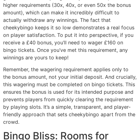
higher requirements (30x, 40x, or even 50x the bonus
amount), which can make it incredibly difficult to
actually withdraw any winnings. The fact that
cheekybingo keeps it so low demonstrates a real focus
on player satisfaction. To put it into perspective, if you
receive a £40 bonus, you’ll need to wager £160 on
bingo tickets. Once you’ve met this requirement, any
winnings are yours to keep!
Remember, the wagering requirement applies only to
the bonus amount, not your initial deposit. And crucially,
this wagering must be completed on bingo tickets. This
ensures the bonus is used for its intended purpose and
prevents players from quickly clearing the requirement
by playing slots. It’s a simple, transparent, and player-
friendly approach that sets cheekybingo apart from the
crowd.
Bingo Bliss: Rooms for