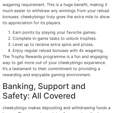
wagering requirement. This is a huge benefit, making it
much easier to withdraw any winnings from your reload
bonuses. cheekybingo truly goes the extra mile to show
its appreciation for its players.
Earn points by playing your favorite games.
Complete in-game tasks to unlock trophies.
Level up to receive extra spins and prizes.
Enjoy regular reload bonuses with 4x wagering.
The Trophy Rewards programme is a fun and engaging
way to get more out of your cheekybingo experience.
It’s a testament to their commitment to providing a
rewarding and enjoyable gaming environment.
Banking, Support and
Safety: All Covered
cheekybingo makes depositing and withdrawing funds a