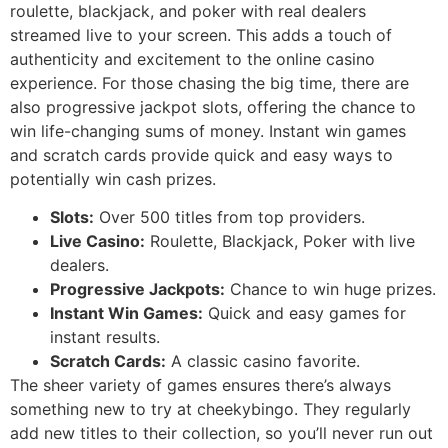
roulette, blackjack, and poker with real dealers
streamed live to your screen. This adds a touch of
authenticity and excitement to the online casino
experience. For those chasing the big time, there are
Book Appointment Now
also progressive jackpot slots, offering the chance to
win life-changing sums of money. Instant win games
40+ Years of Experience
and scratch cards provide quick and easy ways to
21 Point Checkup
potentially win cash prizes.
100% Genuine Spareparts
Slots:
Over 500 titles from top providers.
Professionally Trained Experts
Live Casino:
Roulette, Blackjack, Poker with live
24*7 Road Assistance
dealers.
Progressive Jackpots:
Chance to win huge prizes.
Instant Win Games:
Quick and easy games for
Whatsapp us
instant results.
Scratch Cards:
A classic casino favorite.
Call us
The sheer variety of games ensures there’s always
something new to try at cheekybingo. They regularly
add new titles to their collection, so you’ll never run out