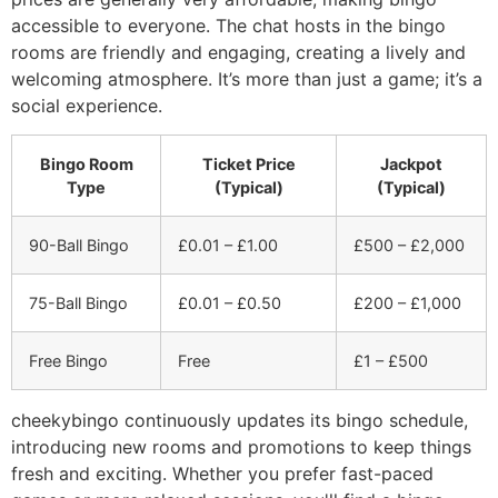
accessible to everyone. The chat hosts in the bingo
rooms are friendly and engaging, creating a lively and
welcoming atmosphere. It’s more than just a game; it’s a
social experience.
Bingo Room
Ticket Price
Jackpot
Type
(Typical)
(Typical)
90-Ball Bingo
£0.01 – £1.00
£500 – £2,000
75-Ball Bingo
£0.01 – £0.50
£200 – £1,000
Free Bingo
Free
£1 – £500
cheekybingo continuously updates its bingo schedule,
introducing new rooms and promotions to keep things
fresh and exciting. Whether you prefer fast-paced