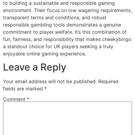
to building a sustainable and responsible gaming
environment. Their focus on low wagering requirements,
transparent terms and conditions, and robust
responsible gambling tools demonstrates a genuine
commitment to player welfare. It’s this combination of
fun, fairness, and responsibility that makes cheekybingo
a standout choice for UK players seeking a truly
enjoyable online gaming experience.
Leave a Reply
Your email address will not be published.
Required
fields are marked
*
Comment
*