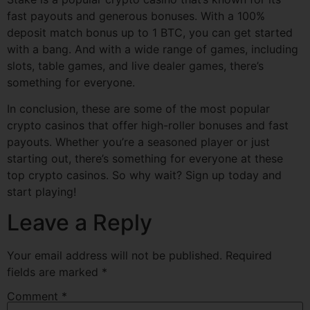
fast payouts and generous bonuses. With a 100%
deposit match bonus up to 1 BTC, you can get started
with a bang. And with a wide range of games, including
slots, table games, and live dealer games, there’s
something for everyone.
In conclusion, these are some of the most popular
crypto casinos that offer high-roller bonuses and fast
payouts. Whether you’re a seasoned player or just
starting out, there’s something for everyone at these
top crypto casinos. So why wait? Sign up today and
start playing!
Leave a Reply
Your email address will not be published.
Required
fields are marked
*
Comment
*