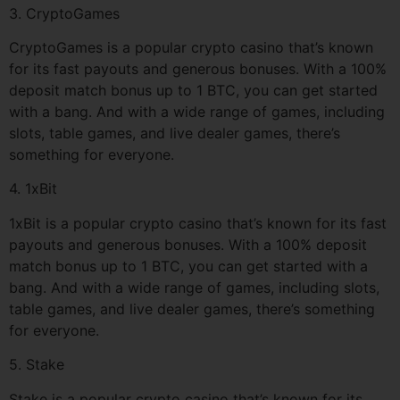
3. CryptoGames
CryptoGames is a popular crypto casino that’s known
for its fast payouts and generous bonuses. With a 100%
deposit match bonus up to 1 BTC, you can get started
with a bang. And with a wide range of games, including
slots, table games, and live dealer games, there’s
something for everyone.
4. 1xBit
1xBit is a popular crypto casino that’s known for its fast
payouts and generous bonuses. With a 100% deposit
match bonus up to 1 BTC, you can get started with a
bang. And with a wide range of games, including slots,
table games, and live dealer games, there’s something
for everyone.
5. Stake
Stake is a popular crypto casino that’s known for its