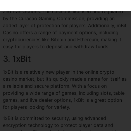
advanced encryption technology to protect player data
and transactions. The casino is licensed and regulated
by the Curacao Gaming Commission, providing an
added layer of protection for players. Additionally, mBit
Casino offers a range of payment options, including
cryptocurrencies like Bitcoin and Ethereum, making it
easy for players to deposit and withdraw funds.
3. 1xBit
1xBit is a relatively new player in the online crypto
casino market, but it’s quickly made a name for itself as
a reliable and secure platform. With a focus on
providing a wide range of games, including slots, table
games, and live dealer options, 1xBit is a great option
for players looking for variety.
1xBit is committed to security, using advanced
encryption technology to protect player data and