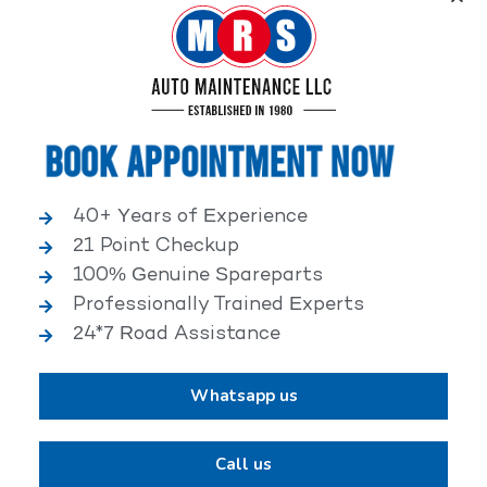
One of the standout features of BitStarz is its
commitment to security. The casino uses advanced
encryption technology to protect player data and
transactions, ensuring a safe and secure gaming
experience. Additionally, BitStarz is licensed and
Book Appointment Now
regulated by the Curacao Gaming Commission,
providing an extra layer of protection for players.
40+ Years of Experience
2. mBit Casino
21 Point Checkup
100% Genuine Spareparts
mBit Casino is another top contender in the world of
online crypto casinos. With a focus on providing a
Professionally Trained Experts
seamless and enjoyable gaming experience, mBit
24*7 Road Assistance
Casino offers a vast array of games, including slots,
table games, and live dealer options. The casino’s user-
Whatsapp us
friendly interface and mobile compatibility make it easy
for players to access and play on-the-go.
Call us
mBit Casino is also committed to security, using