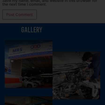
Save my name, email, and website in this browser for
the next time I comment.
Gallery