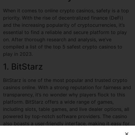
When it comes to online crypto casinos, safety is a top
priority. With the rise of decentralized finance (DeFi)
and the increasing popularity of cryptocurrencies, it’s
essential to find a reliable and secure platform to play
on. After thorough research and analysis, we’ve
compiled a list of the top 5 safest crypto casinos to
play in 2023.
1. BitStarz
BitStarz is one of the most popular and trusted crypto
casinos online. With a strong reputation for fairness and
transparency, it’s no wonder why players flock to this
platform. BitStarz offers a wide range of games,
including slots, table games, and live dealer options, all
powered by top-notch software providers. The casino
also boasts a user-friendly interface, making it easy for
new players to navigate and start playing.