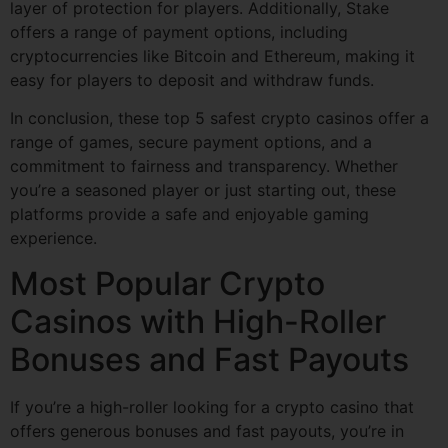
layer of protection for players. Additionally, Stake
offers a range of payment options, including
cryptocurrencies like Bitcoin and Ethereum, making it
easy for players to deposit and withdraw funds.
In conclusion, these top 5 safest crypto casinos offer a
range of games, secure payment options, and a
commitment to fairness and transparency. Whether
you’re a seasoned player or just starting out, these
platforms provide a safe and enjoyable gaming
experience.
Most Popular Crypto
Casinos with High-Roller
Bonuses and Fast Payouts
If you’re a high-roller looking for a crypto casino that
offers generous bonuses and fast payouts, you’re in