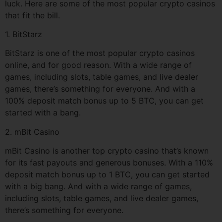
luck. Here are some of the most popular crypto casinos
that fit the bill.
1. BitStarz
BitStarz is one of the most popular crypto casinos
online, and for good reason. With a wide range of
games, including slots, table games, and live dealer
games, there’s something for everyone. And with a
100% deposit match bonus up to 5 BTC, you can get
started with a bang.
2. mBit Casino
mBit Casino is another top crypto casino that’s known
for its fast payouts and generous bonuses. With a 110%
deposit match bonus up to 1 BTC, you can get started
with a big bang. And with a wide range of games,
including slots, table games, and live dealer games,
there’s something for everyone.