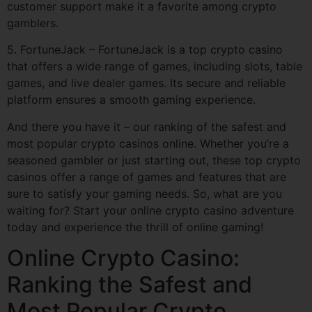
customer support make it a favorite among crypto
gamblers.
5. FortuneJack – FortuneJack is a top crypto casino
that offers a wide range of games, including slots, table
games, and live dealer games. Its secure and reliable
platform ensures a smooth gaming experience.
And there you have it – our ranking of the safest and
most popular crypto casinos online. Whether you’re a
seasoned gambler or just starting out, these top crypto
casinos offer a range of games and features that are
sure to satisfy your gaming needs. So, what are you
waiting for? Start your online crypto casino adventure
today and experience the thrill of online gaming!
Online Crypto Casino:
Ranking the Safest and
Most Popular Crypto