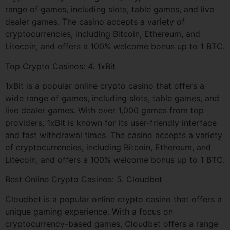
range of games, including slots, table games, and live
dealer games. The casino accepts a variety of
cryptocurrencies, including Bitcoin, Ethereum, and
Litecoin, and offers a 100% welcome bonus up to 1 BTC.
Top Crypto Casinos: 4. 1xBit
1xBit is a popular online crypto casino that offers a
wide range of games, including slots, table games, and
live dealer games. With over 1,000 games from top
providers, 1xBit is known for its user-friendly interface
and fast withdrawal times. The casino accepts a variety
of cryptocurrencies, including Bitcoin, Ethereum, and
Litecoin, and offers a 100% welcome bonus up to 1 BTC.
Best Online Crypto Casinos: 5. Cloudbet
Cloudbet is a popular online crypto casino that offers a
unique gaming experience. With a focus on
cryptocurrency-based games, Cloudbet offers a range