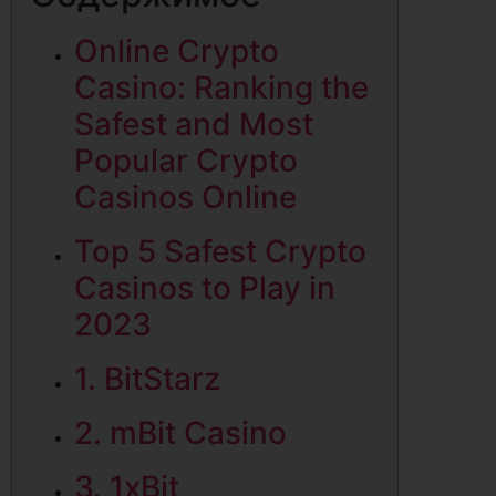
Online Crypto
Casino: Ranking the
Safest and Most
Popular Crypto
Casinos Online
Top 5 Safest Crypto
Casinos to Play in
2023
1. BitStarz
2. mBit Casino
3. 1xBit