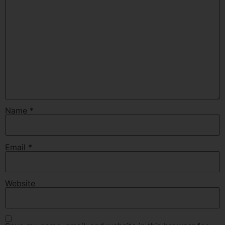
Name
*
Email
*
Website