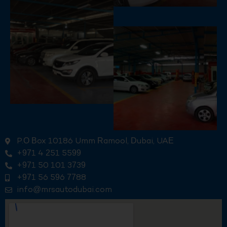
P.O Box 10186 Umm Ramool, Dubai, UAE
+971 4 251 5599
+971 50 101 3739
+971 56 596 7788
info@mrsautodubai.com