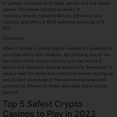
of games, including slots, table games, and live dealer
games. The casino accepts a variety of
cryptocurrencies, including Bitcoin, Ethereum, and
Litecoin, and offers a 100% welcome bonus up to 5
BTC.
Conclusion
When it comes to online crypto casinos, it’s essential to
prioritize safety and reliability. By choosing one of the
top-rated online crypto casinos, you can ensure a
secure and enjoyable gaming experience. Remember to
always read the terms and conditions before signing up,
and to take advantage of the welcome bonuses and
promotions offered by these top-rated online crypto
casinos.
Top 5 Safest Crypto
Casinos to Play in 2023