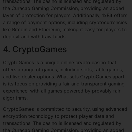
transactions. The casino is licensed and regulated by
the Curacao Gaming Commission, providing an added
layer of protection for players. Additionally, 1xBit offers
a range of payment options, including cryptocurrencies
like Bitcoin and Ethereum, making it easy for players to
deposit and withdraw funds.
4. CryptoGames
CryptoGames is a unique online crypto casino that
offers a range of games, including slots, table games,
and live dealer options. What sets CryptoGames apart
is its focus on providing a fair and transparent gaming
experience, with all games powered by provably fair
algorithms.
CryptoGames is committed to security, using advanced
encryption technology to protect player data and
transactions. The casino is licensed and regulated by
the Curacao Gaming Commission, providing an added