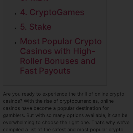
4. CryptoGames
5. Stake
Most Popular Crypto
Casinos with High-
Roller Bonuses and
Fast Payouts
Are you ready to experience the thrill of online crypto
casinos? With the rise of cryptocurrencies, online
casinos have become a popular destination for
gamblers. But with so many options available, it can be
overwhelming to choose the right one. That’s why we’ve
compiled a list of the safest and most popular crypto