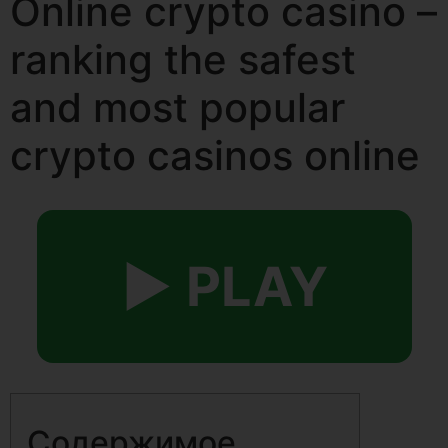
Online crypto casino –
ranking the safest
and most popular
crypto casinos online
▶️ PLAY
Содержимое