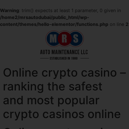
Warning
: trim() expects at least 1 parameter, 0 given in
/home2/mrsautodubai/public_html/wp-
content/themes/hello-elementor/functions.php
on line
2
Online crypto casino –
ranking the safest
and most popular
crypto casinos online