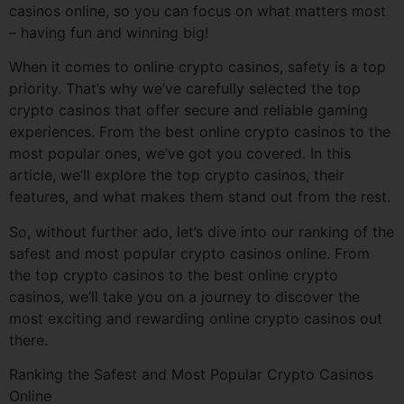
casinos online, so you can focus on what matters most
– having fun and winning big!
When it comes to online crypto casinos, safety is a top
priority. That’s why we’ve carefully selected the top
crypto casinos that offer secure and reliable gaming
experiences. From the best online crypto casinos to the
most popular ones, we’ve got you covered. In this
article, we’ll explore the top crypto casinos, their
features, and what makes them stand out from the rest.
So, without further ado, let’s dive into our ranking of the
safest and most popular crypto casinos online. From
the top crypto casinos to the best online crypto
casinos, we’ll take you on a journey to discover the
most exciting and rewarding online crypto casinos out
there.
Ranking the Safest and Most Popular Crypto Casinos
Online