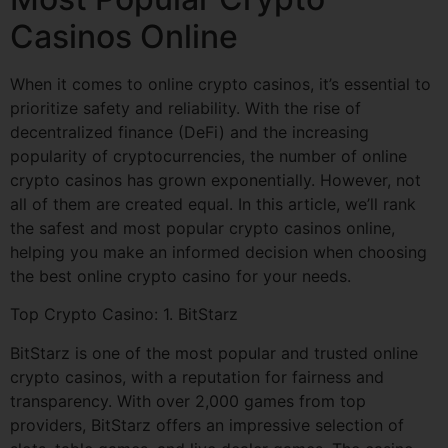
Casinos Online
When it comes to online crypto casinos, it’s essential to
prioritize safety and reliability. With the rise of
decentralized finance (DeFi) and the increasing
popularity of cryptocurrencies, the number of online
crypto casinos has grown exponentially. However, not
all of them are created equal. In this article, we’ll rank
the safest and most popular crypto casinos online,
helping you make an informed decision when choosing
the best online crypto casino for your needs.
Top Crypto Casino: 1. BitStarz
BitStarz is one of the most popular and trusted online
crypto casinos, with a reputation for fairness and
transparency. With over 2,000 games from top
providers, BitStarz offers an impressive selection of