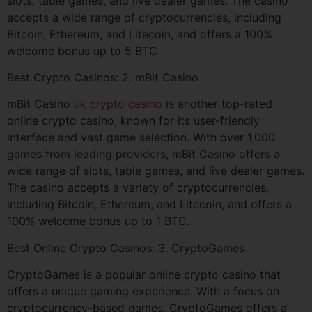
slots, table games, and live dealer games. The casino
accepts a wide range of cryptocurrencies, including
Bitcoin, Ethereum, and Litecoin, and offers a 100%
welcome bonus up to 5 BTC.
Best Crypto Casinos: 2. mBit Casino
mBit Casino
uk crypto casino
is another top-rated
online crypto casino, known for its user-friendly
interface and vast game selection. With over 1,000
games from leading providers, mBit Casino offers a
wide range of slots, table games, and live dealer games.
The casino accepts a variety of cryptocurrencies,
including Bitcoin, Ethereum, and Litecoin, and offers a
100% welcome bonus up to 1 BTC.
Best Online Crypto Casinos: 3. CryptoGames
CryptoGames is a popular online crypto casino that
offers a unique gaming experience. With a focus on
cryptocurrency-based games, CryptoGames offers a