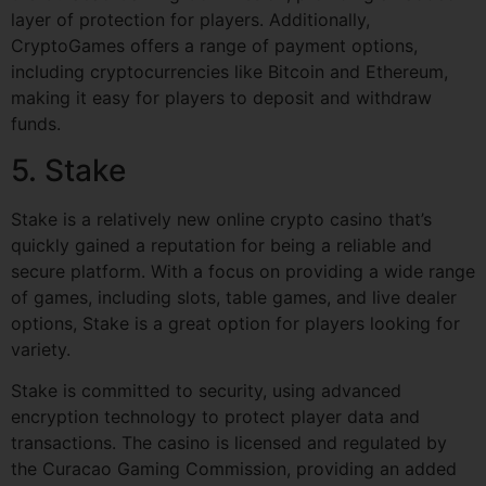
layer of protection for players. Additionally,
CryptoGames offers a range of payment options,
including cryptocurrencies like Bitcoin and Ethereum,
making it easy for players to deposit and withdraw
funds.
5. Stake
Stake is a relatively new online crypto casino that’s
quickly gained a reputation for being a reliable and
secure platform. With a focus on providing a wide range
of games, including slots, table games, and live dealer
options, Stake is a great option for players looking for
variety.
Stake is committed to security, using advanced
encryption technology to protect player data and
transactions. The casino is licensed and regulated by
the Curacao Gaming Commission, providing an added