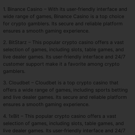
1. Binance Casino – With its user-friendly interface and
wide range of games, Binance Casino is a top choice
for crypto gamblers. Its secure and reliable platform
ensures a smooth gaming experience.
2. BitStarz – This popular crypto casino offers a vast
selection of games, including slots, table games, and
live dealer games. Its user-friendly interface and 24/7
customer support make it a favorite among crypto
gamblers.
3. Cloudbet – Cloudbet is a top crypto casino that
offers a wide range of games, including sports betting
and live dealer games. Its secure and reliable platform
ensures a smooth gaming experience.
4. 1xBit – This popular crypto casino offers a vast
selection of games, including slots, table games, and
live dealer games. Its user-friendly interface and 24/7