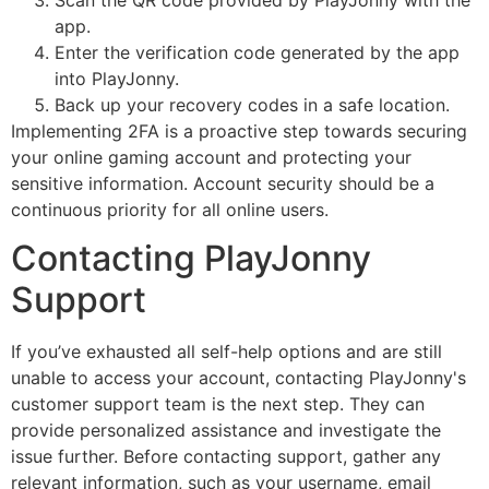
app.
Enter the verification code generated by the app
into PlayJonny.
Back up your recovery codes in a safe location.
Implementing 2FA is a proactive step towards securing
your online gaming account and protecting your
sensitive information. Account security should be a
continuous priority for all online users.
Contacting PlayJonny
Support
If you’ve exhausted all self-help options and are still
unable to access your account, contacting PlayJonny's
customer support team is the next step. They can
provide personalized assistance and investigate the
issue further. Before contacting support, gather any
relevant information, such as your username, email