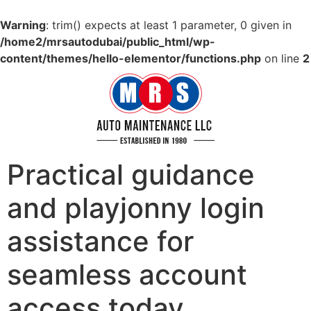
Warning
: trim() expects at least 1 parameter, 0 given in
/home2/mrsautodubai/public_html/wp-
content/themes/hello-elementor/functions.php
on line
2
Practical guidance
and playjonny login
assistance for
seamless account
access today