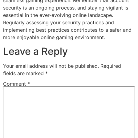
seamless gaming experience. Remember that account
security is an ongoing process, and staying vigilant is
essential in the ever-evolving online landscape.
Regularly assessing your security practices and
implementing best practices contributes to a safer and
more enjoyable online gaming environment.
Leave a Reply
Your email address will not be published.
Required
fields are marked
*
Comment
*