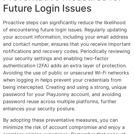
Future Login Issues
Proactive steps can significantly reduce the likelihood
of encountering future login issues. Regularly updating
your account information, including your email address
and contact number, ensures that you receive important
notifications and recovery codes. Periodically reviewing
your security settings and enabling two-factor
authentication (2FA) adds an extra layer of protection.
Avoiding the use of public or unsecured Wi-Fi networks
when logging in helps prevent your credentials from
being intercepted. Creating and using a strong, unique
password for your PlayJonny account, and avoiding
password reuse across multiple platforms, further
enhances your security posture.
By adopting these preventative measures, you can
minimize the risk of account compromise and enjoy a