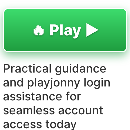
🔥 Play ▶️
Practical guidance
and playjonny login
assistance for
seamless account
access today