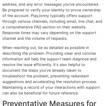
address, and any error messages you’ve encountered.
Be prepared to verify your identity to prove ownership
of the account. PlayJonny typically offers support
through various channels, including email, live chat, and
a comprehensive FAQ section on their website.
Response times may vary depending on the support
channel and the volume of requests.
When reaching out, be as detailed as possible in
describing the problem. Providing clear and concise
information will help the support team diagnose and
resolve the issue efficiently. It's also helpful to
document the steps you’ve already taken to
troubleshoot the problem, preventing redundant
suggestions and accelerating the resolution process.
Maintaining a record of your interactions with support
can also be beneficial for future reference.
Preventative Measures for