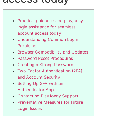
Practical guidance and playjonny
login assistance for seamless
account access today
Understanding Common Login
Problems
Browser Compatibility and Updates
Password Reset Procedures
Creating a Strong Password
Two-Factor Authentication (2FA)
and Account Security
Setting Up 2FA with an
Authenticator App
Contacting PlayJonny Support
Preventative Measures for Future
Login Issues