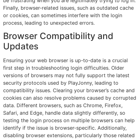
be frustrating when you are legitimately trying to log in.
Finally, browser-related issues, such as outdated cache
or cookies, can sometimes interfere with the login
process, leading to unexpected errors.
Browser Compatibility and
Updates
Ensuring your web browser is up-to-date is a crucial
first step in troubleshooting login difficulties. Older
versions of browsers may not fully support the latest
security protocols used by PlayJonny, leading to
compatibility issues. Clearing your browser’s cache and
cookies can also resolve problems caused by corrupted
data. Different browsers, such as Chrome, Firefox,
Safari, and Edge, handle data slightly differently, so
testing the login process on multiple browsers can help
identify if the issue is browser-specific. Additionally,
disabling browser extensions, particularly those related