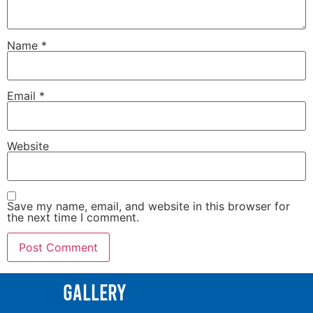
Name
*
Email
*
Website
Save my name, email, and website in this browser for
the next time I comment.
Gallery