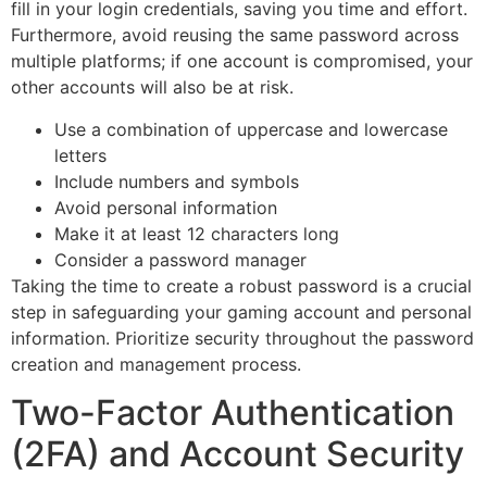
fill in your login credentials, saving you time and effort.
Furthermore, avoid reusing the same password across
multiple platforms; if one account is compromised, your
other accounts will also be at risk.
Use a combination of uppercase and lowercase
letters
Include numbers and symbols
Avoid personal information
Make it at least 12 characters long
Consider a password manager
Taking the time to create a robust password is a crucial
step in safeguarding your gaming account and personal
information. Prioritize security throughout the password
creation and management process.
Two-Factor Authentication
(2FA) and Account Security