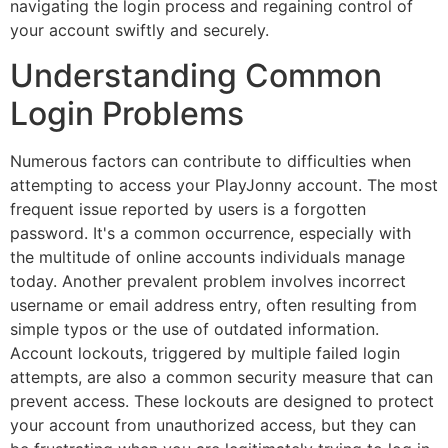
navigating the login process and regaining control of
your account swiftly and securely.
Understanding Common
Login Problems
Numerous factors can contribute to difficulties when
attempting to access your PlayJonny account. The most
frequent issue reported by users is a forgotten
password. It's a common occurrence, especially with
the multitude of online accounts individuals manage
today. Another prevalent problem involves incorrect
username or email address entry, often resulting from
simple typos or the use of outdated information.
Account lockouts, triggered by multiple failed login
attempts, are also a common security measure that can
prevent access. These lockouts are designed to protect
your account from unauthorized access, but they can