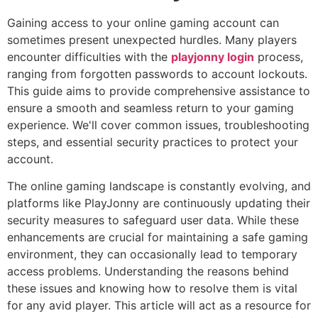
Gaining access to your online gaming account can
sometimes present unexpected hurdles. Many players
encounter difficulties with the
playjonny login
process,
ranging from forgotten passwords to account lockouts.
This guide aims to provide comprehensive assistance to
ensure a smooth and seamless return to your gaming
experience. We'll cover common issues, troubleshooting
steps, and essential security practices to protect your
account.
The online gaming landscape is constantly evolving, and
platforms like PlayJonny are continuously updating their
security measures to safeguard user data. While these
enhancements are crucial for maintaining a safe gaming
environment, they can occasionally lead to temporary
access problems. Understanding the reasons behind
these issues and knowing how to resolve them is vital
for any avid player. This article will act as a resource for