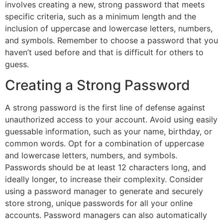
involves creating a new, strong password that meets
specific criteria, such as a minimum length and the
inclusion of uppercase and lowercase letters, numbers,
and symbols. Remember to choose a password that you
haven’t used before and that is difficult for others to
guess.
Creating a Strong Password
A strong password is the first line of defense against
unauthorized access to your account. Avoid using easily
guessable information, such as your name, birthday, or
common words. Opt for a combination of uppercase
and lowercase letters, numbers, and symbols.
Passwords should be at least 12 characters long, and
ideally longer, to increase their complexity. Consider
using a password manager to generate and securely
store strong, unique passwords for all your online
accounts. Password managers can also automatically