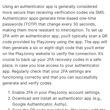
Using an authenticator app is generally considered
more secure than receiving verification codes via SMS.
Authenticator apps generate time-based one-time
passwords (TOTP) that change every 30 seconds,
making them more resistant to interception. To set up
2FA with an authenticator app, you’ll typically scan a QR
code provided by PlayJonny using the app. The app will
then generate a six or eight-digit code that you’ll enter
on the PlayJonny website to verify the connection. It’s
crucial to back up your 2FA recovery codes in a safe
place, in case you lose access to your authenticator
app. Regularly check that your 2FA settings are
functioning correctly and that you can successfully
generate and verify codes.
Enable 2FA in your PlayJonny account settings.
Download and install an authenticator app (e.g.,
Google Authenticator, Authy).
Scan the QR code provided by PlayJonny with the