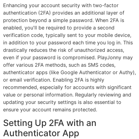
Enhancing your account security with two-factor
authentication (2FA) provides an additional layer of
Book Appointment Now
protection beyond a simple password. When 2FA is
enabled, you'll be required to provide a second
verification code, typically sent to your mobile device,
40+ Years of Experience
in addition to your password each time you log in. This
21 Point Checkup
drastically reduces the risk of unauthorized access,
100% Genuine Spareparts
even if your password is compromised. PlayJonny may
Professionally Trained Experts
offer various 2FA methods, such as SMS codes,
24*7 Road Assistance
authenticator apps (like Google Authenticator or Authy),
or email verification. Enabling 2FA is highly
recommended, especially for accounts with significant
Whatsapp us
value or personal information. Regularly reviewing and
updating your security settings is also essential to
Call us
ensure your account remains protected.
Setting Up 2FA with an
Authenticator App