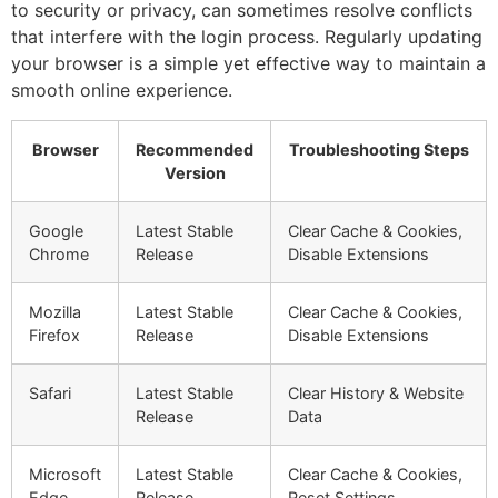
to security or privacy, can sometimes resolve conflicts
that interfere with the login process. Regularly updating
your browser is a simple yet effective way to maintain a
smooth online experience.
Browser
Recommended
Troubleshooting Steps
Version
Google
Latest Stable
Clear Cache & Cookies,
Chrome
Release
Disable Extensions
Mozilla
Latest Stable
Clear Cache & Cookies,
Firefox
Release
Disable Extensions
Safari
Latest Stable
Clear History & Website
Release
Data
Microsoft
Latest Stable
Clear Cache & Cookies,
Edge
Release
Reset Settings