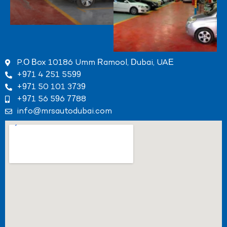
P.O Box 10186 Umm Ramool, Dubai, UAE
+971 4 251 5599
+971 50 101 3739
+971 56 596 7788
info@mrsautodubai.com