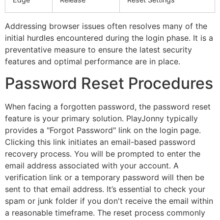
Addressing browser issues often resolves many of the
initial hurdles encountered during the login phase. It is a
preventative measure to ensure the latest security
features and optimal performance are in place.
Password Reset Procedures
When facing a forgotten password, the password reset
feature is your primary solution. PlayJonny typically
provides a "Forgot Password" link on the login page.
Clicking this link initiates an email-based password
recovery process. You will be prompted to enter the
email address associated with your account. A
verification link or a temporary password will then be
sent to that email address. It’s essential to check your
spam or junk folder if you don't receive the email within
a reasonable timeframe. The reset process commonly