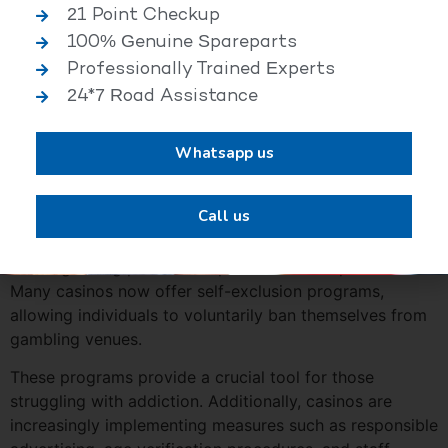
Player Protection
21 Point Checkup
100% Genuine Spareparts
The casino industry has a growing responsibility to
Professionally Trained Experts
promote responsible gaming and protect players from
24*7 Road Assistance
the potential harms of problem gambling. Problem
gambling can have devastating consequences,
impacting individuals, families, and communities.
Whatsapp us
Recognizing the signs of problem gambling is the first
step towards seeking help. These signs may include
Call us
spending increasing amounts of time and money
gambling, chasing losses, lying about gambling habits,
and neglecting personal or professional responsibilities.
Many casinos now offer self-exclusion programs,
allowing individuals to voluntarily ban themselves from
gambling venues.
These programs provide a crucial tool for those
struggling with addiction. Additionally, casinos are
increasingly implementing measures such as responsible