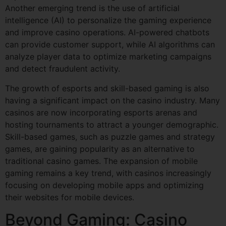
Another emerging trend is the use of artificial
intelligence (AI) to personalize the gaming experience
and improve casino operations. AI-powered chatbots
can provide customer support, while AI algorithms can
analyze player data to optimize marketing campaigns
and detect fraudulent activity.
The growth of esports and skill-based gaming is also
having a significant impact on the casino industry. Many
casinos are now incorporating esports arenas and
hosting tournaments to attract a younger demographic.
Skill-based games, such as puzzle games and strategy
games, are gaining popularity as an alternative to
traditional casino games. The expansion of mobile
gaming remains a key trend, with casinos increasingly
focusing on developing mobile apps and optimizing
their websites for mobile devices.
Beyond Gaming: Casino