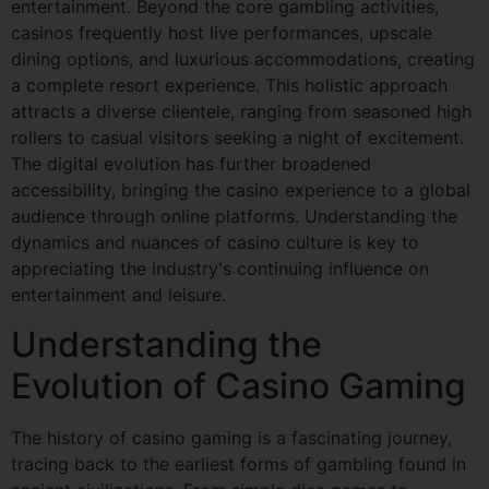
entertainment. Beyond the core gambling activities,
casinos frequently host live performances, upscale
dining options, and luxurious accommodations, creating
a complete resort experience. This holistic approach
attracts a diverse clientele, ranging from seasoned high
rollers to casual visitors seeking a night of excitement.
The digital evolution has further broadened
accessibility, bringing the casino experience to a global
audience through online platforms. Understanding the
dynamics and nuances of casino culture is key to
appreciating the industry's continuing influence on
entertainment and leisure.
Understanding the
Evolution of Casino Gaming
The history of casino gaming is a fascinating journey,
tracing back to the earliest forms of gambling found in