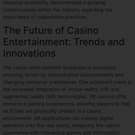
resource availability demonstrates a growing
consciousness within the industry regarding the
importance of responsible practices.
The Future of Casino
Entertainment: Trends and
Innovations
The casino entertainment landscape is constantly
evolving, driven by technological advancements and
changing consumer preferences. One prominent trend is
the increased integration of virtual reality (VR) and
augmented reality (AR) technologies. VR casinos offer
immersive gaming experiences, allowing players to feel
as if they are physically present in a casino
environment. AR applications can overlay digital
elements onto the real world, enhancing the casino
experience with interactive games and information.