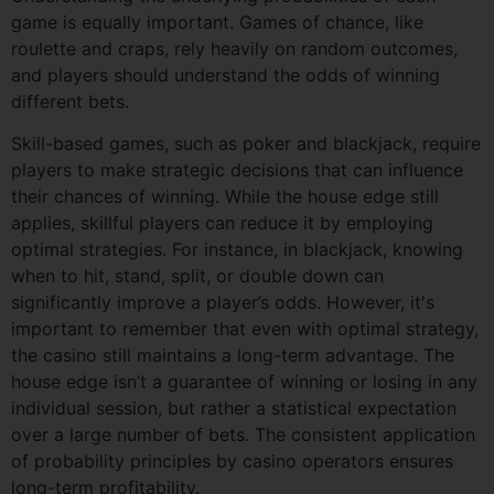
game is equally important. Games of chance, like
roulette and craps, rely heavily on random outcomes,
and players should understand the odds of winning
different bets.
Skill-based games, such as poker and blackjack, require
players to make strategic decisions that can influence
their chances of winning. While the house edge still
applies, skillful players can reduce it by employing
optimal strategies. For instance, in blackjack, knowing
when to hit, stand, split, or double down can
significantly improve a player’s odds. However, it's
important to remember that even with optimal strategy,
the casino still maintains a long-term advantage. The
house edge isn’t a guarantee of winning or losing in any
individual session, but rather a statistical expectation
over a large number of bets. The consistent application
of probability principles by casino operators ensures
long-term profitability.