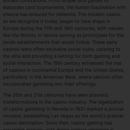
ancient civilizations. From simple dice games to
elaborate card tournaments, the human fascination with
chance has endured for millennia. The modern casino,
as we recognize it today, began to take shape in
Europe during the 17th and 18th centuries, with venues
like the Ridotto in Venice serving as prototypes for the
lavish establishments that would follow. These early
casinos were often exclusive social clubs, catering to
the elite and providing a setting for both gaming and
social interaction. The 19th century witnessed the rise
of casinos in continental Europe and the United States,
particularly in the American West, where saloons often
incorporated gambling into their offerings.
The 20th and 21st centuries have seen dramatic
transformations in the casino industry. The legalization
of casino gambling in Nevada in 1931 marked a pivotal
moment, establishing Las Vegas as the world's premier
casino destination. Since then, casino gaming has
expanded globally, with major centers emerging in