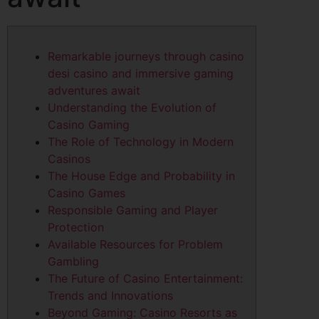
Remarkable journeys through casino
desi casino and immersive gaming
adventures await
Understanding the Evolution of
Casino Gaming
The Role of Technology in Modern
Casinos
The House Edge and Probability in
Casino Games
Responsible Gaming and Player
Protection
Available Resources for Problem
Gambling
The Future of Casino Entertainment:
Trends and Innovations
Beyond Gaming: Casino Resorts as