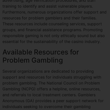
advertising, age verification procedures, and staff
training to identify and assist vulnerable players.
Furthermore, numerous organizations offer support and
resources for problem gamblers and their families.
These resources include counseling services, support
groups, and financial assistance programs. Promoting
responsible gaming is not only ethically sound but also
essential for the sustainability of the casino industry.
Available Resources for
Problem Gambling
Several organizations are dedicated to providing
support and resources for individuals struggling with
problem gambling. The National Council on Problem
Gambling (NCPG) offers a helpline, online resources,
and referrals to local treatment centers. Gamblers
Anonymous (GA) provides a peer support network for
individuals seeking to overcome their gambling