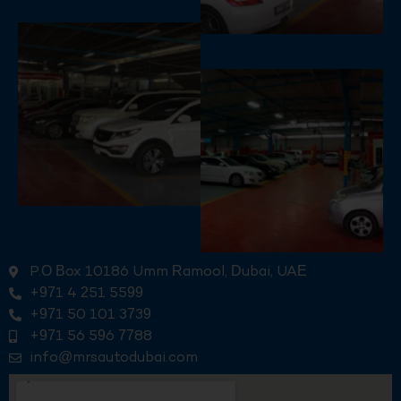
P.O Box 10186 Umm Ramool, Dubai, UAE
+971 4 251 5599
+971 50 101 3739
+971 56 596 7788
info@mrsautodubai.com