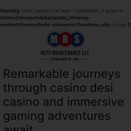
Warning
: trim() expects at least 1 parameter, 0 given in
/home2/mrsautodubai/public_html/wp-
content/themes/hello-elementor/functions.php
on line
2
Remarkable journeys
through casino desi
casino and immersive
gaming adventures
await