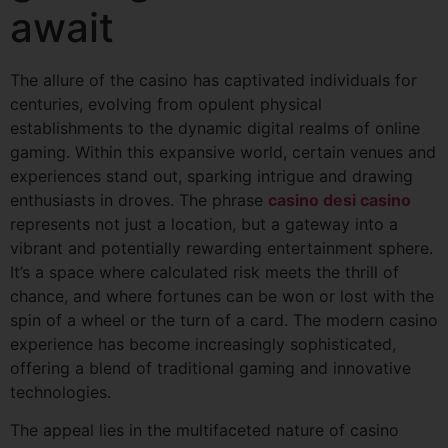
await
The allure of the casino has captivated individuals for
centuries, evolving from opulent physical
establishments to the dynamic digital realms of online
gaming. Within this expansive world, certain venues and
experiences stand out, sparking intrigue and drawing
enthusiasts in droves. The phrase
casino desi casino
represents not just a location, but a gateway into a
vibrant and potentially rewarding entertainment sphere.
It’s a space where calculated risk meets the thrill of
chance, and where fortunes can be won or lost with the
spin of a wheel or the turn of a card. The modern casino
experience has become increasingly sophisticated,
offering a blend of traditional gaming and innovative
technologies.
The appeal lies in the multifaceted nature of casino