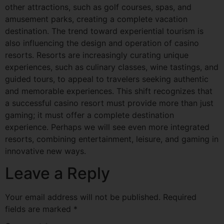
other attractions, such as golf courses, spas, and
amusement parks, creating a complete vacation
destination. The trend toward experiential tourism is
also influencing the design and operation of casino
resorts. Resorts are increasingly curating unique
experiences, such as culinary classes, wine tastings, and
guided tours, to appeal to travelers seeking authentic
and memorable experiences. This shift recognizes that
a successful casino resort must provide more than just
gaming; it must offer a complete destination
experience. Perhaps we will see even more integrated
resorts, combining entertainment, leisure, and gaming in
innovative new ways.
Leave a Reply
Your email address will not be published.
Required
fields are marked
*