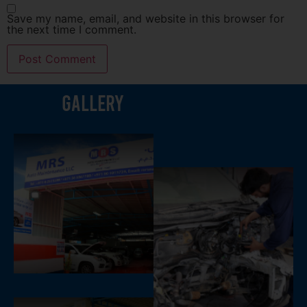
Save my name, email, and website in this browser for
the next time I comment.
Gallery