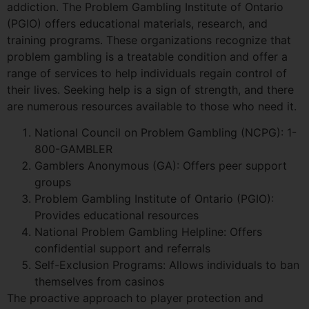
addiction. The Problem Gambling Institute of Ontario
(PGIO) offers educational materials, research, and
training programs. These organizations recognize that
problem gambling is a treatable condition and offer a
range of services to help individuals regain control of
their lives. Seeking help is a sign of strength, and there
are numerous resources available to those who need it.
National Council on Problem Gambling (NCPG): 1-
800-GAMBLER
Gamblers Anonymous (GA): Offers peer support
groups
Problem Gambling Institute of Ontario (PGIO):
Provides educational resources
National Problem Gambling Helpline: Offers
confidential support and referrals
Self-Exclusion Programs: Allows individuals to ban
themselves from casinos
The proactive approach to player protection and