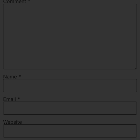
Comment
*
Name
*
Email
*
Website