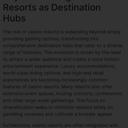
Resorts as Destination
Hubs
The role of casino resorts is expanding beyond simply
providing gaming options, transforming into
comprehensive destination hubs that cater to a diverse
range of interests. This evolution is driven by the need
to attract a wider audience and create a more holistic
entertainment experience. Luxury accommodations,
world-class dining options, and high-end retail
experiences are becoming increasingly common
features of casino resorts. Many resorts also offer
extensive event spaces, hosting concerts, conferences,
and other large-scale gatherings. This focus on
diversification seeks to minimize reliance solely on
gambling revenues and cultivate a broader appeal.
Furthermore, casino resorts are often integrated with