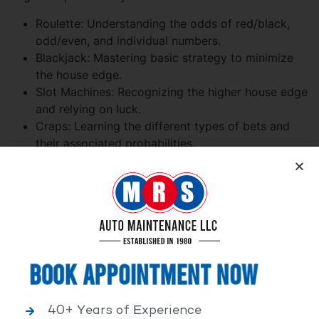
Roulette: Understanding the odds of red/black,
odd/even, and individual numbers.
Blackjack: Mastering basic strategy to minimize
the house edge.
Slot Machines: Recognizing the higher house edge
and relying on luck.
Craps: Learning the different types of bets and
their associated probabilities.
Poker: Developing skill and strategic thinking to
gain an edge over opponents.
Responsible gaming also involves understanding these
inherent odds and setting reasonable limits. The
consideration of probability is a crucial aspect of
appreciating the nature of casino games and making
informed decisions.
Book Appointment Now
Responsible Gaming and
40+ Years of Experience