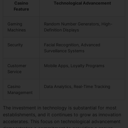
Casino
Technological Advancement
Feature
Gaming
Random Number Generators, High-
Machines
Definition Displays
Security
Facial Recognition, Advanced
Surveillance Systems
Customer
Mobile Apps, Loyalty Programs
Service
Casino
Data Analytics, Real-Time Tracking
Management
The investment in technology is substantial for most
establishments, and it continues to grow as innovation
accelerates. This focus on technological advancement