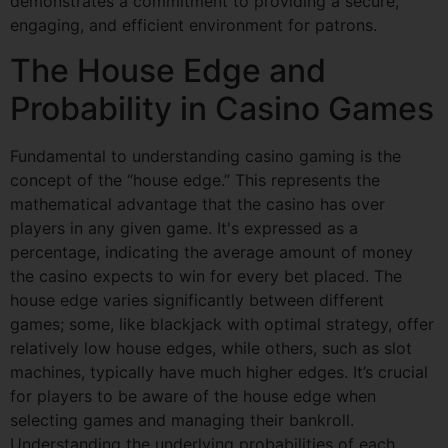
demonstrates a commitment to providing a secure,
engaging, and efficient environment for patrons.
The House Edge and
Probability in Casino Games
Fundamental to understanding casino gaming is the
concept of the “house edge.” This represents the
mathematical advantage that the casino has over
players in any given game. It's expressed as a
percentage, indicating the average amount of money
the casino expects to win for every bet placed. The
house edge varies significantly between different
games; some, like blackjack with optimal strategy, offer
relatively low house edges, while others, such as slot
machines, typically have much higher edges. It’s crucial
for players to be aware of the house edge when
selecting games and managing their bankroll.
Understanding the underlying probabilities of each