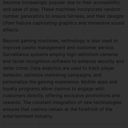
become increasingly popular due to their accessibility
and ease of play. These machines incorporate random
number generators to ensure fairness, and their designs
often feature captivating graphics and immersive sound
effects.
Beyond gaming machines, technology is also used to
improve casino management and customer service.
Surveillance systems employ high-definition cameras
and facial recognition software to enhance security and
deter crime. Data analytics are used to track player
behavior, optimize marketing campaigns, and
personalize the gaming experience. Mobile apps and
loyalty programs allow casinos to engage with
customers directly, offering exclusive promotions and
rewards. The constant integration of new technologies
ensures that casinos remain at the forefront of the
entertainment industry.