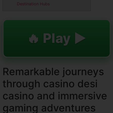
Destination Hubs
🔥 Play ▶️
Remarkable journeys
through casino desi
casino and immersive
gaming adventures