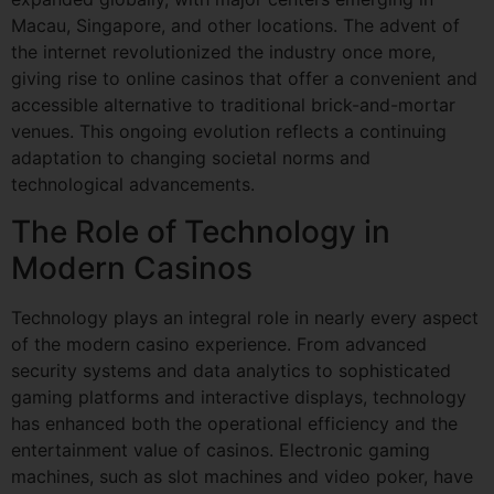
Macau, Singapore, and other locations. The advent of
the internet revolutionized the industry once more,
giving rise to online casinos that offer a convenient and
accessible alternative to traditional brick-and-mortar
venues. This ongoing evolution reflects a continuing
adaptation to changing societal norms and
technological advancements.
The Role of Technology in
Modern Casinos
Technology plays an integral role in nearly every aspect
of the modern casino experience. From advanced
security systems and data analytics to sophisticated
gaming platforms and interactive displays, technology
has enhanced both the operational efficiency and the
entertainment value of casinos. Electronic gaming
machines, such as slot machines and video poker, have