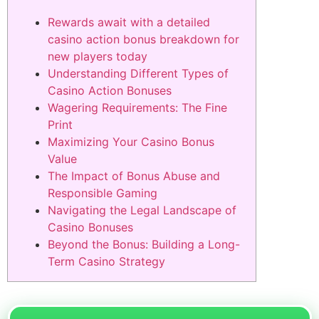
Rewards await with a detailed
casino action bonus breakdown for
new players today
Understanding Different Types of
Casino Action Bonuses
Wagering Requirements: The Fine
Print
Maximizing Your Casino Bonus
Value
The Impact of Bonus Abuse and
Responsible Gaming
Navigating the Legal Landscape of
Casino Bonuses
Beyond the Bonus: Building a Long-
Term Casino Strategy