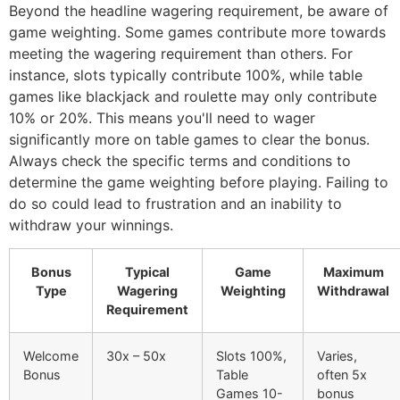
Beyond the headline wagering requirement, be aware of
game weighting. Some games contribute more towards
meeting the wagering requirement than others. For
instance, slots typically contribute 100%, while table
games like blackjack and roulette may only contribute
10% or 20%. This means you'll need to wager
significantly more on table games to clear the bonus.
Always check the specific terms and conditions to
determine the game weighting before playing. Failing to
do so could lead to frustration and an inability to
withdraw your winnings.
Bonus
Typical
Game
Maximum
Type
Wagering
Weighting
Withdrawal
Requirement
Welcome
30x – 50x
Slots 100%,
Varies,
Bonus
Table
often 5x
Games 10-
bonus