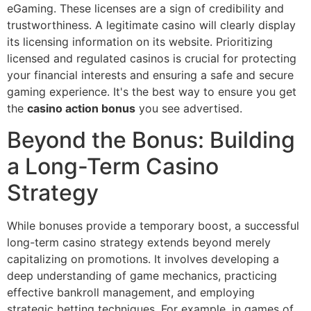
eGaming. These licenses are a sign of credibility and
trustworthiness. A legitimate casino will clearly display
its licensing information on its website. Prioritizing
licensed and regulated casinos is crucial for protecting
your financial interests and ensuring a safe and secure
gaming experience. It's the best way to ensure you get
the
casino action bonus
you see advertised.
Beyond the Bonus: Building
a Long-Term Casino
Strategy
While bonuses provide a temporary boost, a successful
long-term casino strategy extends beyond merely
capitalizing on promotions. It involves developing a
deep understanding of game mechanics, practicing
effective bankroll management, and employing
strategic betting techniques. For example, in games of