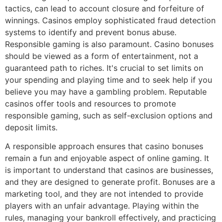
tactics, can lead to account closure and forfeiture of
winnings. Casinos employ sophisticated fraud detection
systems to identify and prevent bonus abuse.
Responsible gaming is also paramount. Casino bonuses
should be viewed as a form of entertainment, not a
guaranteed path to riches. It's crucial to set limits on
your spending and playing time and to seek help if you
believe you may have a gambling problem. Reputable
casinos offer tools and resources to promote
responsible gaming, such as self-exclusion options and
deposit limits.
A responsible approach ensures that casino bonuses
remain a fun and enjoyable aspect of online gaming. It
is important to understand that casinos are businesses,
and they are designed to generate profit. Bonuses are a
marketing tool, and they are not intended to provide
players with an unfair advantage. Playing within the
rules, managing your bankroll effectively, and practicing