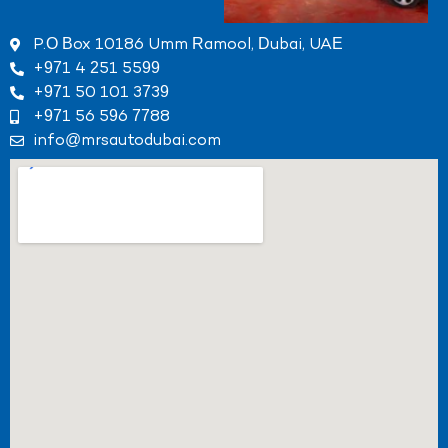
P.O Box 10186 Umm Ramool, Dubai, UAE
+971 4 251 5599
+971 50 101 3739
+971 56 596 7788
info@mrsautodubai.com