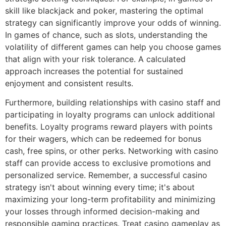
skill like blackjack and poker, mastering the optimal
strategy can significantly improve your odds of winning.
In games of chance, such as slots, understanding the
volatility of different games can help you choose games
that align with your risk tolerance. A calculated
approach increases the potential for sustained
enjoyment and consistent results.
Furthermore, building relationships with casino staff and
participating in loyalty programs can unlock additional
benefits. Loyalty programs reward players with points
for their wagers, which can be redeemed for bonus
cash, free spins, or other perks. Networking with casino
staff can provide access to exclusive promotions and
personalized service. Remember, a successful casino
strategy isn't about winning every time; it's about
maximizing your long-term profitability and minimizing
your losses through informed decision-making and
responsible gaming practices. Treat casino gameplay as