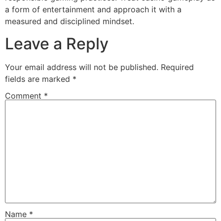
a form of entertainment and approach it with a
measured and disciplined mindset.
Leave a Reply
Your email address will not be published.
Required
fields are marked
*
Comment
*
Name
*