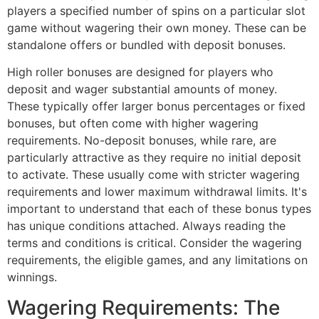
players a specified number of spins on a particular slot
game without wagering their own money. These can be
standalone offers or bundled with deposit bonuses.
High roller bonuses are designed for players who
deposit and wager substantial amounts of money.
These typically offer larger bonus percentages or fixed
bonuses, but often come with higher wagering
requirements. No-deposit bonuses, while rare, are
particularly attractive as they require no initial deposit
to activate. These usually come with stricter wagering
requirements and lower maximum withdrawal limits. It's
important to understand that each of these bonus types
has unique conditions attached. Always reading the
terms and conditions is critical. Consider the wagering
requirements, the eligible games, and any limitations on
winnings.
Wagering Requirements: The