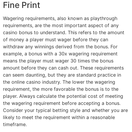
Fine Print
Wagering requirements, also known as playthrough
requirements, are the most important aspect of any
casino bonus to understand. This refers to the amount
of money a player must wager before they can
withdraw any winnings derived from the bonus. For
example, a bonus with a 30x wagering requirement
means the player must wager 30 times the bonus
amount before they can cash out. These requirements
can seem daunting, but they are standard practice in
the online casino industry. The lower the wagering
requirement, the more favorable the bonus is to the
player. Always calculate the potential cost of meeting
the wagering requirement before accepting a bonus.
Consider your typical betting style and whether you are
likely to meet the requirement within a reasonable
timeframe.