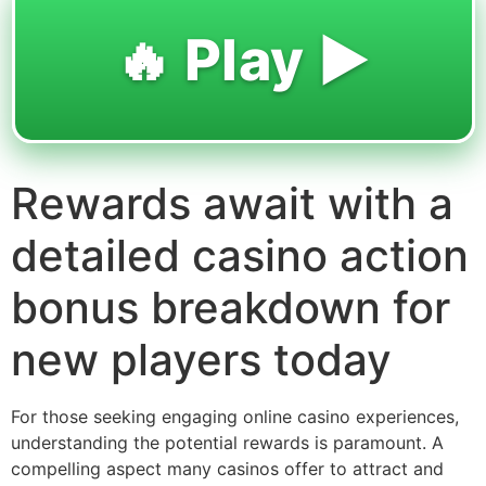
🔥 Play ▶️
Rewards await with a
detailed casino action
bonus breakdown for
new players today
For those seeking engaging online casino experiences,
understanding the potential rewards is paramount. A
compelling aspect many casinos offer to attract and