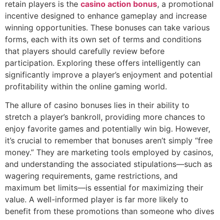
retain players is the
casino action bonus
, a promotional
incentive designed to enhance gameplay and increase
winning opportunities. These bonuses can take various
forms, each with its own set of terms and conditions
that players should carefully review before
participation. Exploring these offers intelligently can
significantly improve a player’s enjoyment and potential
profitability within the online gaming world.
The allure of casino bonuses lies in their ability to
stretch a player’s bankroll, providing more chances to
enjoy favorite games and potentially win big. However,
it’s crucial to remember that bonuses aren’t simply “free
money.” They are marketing tools employed by casinos,
and understanding the associated stipulations—such as
wagering requirements, game restrictions, and
maximum bet limits—is essential for maximizing their
value. A well-informed player is far more likely to
benefit from these promotions than someone who dives