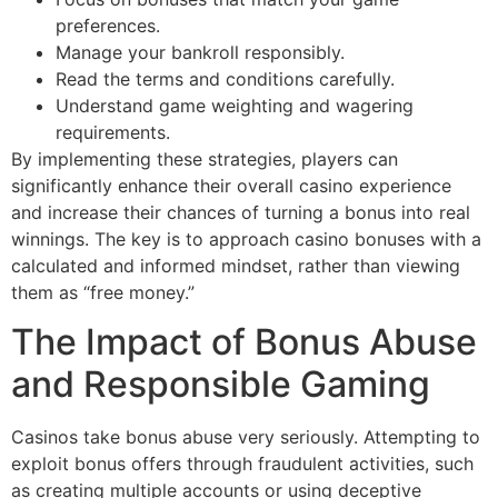
Book Appointment Now
preferences.
Manage your bankroll responsibly.
Read the terms and conditions carefully.
40+ Years of Experience
Understand game weighting and wagering
21 Point Checkup
requirements.
100% Genuine Spareparts
By implementing these strategies, players can
Professionally Trained Experts
significantly enhance their overall casino experience
and increase their chances of turning a bonus into real
24*7 Road Assistance
winnings. The key is to approach casino bonuses with a
calculated and informed mindset, rather than viewing
Whatsapp us
them as “free money.”
The Impact of Bonus Abuse
Call us
and Responsible Gaming
Casinos take bonus abuse very seriously. Attempting to
exploit bonus offers through fraudulent activities, such
as creating multiple accounts or using deceptive