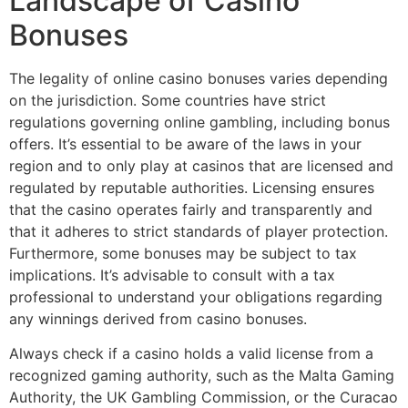
Landscape of Casino
Bonuses
The legality of online casino bonuses varies depending
on the jurisdiction. Some countries have strict
regulations governing online gambling, including bonus
offers. It’s essential to be aware of the laws in your
region and to only play at casinos that are licensed and
regulated by reputable authorities. Licensing ensures
that the casino operates fairly and transparently and
that it adheres to strict standards of player protection.
Furthermore, some bonuses may be subject to tax
implications. It’s advisable to consult with a tax
professional to understand your obligations regarding
any winnings derived from casino bonuses.
Always check if a casino holds a valid license from a
recognized gaming authority, such as the Malta Gaming
Authority, the UK Gambling Commission, or the Curacao