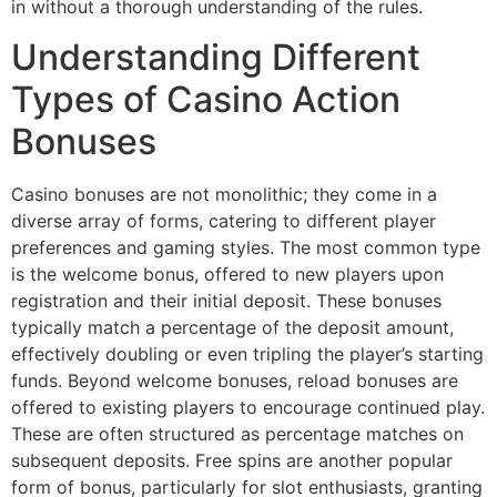
in without a thorough understanding of the rules.
Understanding Different
Types of Casino Action
Bonuses
Casino bonuses are not monolithic; they come in a
diverse array of forms, catering to different player
preferences and gaming styles. The most common type
is the welcome bonus, offered to new players upon
registration and their initial deposit. These bonuses
typically match a percentage of the deposit amount,
effectively doubling or even tripling the player’s starting
funds. Beyond welcome bonuses, reload bonuses are
offered to existing players to encourage continued play.
These are often structured as percentage matches on
subsequent deposits. Free spins are another popular
form of bonus, particularly for slot enthusiasts, granting