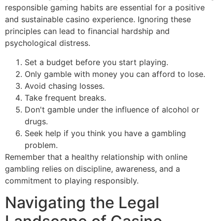
responsible gaming habits are essential for a positive
and sustainable casino experience. Ignoring these
principles can lead to financial hardship and
psychological distress.
Set a budget before you start playing.
Only gamble with money you can afford to lose.
Avoid chasing losses.
Take frequent breaks.
Don't gamble under the influence of alcohol or
drugs.
Seek help if you think you have a gambling
problem.
Remember that a healthy relationship with online
gambling relies on discipline, awareness, and a
commitment to playing responsibly.
Navigating the Legal