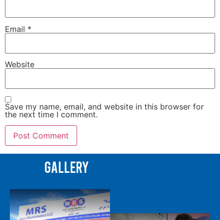
Email
*
Website
Save my name, email, and website in this browser for
the next time I comment.
Gallery