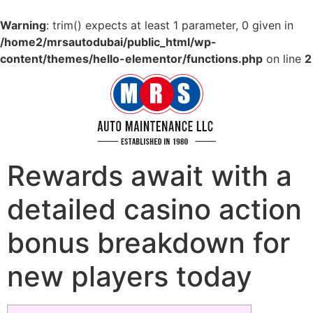
Warning
: trim() expects at least 1 parameter, 0 given in
/home2/mrsautodubai/public_html/wp-
content/themes/hello-elementor/functions.php
on line
2
Rewards await with a
detailed casino action
bonus breakdown for
new players today