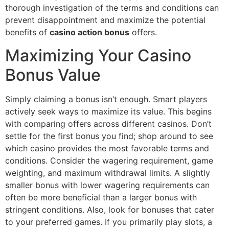
thorough investigation of the terms and conditions can
prevent disappointment and maximize the potential
benefits of
casino action bonus
offers.
Maximizing Your Casino
Bonus Value
Simply claiming a bonus isn’t enough. Smart players
actively seek ways to maximize its value. This begins
with comparing offers across different casinos. Don’t
settle for the first bonus you find; shop around to see
which casino provides the most favorable terms and
conditions. Consider the wagering requirement, game
weighting, and maximum withdrawal limits. A slightly
smaller bonus with lower wagering requirements can
often be more beneficial than a larger bonus with
stringent conditions. Also, look for bonuses that cater
to your preferred games. If you primarily play slots, a