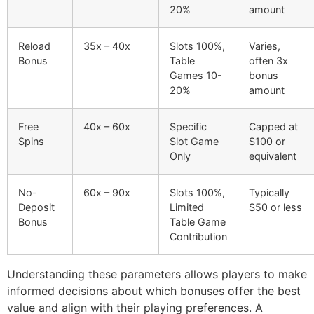
20%
amount
Reload
35x – 40x
Slots 100%,
Varies,
Bonus
Table
often 3x
Games 10-
bonus
20%
amount
Free
40x – 60x
Specific
Capped at
Spins
Slot Game
$100 or
Only
equivalent
No-
60x – 90x
Slots 100%,
Typically
Deposit
Limited
$50 or less
Bonus
Table Game
Contribution
Understanding these parameters allows players to make
informed decisions about which bonuses offer the best
value and align with their playing preferences. A