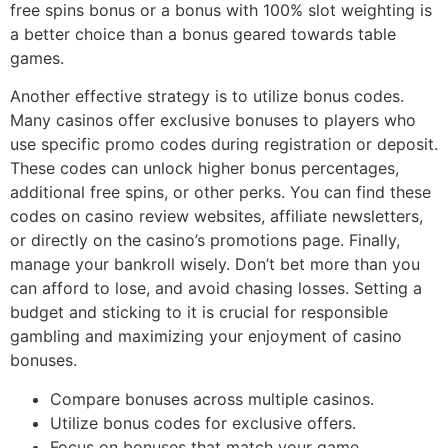
free spins bonus or a bonus with 100% slot weighting is
a better choice than a bonus geared towards table
games.
Another effective strategy is to utilize bonus codes.
Many casinos offer exclusive bonuses to players who
use specific promo codes during registration or deposit.
These codes can unlock higher bonus percentages,
additional free spins, or other perks. You can find these
codes on casino review websites, affiliate newsletters,
or directly on the casino’s promotions page. Finally,
manage your bankroll wisely. Don’t bet more than you
can afford to lose, and avoid chasing losses. Setting a
budget and sticking to it is crucial for responsible
gambling and maximizing your enjoyment of casino
bonuses.
Compare bonuses across multiple casinos.
Utilize bonus codes for exclusive offers.
Focus on bonuses that match your game