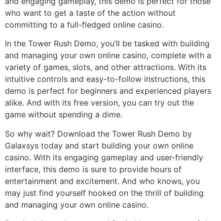
and engaging gameplay, this demo is perfect for those
who want to get a taste of the action without
committing to a full-fledged online casino.
In the Tower Rush Demo, you’ll be tasked with building
and managing your own online casino, complete with a
variety of games, slots, and other attractions. With its
intuitive controls and easy-to-follow instructions, this
demo is perfect for beginners and experienced players
alike. And with its free version, you can try out the
game without spending a dime.
So why wait? Download the Tower Rush Demo by
Galaxsys today and start building your own online
casino. With its engaging gameplay and user-friendly
interface, this demo is sure to provide hours of
entertainment and excitement. And who knows, you
may just find yourself hooked on the thrill of building
and managing your own online casino.