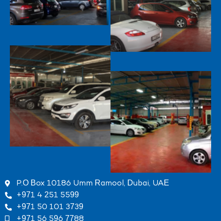
P.O Box 10186 Umm Ramool, Dubai, UAE
+971 4 251 5599
+971 50 101 3739
+971 56 596 7788