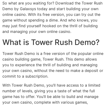
So what are you waiting for? Download the Tower Rush
Demo by Galaxsys today and start building your own
online casino. With its free version, you can try out the
game without spending a dime. And who knows, you
may just find yourself hooked on the thrill of building
and managing your own online casino.
What is Tower Rush Demo?
Tower Rush Demo is a free version of the popular online
casino building game, Tower Rush. This demo allows
you to experience the thrill of building and managing
your own casino, without the need to make a deposit or
commit to a subscription.
With Tower Rush Demo, you’ll have access to a limited
number of levels, giving you a taste of what the full
game has to offer. You’ll be able to build and manage
your own casino, complete with various games,