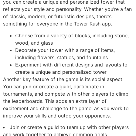
you can create a unique and personalized tower that
Call us
reflects your style and personality. Whether you’re a fan
of classic, modern, or futuristic designs, there’s
something for everyone in the Tower Rush app.
Choose from a variety of blocks, including stone,
wood, and glass
Decorate your tower with a range of items,
including flowers, statues, and fountains
Experiment with different designs and layouts to
create a unique and personalized tower
Another key feature of the game is its social aspect.
You can join or create a guild, participate in
tournaments, and compete with other players to climb
the leaderboards. This adds an extra layer of
excitement and challenge to the game, as you work to
improve your skills and outdo your opponents.
Join or create a guild to team up with other players
and work together to achieve common goals