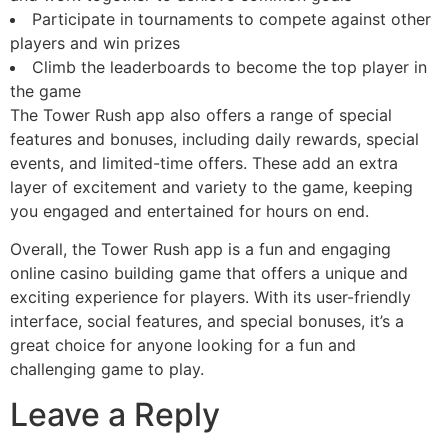
Participate in tournaments to compete against other
players and win prizes
Climb the leaderboards to become the top player in
the game
The Tower Rush app also offers a range of special
features and bonuses, including daily rewards, special
events, and limited-time offers. These add an extra
layer of excitement and variety to the game, keeping
you engaged and entertained for hours on end.
Overall, the Tower Rush app is a fun and engaging
online casino building game that offers a unique and
exciting experience for players. With its user-friendly
interface, social features, and special bonuses, it’s a
great choice for anyone looking for a fun and
challenging game to play.
Leave a Reply