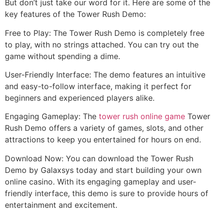
But don’t just take our word for it. Here are some of the
key features of the Tower Rush Demo:
Free to Play: The Tower Rush Demo is completely free
to play, with no strings attached. You can try out the
game without spending a dime.
User-Friendly Interface: The demo features an intuitive
and easy-to-follow interface, making it perfect for
beginners and experienced players alike.
Engaging Gameplay: The
tower rush online game
Tower
Rush Demo offers a variety of games, slots, and other
attractions to keep you entertained for hours on end.
Download Now: You can download the Tower Rush
Demo by Galaxsys today and start building your own
online casino. With its engaging gameplay and user-
friendly interface, this demo is sure to provide hours of
entertainment and excitement.