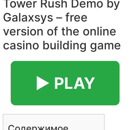
Tower Rush Demo by
Galaxsys – free
version of the online
casino building game
▶️ PLAY
Содержимое