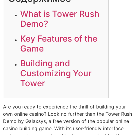
What is Tower Rush
Demo?
Key Features of the
Game
Building and
Customizing Your
Tower
Are you ready to experience the thrill of building your
own online casino? Look no further than the Tower Rush
Demo by Galaxsys, a free version of the popular online
casino building game. With its user-friendly interface