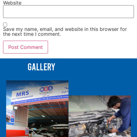
Website
Save my name, email, and website in this browser for
the next time I comment.
Gallery