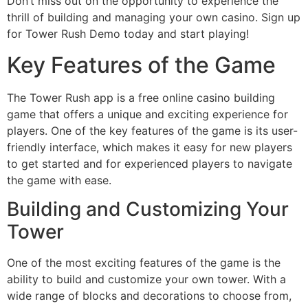
Don’t miss out on the opportunity to experience the
thrill of building and managing your own casino. Sign up
for Tower Rush Demo today and start playing!
Key Features of the Game
The Tower Rush app is a free online casino building
game that offers a unique and exciting experience for
players. One of the key features of the game is its user-
friendly interface, which makes it easy for new players
to get started and for experienced players to navigate
40+ Years of Experience
the game with ease.
21 Point Checkup
Building and Customizing Your
100% Genuine Spareparts
Professionally Trained Experts
Tower
24*7 Road Assistance
One of the most exciting features of the game is the
ability to build and customize your own tower. With a
Whatsapp us
wide range of blocks and decorations to choose from,