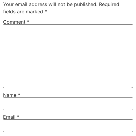
Your email address will not be published.
Required
fields are marked
*
Comment
*
Name
*
Email
*