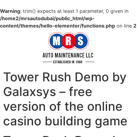
Warning
: trim() expects at least 1 parameter, 0 given in
/home2/mrsautodubai/public_html/wp-
content/themes/hello-elementor/functions.php
on line
2
Tower Rush Demo by
Galaxsys – free
version of the online
casino building game