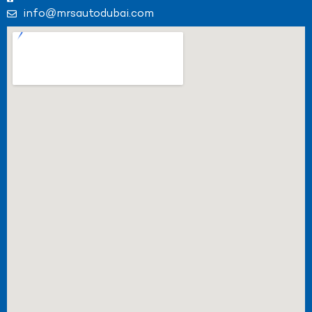
info@mrsautodubai.com