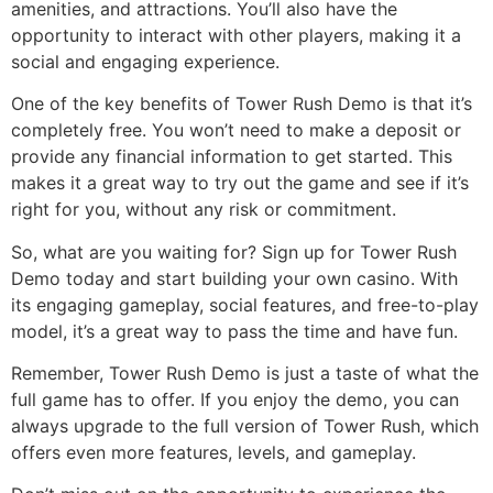
amenities, and attractions. You’ll also have the
opportunity to interact with other players, making it a
social and engaging experience.
One of the key benefits of Tower Rush Demo is that it’s
completely free. You won’t need to make a deposit or
provide any financial information to get started. This
makes it a great way to try out the game and see if it’s
right for you, without any risk or commitment.
So, what are you waiting for? Sign up for Tower Rush
Demo today and start building your own casino. With
its engaging gameplay, social features, and free-to-play
model, it’s a great way to pass the time and have fun.
Remember, Tower Rush Demo is just a taste of what the
full game has to offer. If you enjoy the demo, you can
always upgrade to the full version of Tower Rush, which
offers even more features, levels, and gameplay.