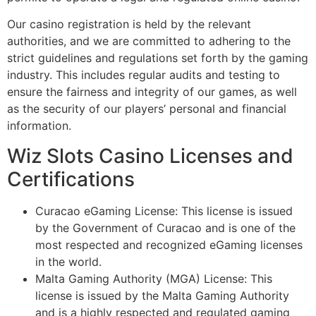
Our casino registration is held by the relevant
Call us
authorities, and we are committed to adhering to the
strict guidelines and regulations set forth by the gaming
industry. This includes regular audits and testing to
ensure the fairness and integrity of our games, as well
as the security of our players’ personal and financial
information.
Wiz Slots Casino Licenses and
Certifications
Curacao eGaming License: This license is issued
by the Government of Curacao and is one of the
most respected and recognized eGaming licenses
in the world.
Malta Gaming Authority (MGA) License: This
license is issued by the Malta Gaming Authority
and is a highly respected and regulated gaming