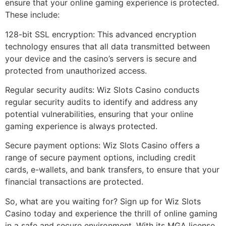
ensure that your online gaming experience is protected.
These include:
128-bit SSL encryption: This advanced encryption
technology ensures that all data transmitted between
your device and the casino’s servers is secure and
protected from unauthorized access.
Regular security audits: Wiz Slots Casino conducts
regular security audits to identify and address any
potential vulnerabilities, ensuring that your online
gaming experience is always protected.
Secure payment options: Wiz Slots Casino offers a
range of secure payment options, including credit
cards, e-wallets, and bank transfers, to ensure that your
financial transactions are protected.
So, what are you waiting for? Sign up for Wiz Slots
Casino today and experience the thrill of online gaming
in a safe and secure environment. With its MGA license,