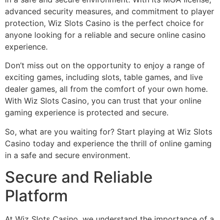
advanced security measures, and commitment to player
protection, Wiz Slots Casino is the perfect choice for
anyone looking for a reliable and secure online casino
experience.
Don’t miss out on the opportunity to enjoy a range of
exciting games, including slots, table games, and live
dealer games, all from the comfort of your own home.
With Wiz Slots Casino, you can trust that your online
gaming experience is protected and secure.
So, what are you waiting for? Start playing at Wiz Slots
Casino today and experience the thrill of online gaming
in a safe and secure environment.
Secure and Reliable
Platform
At Wiz Slots Casino, we understand the importance of a