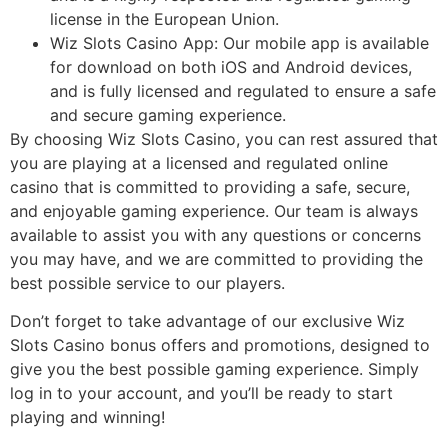
license in the European Union.
Wiz Slots Casino App: Our mobile app is available
for download on both iOS and Android devices,
and is fully licensed and regulated to ensure a safe
and secure gaming experience.
By choosing Wiz Slots Casino, you can rest assured that
you are playing at a licensed and regulated online
casino that is committed to providing a safe, secure,
and enjoyable gaming experience. Our team is always
available to assist you with any questions or concerns
you may have, and we are committed to providing the
best possible service to our players.
Don’t forget to take advantage of our exclusive Wiz
Slots Casino bonus offers and promotions, designed to
give you the best possible gaming experience. Simply
log in to your account, and you’ll be ready to start
playing and winning!