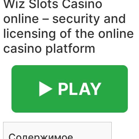
Wiz Slots Casino
online – security and
licensing of the online
casino platform
▶️ PLAY
Содержимое