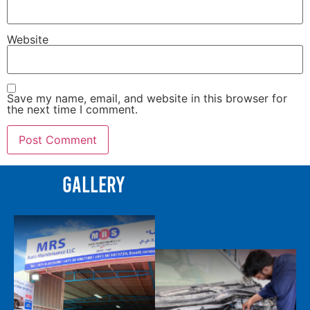
Website
Save my name, email, and website in this browser for
the next time I comment.
Gallery