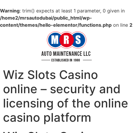
Warning
: trim() expects at least 1 parameter, 0 given in
/home2/mrsautodubai/public_html/wp-
content/themes/hello-elementor/functions.php
on line
2
Wiz Slots Casino
online – security and
licensing of the online
casino platform