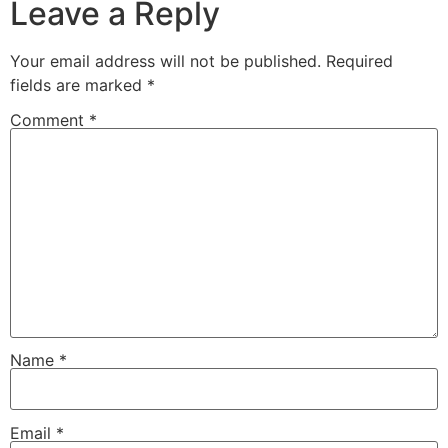
Leave a Reply
Your email address will not be published.
Required
fields are marked
*
Comment
*
Name
*
Email
*