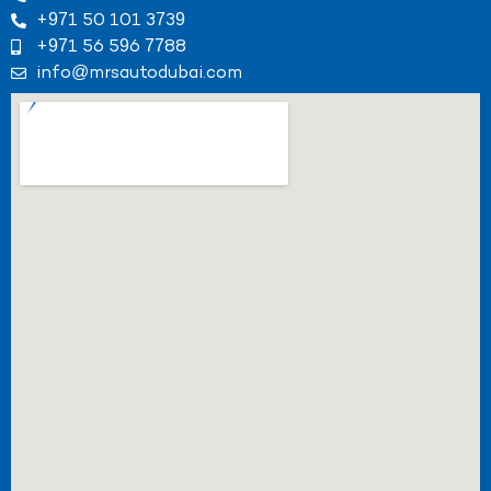
+971 50 101 3739
+971 56 596 7788
info@mrsautodubai.com