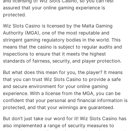
and licensing of Wiz Slots Casino, so you can rest
assured that your online gaming experience is
protected.
Wiz Slots Casino is licensed by the Malta Gaming
Authority (MGA), one of the most reputable and
stringent gaming regulatory bodies in the world. This
means that the casino is subject to regular audits and
inspections to ensure that it meets the highest
standards of fairness, security, and player protection.
But what does this mean for you, the player? It means
that you can trust Wiz Slots Casino to provide a safe
and secure environment for your online gaming
experience. With a license from the MGA, you can be
confident that your personal and financial information is
protected, and that your winnings are guaranteed.
But don’t just take our word for it! Wiz Slots Casino has
also implemented a range of security measures to