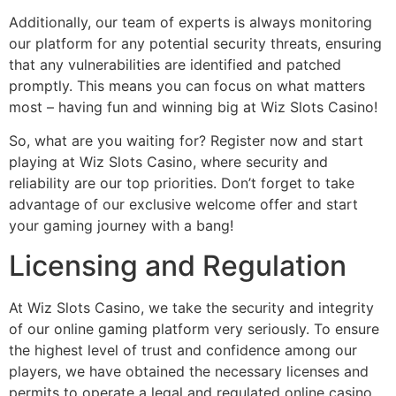
Additionally, our team of experts is always monitoring
our platform for any potential security threats, ensuring
that any vulnerabilities are identified and patched
promptly. This means you can focus on what matters
most – having fun and winning big at Wiz Slots Casino!
So, what are you waiting for? Register now and start
playing at Wiz Slots Casino, where security and
reliability are our top priorities. Don’t forget to take
advantage of our exclusive welcome offer and start
your gaming journey with a bang!
40+ Years of Experience
Licensing and Regulation
21 Point Checkup
100% Genuine Spareparts
At Wiz Slots Casino, we take the security and integrity
Professionally Trained Experts
of our online gaming platform very seriously. To ensure
24*7 Road Assistance
the highest level of trust and confidence among our
players, we have obtained the necessary licenses and
Whatsapp us
permits to operate a legal and regulated online casino.